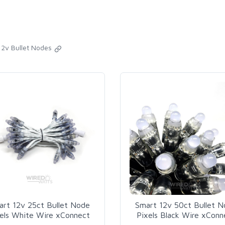
12v Bullet Nodes
art 12v 25ct Bullet Node
Smart 12v 50ct Bullet 
els White Wire xConnect
Pixels Black Wire xConn