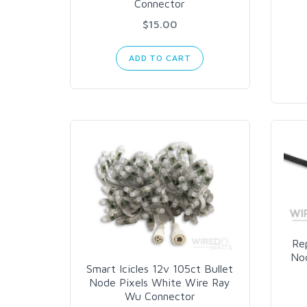
Connector
$15.00
ADD TO CART
Rep
Nod
Smart Icicles 12v 105ct Bullet
Node Pixels White Wire Ray
Wu Connector