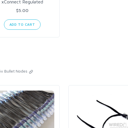
xConnect Regulated
$5.00
ADD TO CART
5v Bullet Nodes