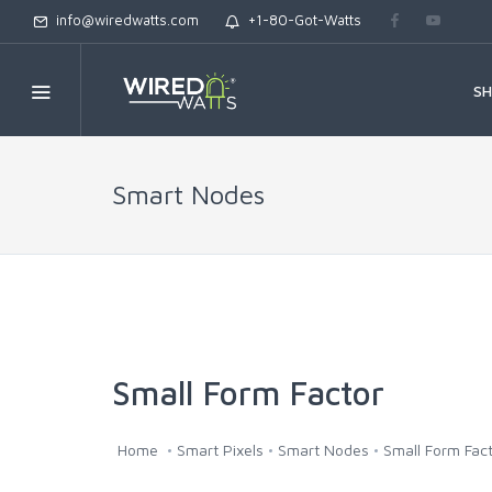
info@wiredwatts.com
+1-80-Got-Watts
S
Smart Nodes
Small Form Factor
Home
Smart Pixels
Smart Nodes
Small Form Fac