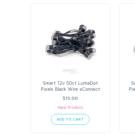
Smart 12v 50ct LumaDot
S
Pixels Black Wire xConnect
Pi
$15.00
New Product
ADD TO CART