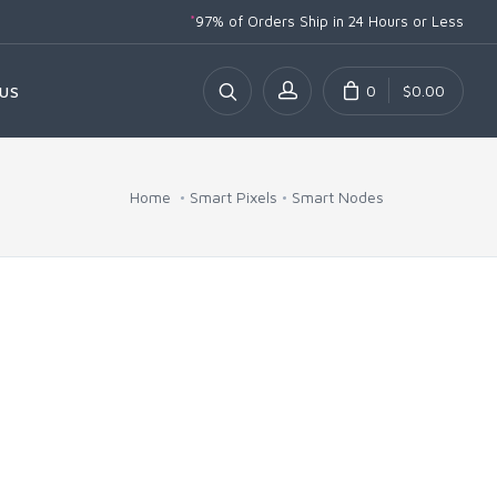
*
97% of Orders Ship
in 24 Hours or Less
0
$0.00
US
Home
Smart Pixels
Smart Nodes