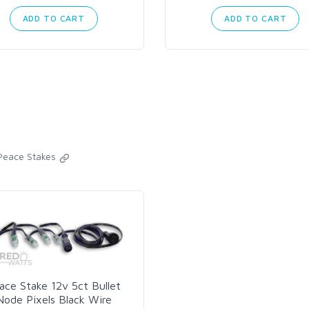
ADD TO CART
ADD TO CART
Peace Stakes
ace Stake 12v 5ct Bullet
Node Pixels Black Wire