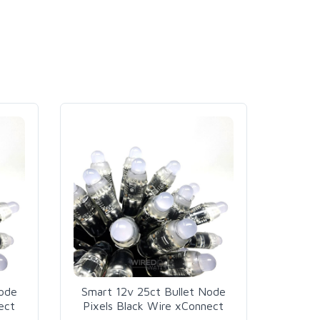
Node
Smart 12v 25ct Bullet Node
ect
Pixels Black Wire xConnect