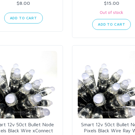
$8.00
$15.00
Out of stock
ADD TO CART
ADD TO CART
rt 12v 50ct Bullet Node
Smart 12v 50ct Bullet 
xels Black Wire xConnect
Pixels Black Wire Ray 