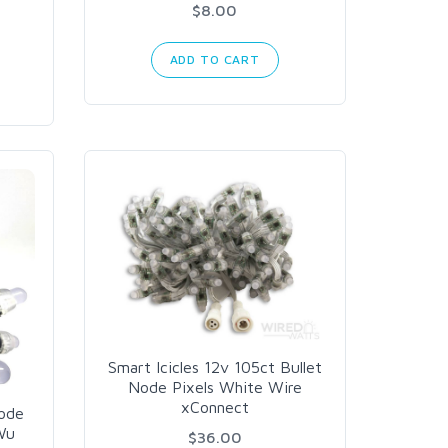
$8.00
ADD TO CART
Smart Icicles 12v 105ct Bullet
Node Pixels White Wire
xConnect
Node
Wu
$36.00