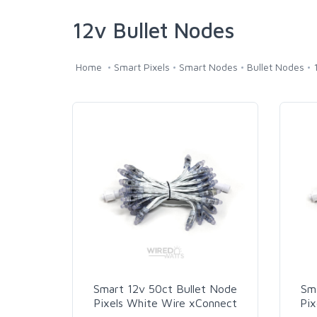
12v Bullet Nodes
Home
Smart Pixels
Smart Nodes
Bullet Nodes
Smart 12v 50ct Bullet Node
Sm
Pixels White Wire xConnect
Pix