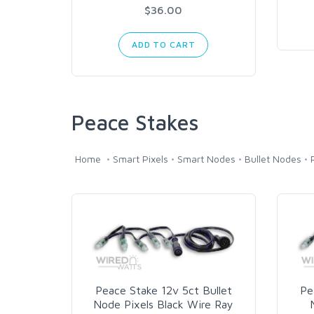
$36.00
ADD TO CART
Peace Stakes
Home
Smart Pixels
Smart Nodes
Bullet Nodes
Peace Stake 12v 5ct Bullet
Pe
Node Pixels Black Wire Ray