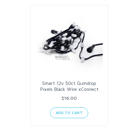
Smart 12v 50ct Gumdrop
Pixels Black Wire xConnect
$16.00
ADD TO CART