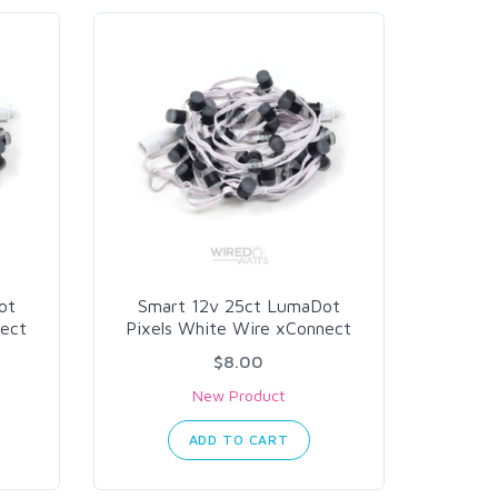
ot
Smart 12v 25ct LumaDot
nect
Pixels White Wire xConnect
$8.00
New Product
ADD TO CART