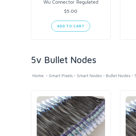
Wu Connector Regulated
$5.00
ADD TO CART
5v Bullet Nodes
Home
Smart Pixels
Smart Nodes
Bullet Nodes