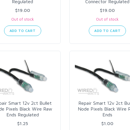
Regulated
Connector Regulated
$19.00
$19.00
Out of stock
Out of stock
ADD TO CART
ADD TO CART
air Smart 12v 2ct Bullet
Repair Smart 12v 2ct Bu
e Pixels Black Wire Raw
Node Pixels Black Wire
Ends Regulated
Ends
$1.25
$1.00