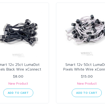
mart 12v 25ct LumaDot
Smart 12v 50ct LumaD
xels Black Wire xConnect
Pixels White Wire xCon
$8.00
$15.00
New Product
New Product
ADD TO CART
ADD TO CART