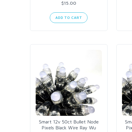
$15.00
ADD TO CART
Smart 12v 50ct Bullet Node
Sma
Pixels Black Wire Ray Wu
Pi