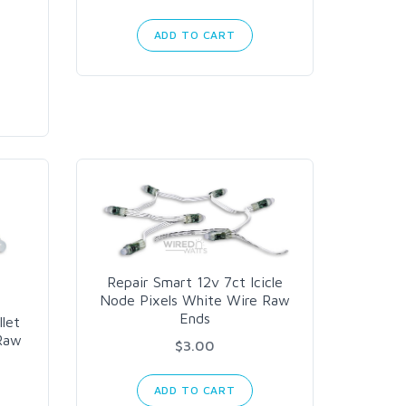
ADD TO CART
Repair Smart 12v 7ct Icicle
Node Pixels White Wire Raw
Ends
llet
 Raw
$3.00
ADD TO CART