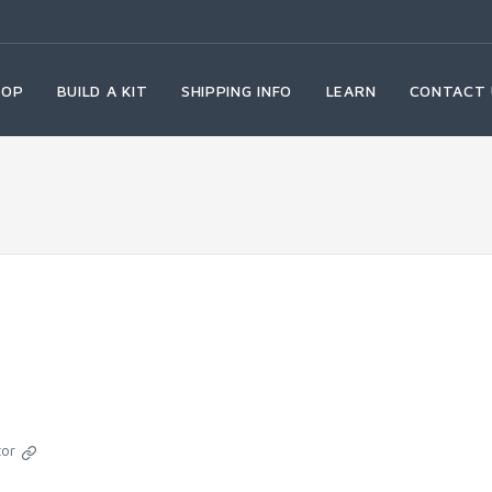
HOP
BUILD A KIT
SHIPPING INFO
LEARN
CONTACT 
tor