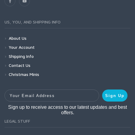
US, YOU, AND SHIPPING INFO
About Us
Your Account
Shipping Info
Contact Us
Christmas Minis
Your Email Address
Sign Up
Sign up to receive access to our latest updates and best
offers.
LEGAL STUFF