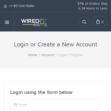
*
97% of Orders Ship
+1-80-Got-Watts
in 24 Hours or Less
0
Login or Create a New Account
Home
Account
Login / Register
Login using the form below