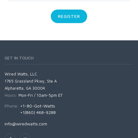
REGISTER
GET IN TOUCH
Wired Watts, LLC
1765 Grassland Pkwy, Ste A
Alpharetta, GA 30004
Hours:
Mon-Fri / 10am-5pm ET
Phone:
+1-80-Got-Watts
+1(860) 468-9288
info@wiredwatts.com