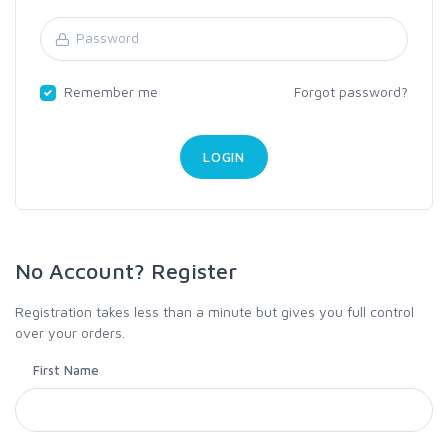
Remember me
Forgot password?
No Account? Register
Registration takes less than a minute but gives you full control
over your orders.
First Name