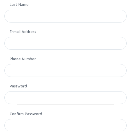
Last Name
E-mail Address
Phone Number
Password
Confirm Password