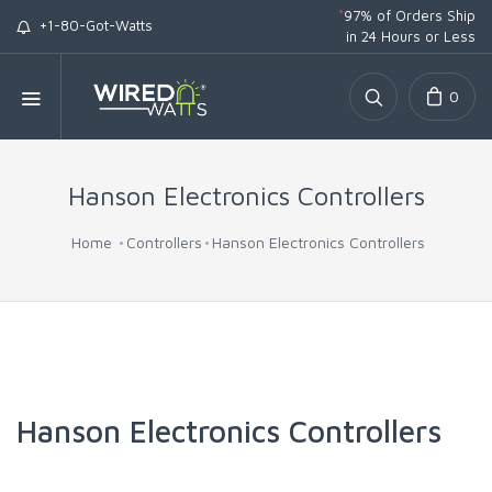
*
97% of Orders Ship
+1-80-Got-Watts
in 24 Hours or Less
0
Hanson Electronics Controllers
Home
Controllers
Hanson Electronics Controllers
Hanson Electronics Controllers