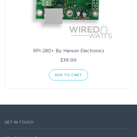
RPI-28D+ By Hanson Electronics
$39.00
ADD TO CART
GET IN TOUCH