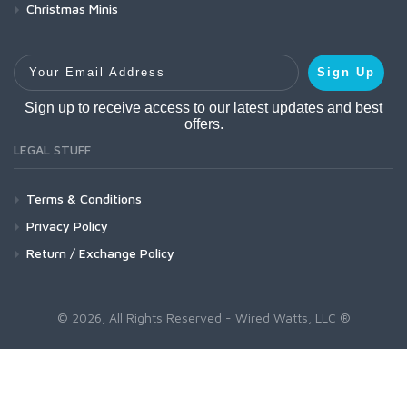
Christmas Minis
Your Email Address
Sign Up
Sign up to receive access to our latest updates and best
offers.
LEGAL STUFF
Terms & Conditions
Privacy Policy
Return / Exchange Policy
© 2026, All Rights Reserved - Wired Watts, LLC ®