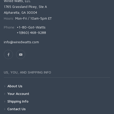
Wired Watts, LLC
1765 Grassland Pkwy, Ste A
Alpharetta, GA 30004
Hours:
Mon-Fri / 10am-5pm ET
Phone:
+1-80-Got-Watts
+1(860) 468-9288
info@wiredwatts.com
US, YOU, AND SHIPPING INFO
About Us
Your Account
Shipping Info
Contact Us