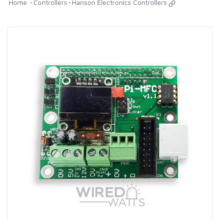
Home
Controllers
Hanson Electronics Controllers