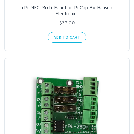
rPi-MFC Multi-Function Pi Cap By Hanson
Electronics
$37.00
ADD TO CART