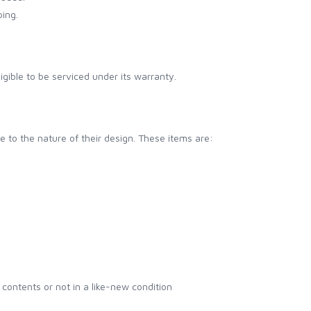
ping.
C
eligible to be serviced under its warranty.
e to the nature of their design. These items are:
contents or not in a like-new condition