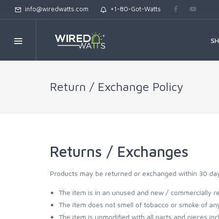
info@wiredwatts.com
+1-80-Got-Watts
S
Return / Exchange Policy
Returns / Exchanges
Products may be returned or exchanged within 30 days 
The item is in an unused and new / commercially re
The item does not smell of tobacco or smoke of any
The item is unmodified with all parts and pieces inc