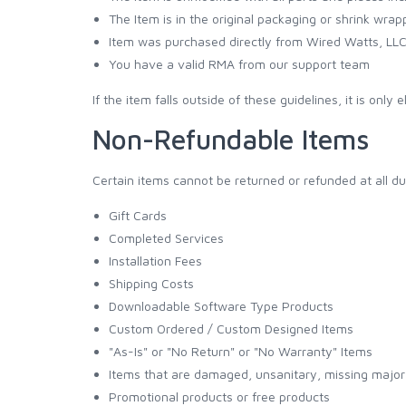
The Item is in the original packaging or shrink wrap
Item was purchased directly from Wired Watts, LL
You have a valid RMA from our support team
If the item falls outside of these guidelines, it is only 
Non-Refundable Items
Certain items cannot be returned or refunded at all du
Gift Cards
Completed Services
Installation Fees
Shipping Costs
Downloadable Software Type Products
Custom Ordered / Custom Designed Items
"As-Is" or "No Return" or "No Warranty" Items
Items that are damaged, unsanitary, missing major 
Promotional products or free products