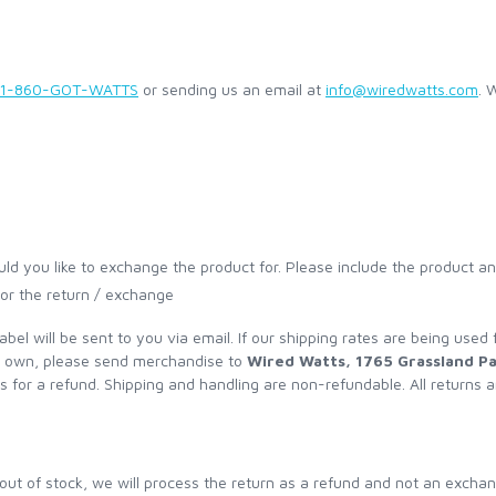
1-860-GOT-WATTS
or sending us an email at
info@wiredwatts.com
. 
ld you like to exchange the product for. Please include the product a
 for the return / exchange
label will be sent to you via email. If our shipping rates are being used
ur own, please send merchandise to
Wired Watts, 1765 Grassland P
s for a refund. Shipping and handling are non-refundable. All returns a
ut of stock, we will process the return as a refund and not an exchange