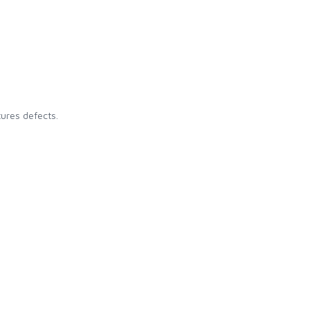
ures defects.
: