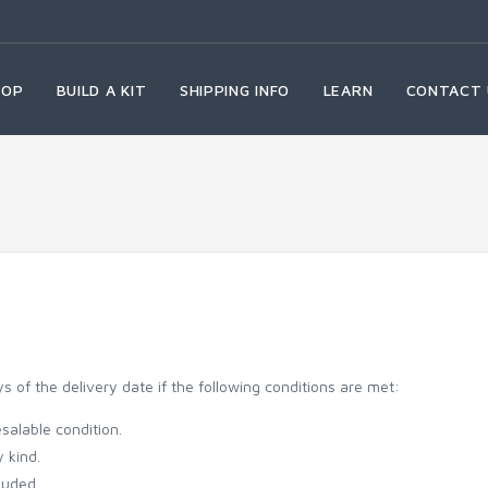
HOP
BUILD A KIT
SHIPPING INFO
LEARN
CONTACT 
of the delivery date if the following conditions are met:
salable condition.
 kind.
luded.