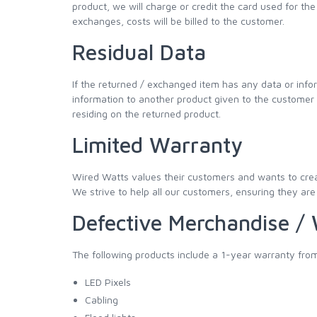
product, we will charge or credit the card used for the 
exchanges, costs will be billed to the customer.
Residual Data
If the returned / exchanged item has any data or info
information to another product given to the customer as
residing on the returned product.
Limited Warranty
Wired Watts values their customers and wants to creat
We strive to help all our customers, ensuring they are 
Defective Merchandise /
The following products include a 1-year warranty from
LED Pixels
Cabling