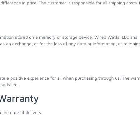
difference in price. The customer is responsible for all shipping costs. 
rmation stored on a memory or storage device, Wired Watts, LLC shall 
 an exchange, or for the loss of any data or information, or to maintai
e a positive experience for all when purchasing through us. The warr
satisfied.
 Warranty
 the date of delivery.