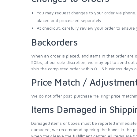
You may request changes to your order via phone. I
placed and processed separately.
At checkout, carefully review your order to ensur
Backorders
When an order is placed, and items in that order are o
50lbs, at our sole discretion, we may opt to send out 
ship the completed order within 0 - 5 business days o
Price Match / Adjustmen
We do not offer post-purchase "re-ring" price matchin
Items Damaged in Shippi
Damaged items or boxes must be reported immediately 
damaged, we recommend opening the boxes in the prese
when they leave the fulfillment center. All items are 