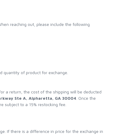
When reaching out, please include the following
nd quantity of product for exchange.
 for a return, the cost of the shipping will be deducted
arkway Ste A, Alpharetta, GA 30004
. Once the
re subject to a 15% restocking fee.
. If there is a difference in price for the exchange in