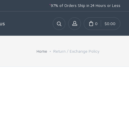
*
97% of Orders Ship
in 24 Hours or Less
0
$0.00
US
Home
Return / Exchange Policy