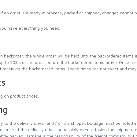
f an order is already in process, packed or shipped, changes cannot b
e you have everything you need.
n backorder, the whole order will be held until the backordered items a
up to 50lbs of the order before the backordered items arrive. Once the b
f receiving the backordered items. These times are not exact and may
ts
g on product prices.
ng
to the delivery driver and / or the shipper. Damage must be noted imm
nce of the delivery driver or possibly even refusing the shipment d
tightly packed. Damage is the responsibility of the freight company but