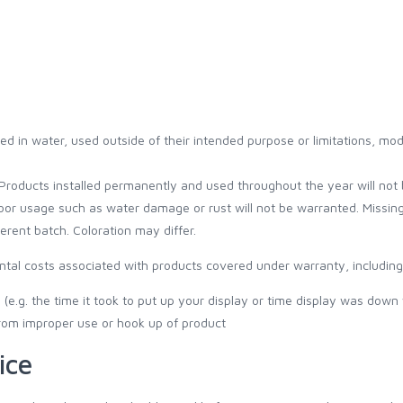
d in water, used outside of their intended purpose or limitations, mod
Products installed permanently and used throughout the year will not 
oor usage such as water damage or rust will not be warranted. Missin
rent batch. Coloration may differ.
ental costs associated with products covered under warranty, including 
(e.g. the time it took to put up your display or time display was down
from improper use or hook up of product
ice