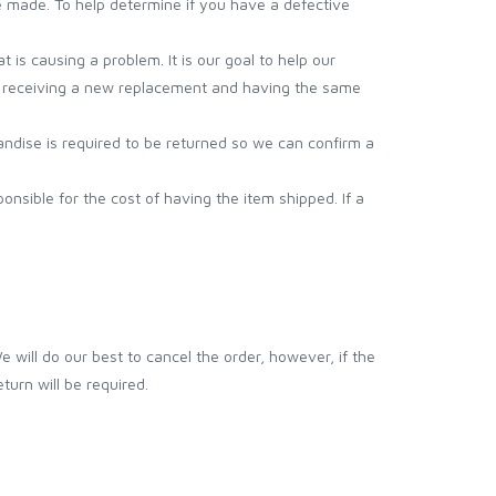
e made. To help determine if you have a defective
 is causing a problem. It is our goal to help our
mer receiving a new replacement and having the same
handise is required to be returned so we can confirm a
onsible for the cost of having the item shipped. If a
ill do our best to cancel the order, however, if the
turn will be required.