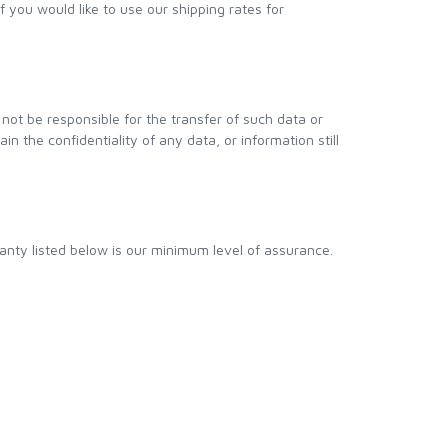
If you would like to use our shipping rates for
not be responsible for the transfer of such data or
n the confidentiality of any data, or information still
anty listed below is our minimum level of assurance.