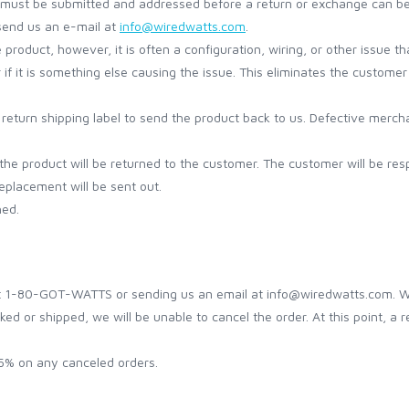
ket must be submitted and addressed before a return or exchange can b
send us an e-mail at
info@wiredwatts.com
.
oduct, however, it is often a configuration, wiring, or other issue that
r if it is something else causing the issue. This eliminates the custo
a return shipping label to send the product back to us. Defective merc
the product will be returned to the customer. The customer will be resp
placement will be sent out.
hed.
t 1-80-GOT-WATTS or sending us an email at info@wiredwatts.com. We w
ed or shipped, we will be unable to cancel the order. At this point, a re
 5% on any canceled orders.