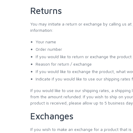
Returns
You may initiate a return or exchange by calling us at
information:
Your name
Order number
If you would like to return or exchange the product
Reason for return / exchange
If you would like to exchange the product, what wou
Indicate if you would like to use our shipping rates
If you would like to use our shipping rates, a shipping 
from the amount refunded. If you wish to ship on yo
product is received, please allow up to 5 business day
Exchanges
If you wish to make an exchange for a product that is o