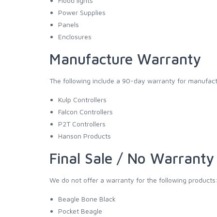
Flood lights
Power Supplies
Panels
Enclosures
Manufacture Warranty
The following include a 90-day warranty for manufact
Kulp Controllers
Falcon Controllers
P2T Controllers
Hanson Products
Final Sale / No Warranty
We do not offer a warranty for the following products
Beagle Bone Black
Pocket Beagle