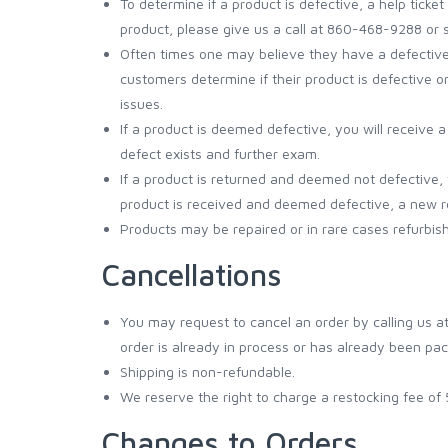
To determine if a product is defective, a help tic
product, please give us a call at 860-468-9288 or 
Often times one may believe they have a defective pr
customers determine if their product is defective o
issues.
If a product is deemed defective, you will receive 
defect exists and further exam.
If a product is returned and deemed not defective, 
product is received and deemed defective, a new re
Products may be repaired or in rare cases refurbis
Cancellations
You may request to cancel an order by calling us a
order is already in process or has already been pack
Shipping is non-refundable.
We reserve the right to charge a restocking fee of
Changes to Orders