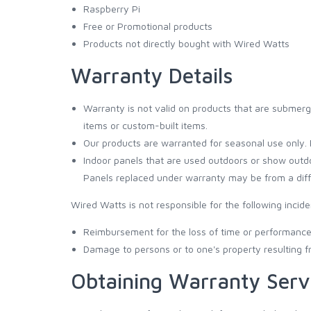
Raspberry Pi
Free or Promotional products
Products not directly bought with Wired Watts
Warranty Details
Warranty is not valid on products that are submerge
items or custom-built items.
Our products are warranted for seasonal use only. 
Indoor panels that are used outdoors or show outd
Panels replaced under warranty may be from a diffe
Wired Watts is not responsible for the following incid
Reimbursement for the loss of time or performance 
Damage to persons or to one's property resulting 
Obtaining Warranty Serv