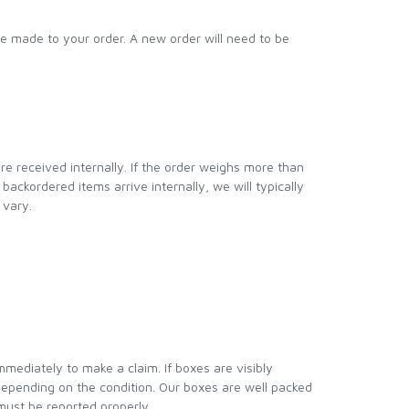
e made to your order. A new order will need to be
re received internally. If the order weighs more than
ackordered items arrive internally, we will typically
 vary.
ediately to make a claim. If boxes are visibly
epending on the condition. Our boxes are well packed
 must be reported properly.