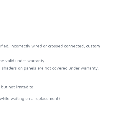
ified, incorrectly wired or crossed connected, custom
be valid under warranty.
g shaders on panels are not covered under warranty.
but not limited to:
 while waiting on a replacement)