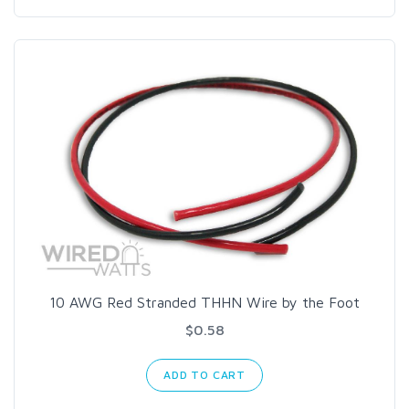
10 AWG Red Stranded THHN Wire by the Foot
$0.58
ADD TO CART