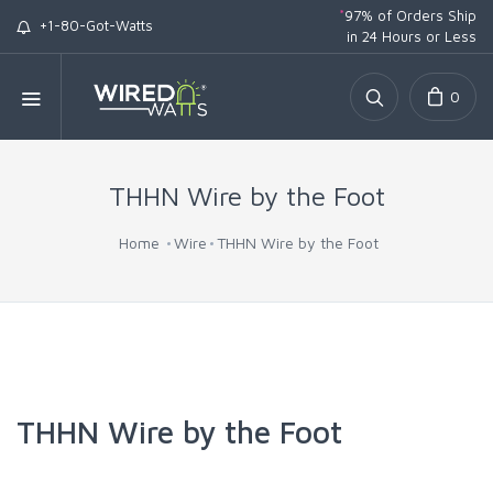
*
97% of Orders Ship
+1-80-Got-Watts
in 24 Hours or Less
0
THHN Wire by the Foot
Home
Wire
THHN Wire by the Foot
THHN Wire by the Foot