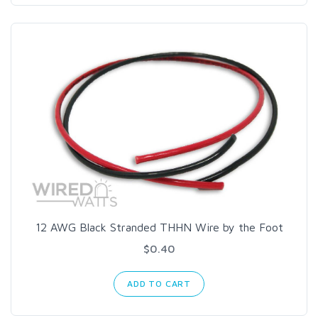
12 AWG Black Stranded THHN Wire by the Foot
$0.40
ADD TO CART