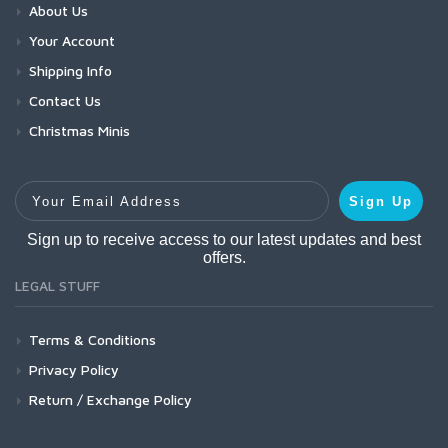
About Us
Your Account
Shipping Info
Contact Us
Christmas Minis
Your Email Address
Sign Up
Sign up to receive access to our latest updates and best
offers.
LEGAL STUFF
Terms & Conditions
Privacy Policy
Return / Exchange Policy