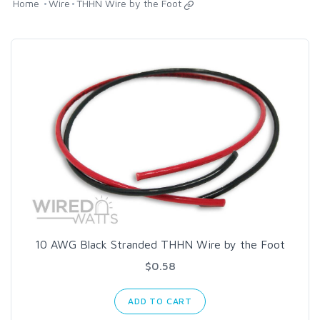
Home
Wire
THHN Wire by the Foot
10 AWG Black Stranded THHN Wire by the Foot
$0.58
ADD TO CART