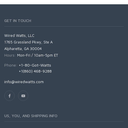
GET IN TOUCH
Wired Watts, LLC
1765 Grassland Pkwy, Ste A
Alpharetta, GA 30004
Hours:
Mon-Fri / 10am-5pm ET
Phone:
+1-80-Got-Watts
+1(860) 468-9288
info@wiredwatts.com
US, YOU, AND SHIPPING INFO