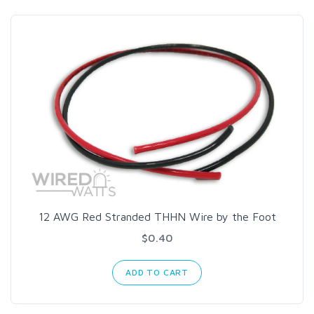
12 AWG Red Stranded THHN Wire by the Foot
$0.40
ADD TO CART