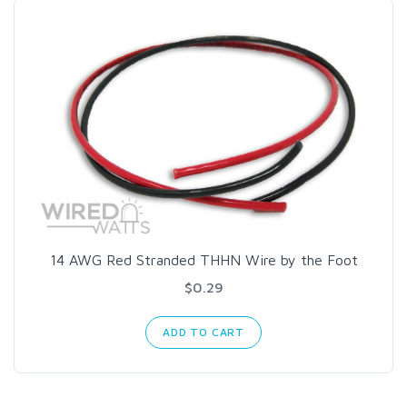
14 AWG Red Stranded THHN Wire by the Foot
$0.29
ADD TO CART