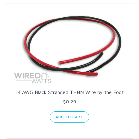
14 AWG Black Stranded THHN Wire by the Foot
$0.29
ADD TO CART