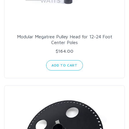
Modular Megatree Pulley Head for 12-24 Foot
Center Poles
$164.00
ADD TO CART