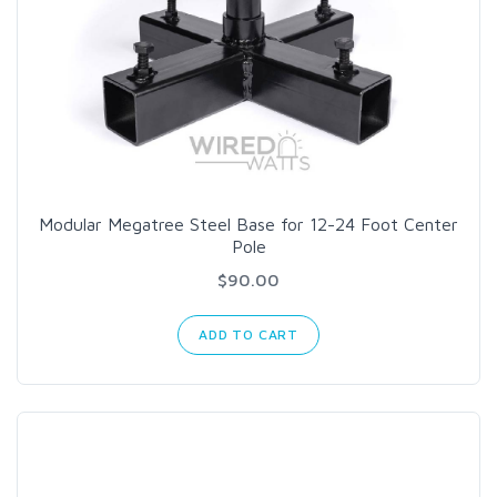
Modular Megatree Steel Base for 12-24 Foot Center
Pole
$90.00
ADD TO CART