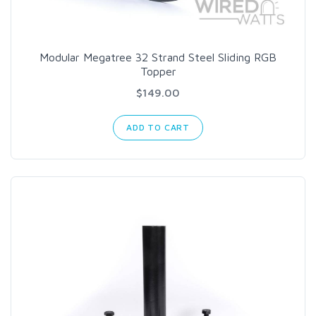
Modular Megatree 32 Strand Steel Sliding RGB
Topper
$149.00
ADD TO CART