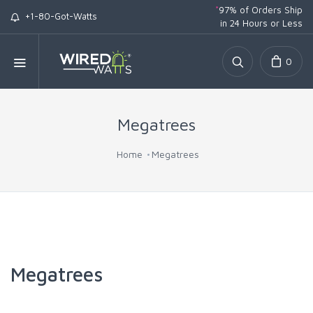
*
97% of Orders Ship
+1-80-Got-Watts
in 24 Hours or Less
0
Megatrees
Home
Megatrees
Megatrees