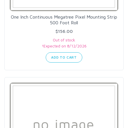
One Inch Continuous Megatree Pixel Mounting Strip
500 Foot Roll
$156.00
Out of stock
†Expected on 8/12/2026
ADD TO CART