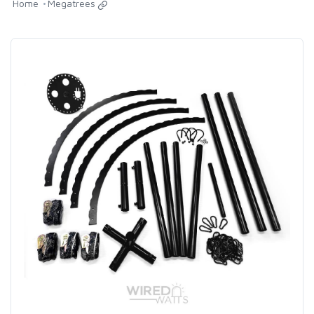
Home
Megatrees