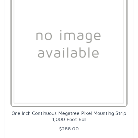
One Inch Continuous Megatree Pixel Mounting Strip
1,000 Foot Roll
$288.00