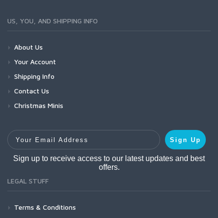
US, YOU, AND SHIPPING INFO
About Us
Your Account
Shipping Info
Contact Us
Christmas Minis
Your Email Address
Sign Up
Sign up to receive access to our latest updates and best
offers.
LEGAL STUFF
Terms & Conditions