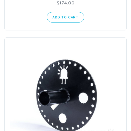
$174.00
ADD TO CART