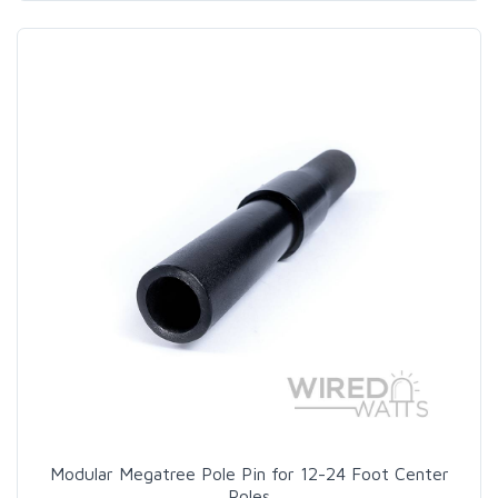
Modular Megatree Pole Pin for 12-24 Foot Center
Poles