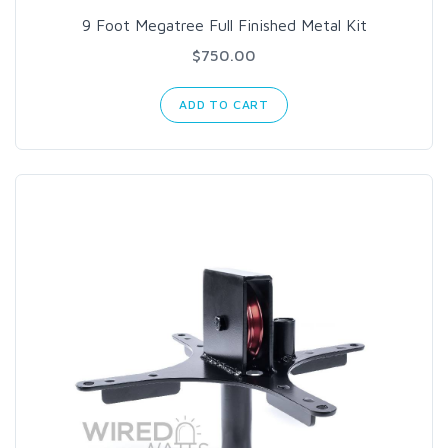
9 Foot Megatree Full Finished Metal Kit
$750.00
ADD TO CART