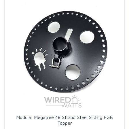
Modular Megatree 48 Strand Steel Sliding RGB
Topper