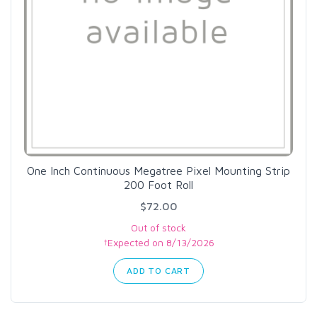
One Inch Continuous Megatree Pixel Mounting Strip
200 Foot Roll
$72.00
Out of stock
†Expected on 8/13/2026
ADD TO CART