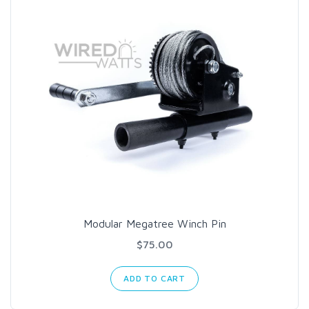
Modular Megatree Winch Pin
$75.00
ADD TO CART