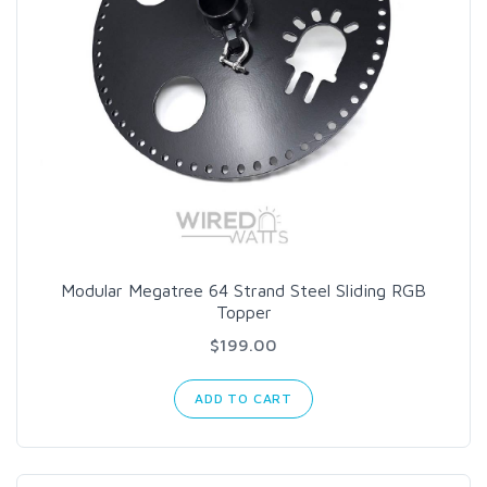
Modular Megatree 64 Strand Steel Sliding RGB
Topper
$199.00
ADD TO CART