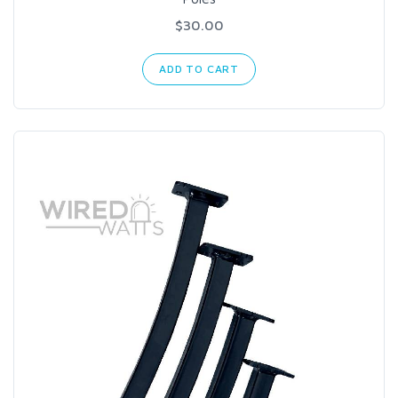
$30.00
ADD TO CART