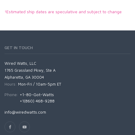
†Estimated ship dates are speculative and subject to change
GET IN TOUCH
Wired Watts, LLC
1765 Grassland Pkwy, Ste A
Alpharetta, GA 30004
Hours:
Mon-Fri / 10am-5pm ET
Phone:
+1-80-Got-Watts
+1(860) 468-9288
info@wiredwatts.com