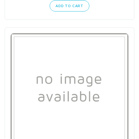
ADD TO CART