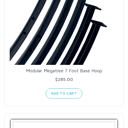
Modular Megatree 7 Foot Base Hoop
$285.00
ADD TO CART