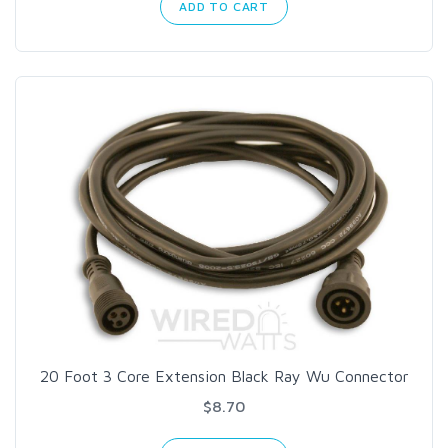
ADD TO CART
20 Foot 3 Core Extension Black Ray Wu Connector
$8.70