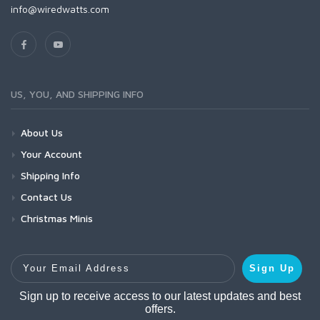
info@wiredwatts.com
US, YOU, AND SHIPPING INFO
About Us
Your Account
Shipping Info
Contact Us
Christmas Minis
Your Email Address
Sign Up
Sign up to receive access to our latest updates and best
offers.