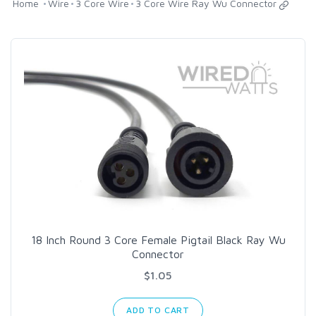
Home
Wire
3 Core Wire
3 Core Wire Ray Wu Connector
18 Inch Round 3 Core Female Pigtail Black Ray Wu
Connector
$1.05
ADD TO CART