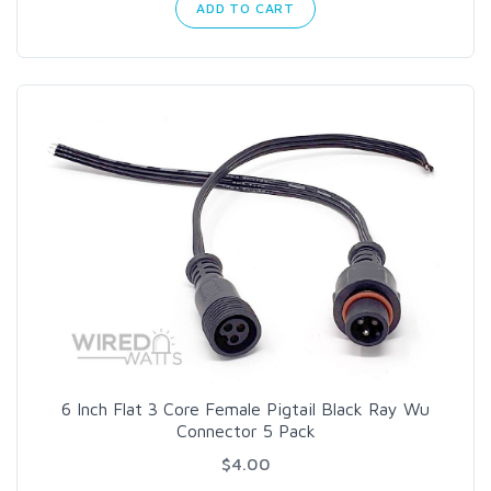
ADD TO CART
6 Inch Flat 3 Core Female Pigtail Black Ray Wu
Connector 5 Pack
$4.00