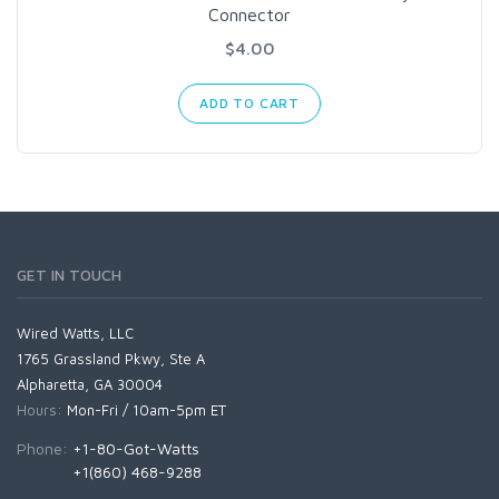
Connector
$4.00
ADD TO CART
GET IN TOUCH
Wired Watts, LLC
1765 Grassland Pkwy, Ste A
Alpharetta, GA 30004
Hours:
Mon-Fri / 10am-5pm ET
Phone:
+1-80-Got-Watts
+1(860) 468-9288