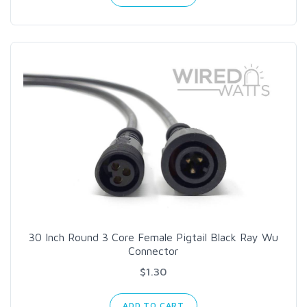
30 Inch Round 3 Core Female Pigtail Black Ray Wu
Connector
$1.30
ADD TO CART