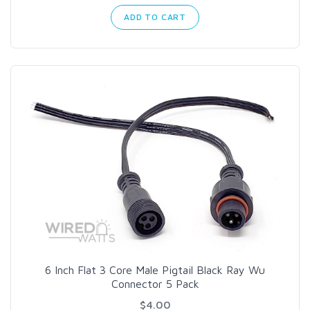
ADD TO CART
6 Inch Flat 3 Core Male Pigtail Black Ray Wu
Connector 5 Pack
$4.00