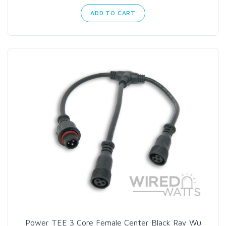
ADD TO CART
Power TEE 3 Core Female Center Black Ray Wu