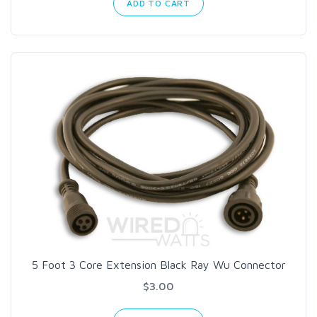
ADD TO CART
5 Foot 3 Core Extension Black Ray Wu Connector
$3.00