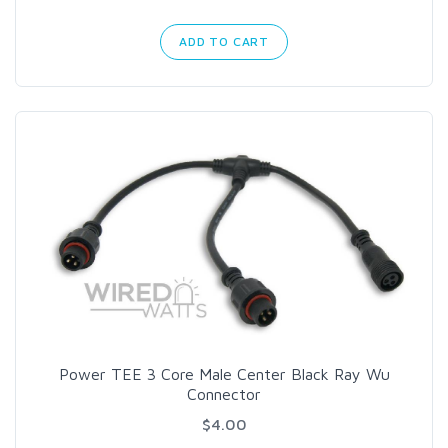
ADD TO CART
Power TEE 3 Core Male Center Black Ray Wu
Connector
$4.00