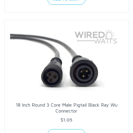
18 Inch Round 3 Core Male Pigtail Black Ray Wu
Connector
$1.05