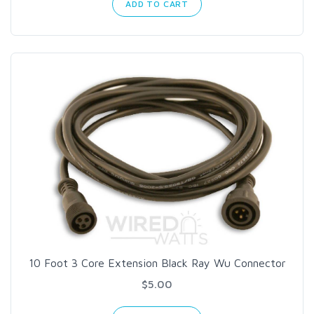
ADD TO CART
10 Foot 3 Core Extension Black Ray Wu Connector
$5.00