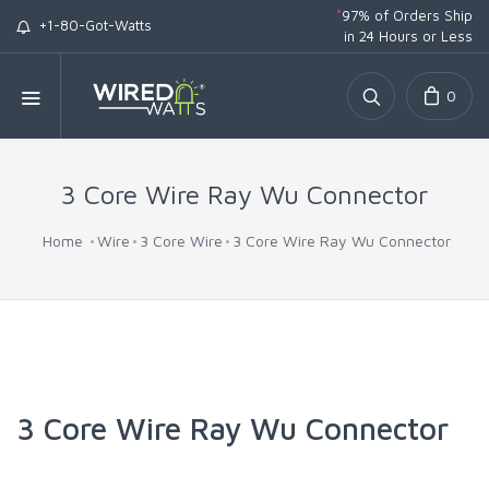
*
97% of Orders Ship
+1-80-Got-Watts
in 24 Hours or Less
0
3 Core Wire Ray Wu Connector
Home
Wire
3 Core Wire
3 Core Wire Ray Wu Connector
3 Core Wire Ray Wu Connector