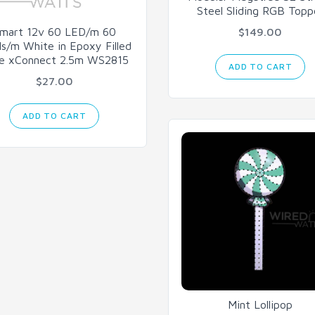
Steel Sliding RGB Topp
mart 12v 60 LED/m 60
$149.00
ls/m White in Epoxy Filled
e xConnect 2.5m WS2815
ADD TO CART
$27.00
ADD TO CART
Mint Lollipop