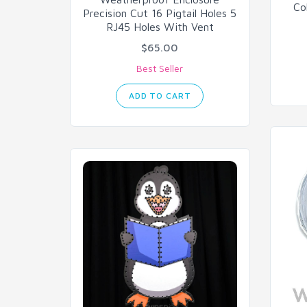
Co
Precision Cut 16 Pigtail Holes 5
RJ45 Holes With Vent
$65.00
Best Seller
ADD TO CART