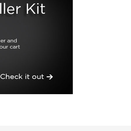
Build a Matrix Kit