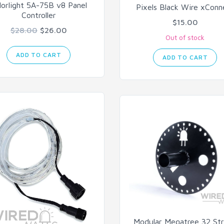
lorlight 5A-75B v8 Panel
Pixels Black Wire xConn
Controller
$15.00
$28.00
$26.00
Out of stock
ADD TO CART
ADD TO CART
Modular Megatree 32 St