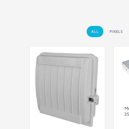
ALL
PIXELS
M
35