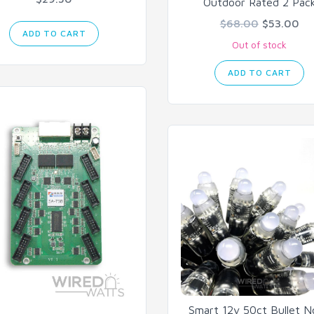
Outdoor Rated 2 Pac
$68.00
$53.00
ADD TO CART
Out of stock
ADD TO CART
Smart 12v 50ct Bullet 