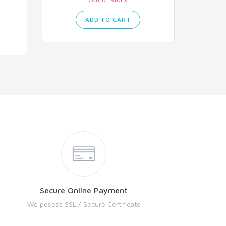
ADD TO CART
Secure Online Payment
We posess SSL / Secure Certificate