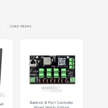
S
CORO PROPS
Baldrick 8 Port Controller
el
Wired Watts Edition