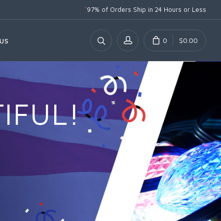
*
97% of Orders Ship
in 24 Hours or Less
0
$0.00
US
IFUL!