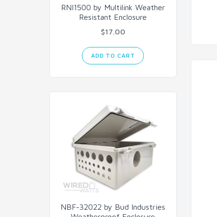
RNI1500 by Multilink Weather
Resistant Enclosure
$17.00
ADD TO CART
NBF-32022 by Bud Industries
Weatherproof Enclosure