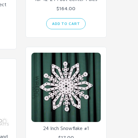
ect
$164.00
ADD TO CART
24 Inch Snowflake #1
rand
$17.00