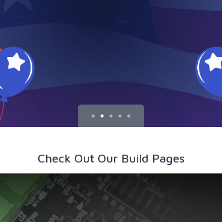
Check Out Our Build Pages