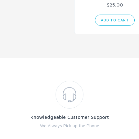
$25.00
ADD TO CART
Knowledgeable Customer Support
We Always Pick up the Phone