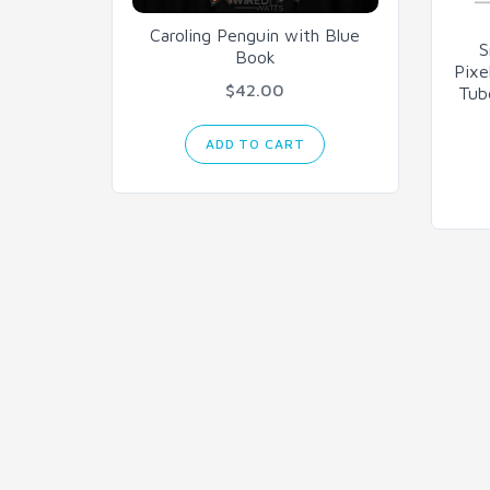
Caroling Penguin with Blue
S
Book
Pixe
$42.00
Tub
ADD TO CART