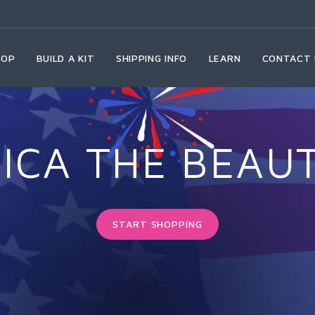
HOP
BUILD A KIT
SHIPPING INFO
LEARN
CONTACT 
ICA THE BEAUT
START SHOPPING