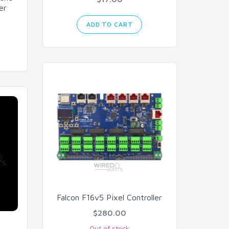
er
ADD TO CART
Falcon F16v5 Pixel Controller
$280.00
Out of stock