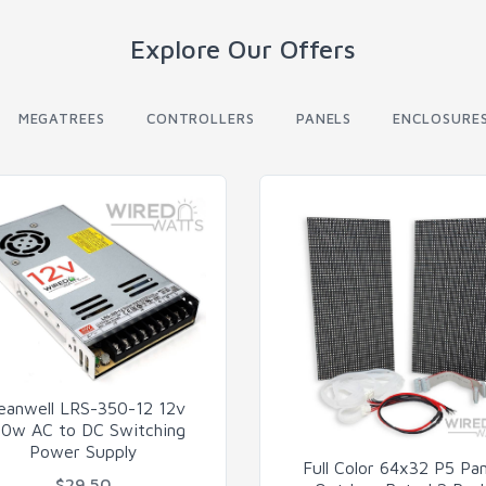
Explore Our Offers
MEGATREES
CONTROLLERS
PANELS
ENCLOSURE
eanwell LRS-350-12 12v
0w AC to DC Switching
Power Supply
Full Color 64x32 P5 Pan
$29.50