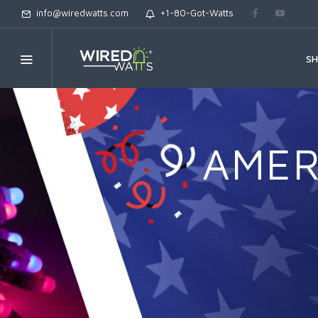
info@wiredwatts.com
+1-80-Got-Watts
S
AMER