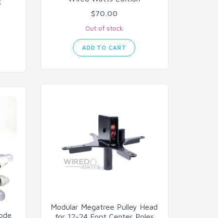
k
$70.00
Out of stock
ADD TO CART
Modular Megatree Pulley Head
Node
for 12-24 Foot Center Poles