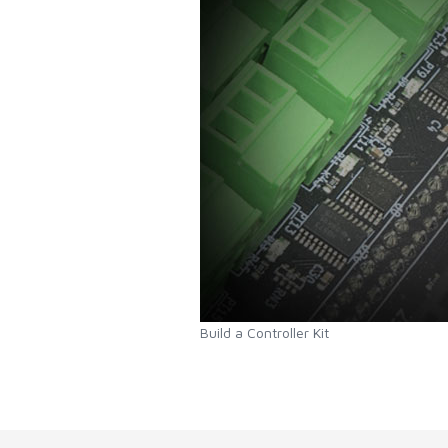
Build a Controller Kit