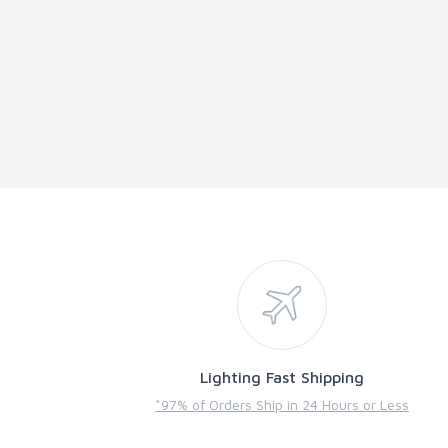
Lighting Fast Shipping
*97% of Orders Ship in 24 Hours or Less