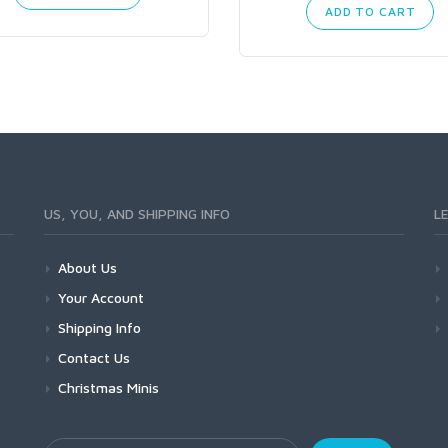
ADD TO CART
US, YOU, AND SHIPPING INFO
L
About Us
Your Account
Shipping Info
Contact Us
Christmas Minis
Your Email Address