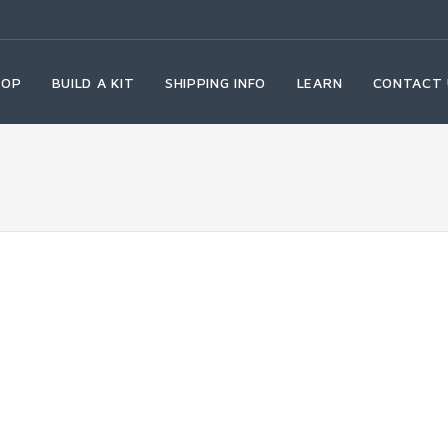
HOP
BUILD A KIT
SHIPPING INFO
LEARN
CONTACT 