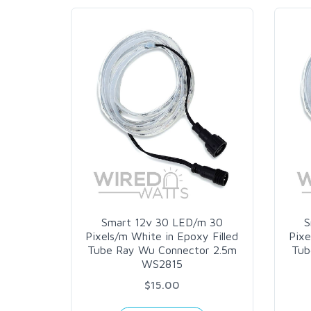
Smart 12v 30 LED/m 30
S
Pixels/m White in Epoxy Filled
Pixe
Tube Ray Wu Connector 2.5m
Tub
WS2815
$15.00