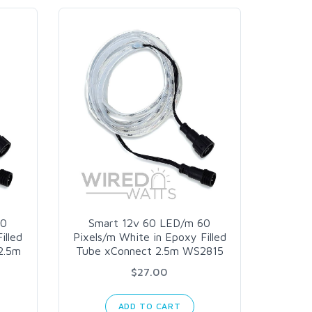
60
Smart 12v 60 LED/m 60
illed
Pixels/m White in Epoxy Filled
2.5m
Tube xConnect 2.5m WS2815
$27.00
ADD TO CART