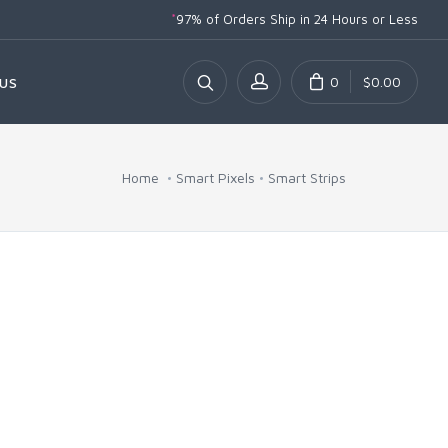
*
97% of Orders Ship
in 24 Hours or Less
0
$0.00
US
Home
Smart Pixels
Smart Strips