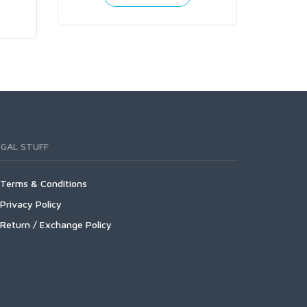
EGAL STUFF
Terms & Conditions
Privacy Policy
Return / Exchange Policy