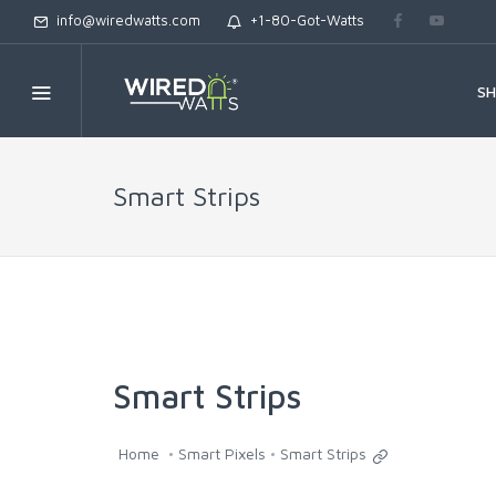
info@wiredwatts.com
+1-80-Got-Watts
S
Smart Strips
Smart Strips
Home
Smart Pixels
Smart Strips