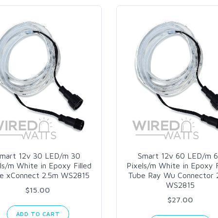
mart 12v 30 LED/m 30
Smart 12v 60 LED/m 
ls/m White in Epoxy Filled
Pixels/m White in Epoxy F
e xConnect 2.5m WS2815
Tube Ray Wu Connector 
WS2815
$15.00
$27.00
ADD TO CART