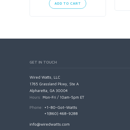
ADD TO CART
GET IN TOUCH
Wired Watts, LLC
1765 Grassland Pkwy, Ste A
Alpharetta, GA 30004
Hours:
Mon-Fri / 10am-5pm ET
Phone:
+1-80-Got-Watts
+1(860) 468-9288
info@wiredwatts.com