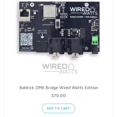
Baldrick DMX Bridge Wired Watts Edition
$70.00
ADD TO CART