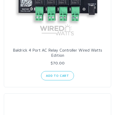
Baldrick 4 Port AC Relay Controller Wired Watts
Edition
$70.00
ADD TO CART