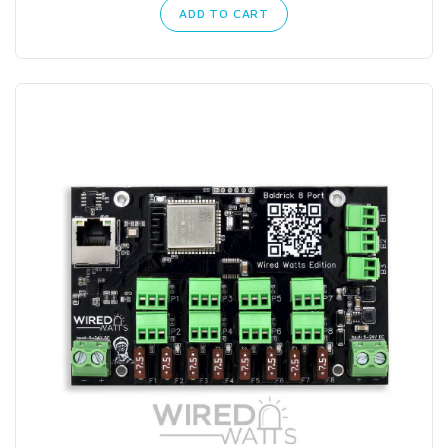
ADD TO CART