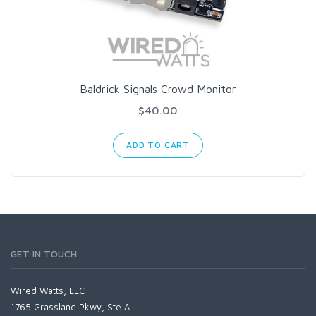
Baldrick Signals Crowd Monitor
$40.00
ADD TO CART
GET IN TOUCH
Wired Watts, LLC
1765 Grassland Pkwy, Ste A