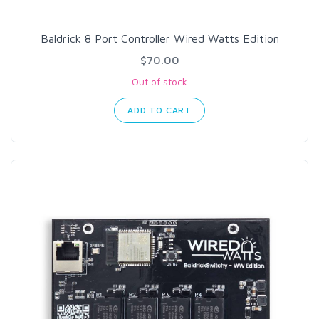
Baldrick 8 Port Controller Wired Watts Edition
$70.00
Out of stock
ADD TO CART