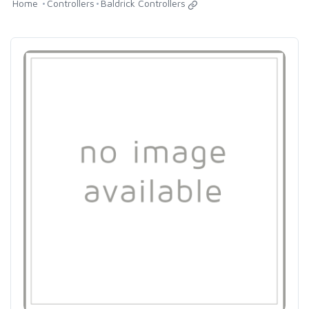
Home
Controllers
Baldrick Controllers