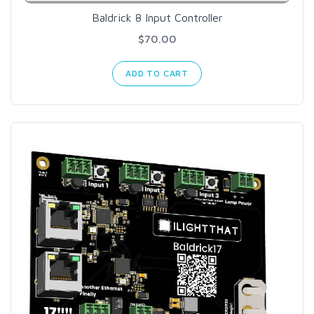
Baldrick 8 Input Controller
$70.00
ADD TO CART