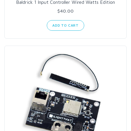
Baldrick 1 Input Controller Wired Watts Edition
$40.00
ADD TO CART