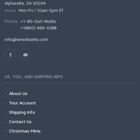
Alpharetta, GA 30004
Hours:
Mon-Fri / 10am-5pm ET
Phone:
+1-80-Got-Watts
+1(860) 468-9288
info@wiredwatts.com
US, YOU, AND SHIPPING INFO
About Us
Your Account
Shipping Info
Contact Us
Christmas Minis