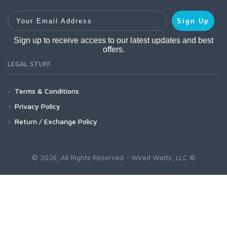
Your Email Address
Sign Up
Sign up to receive access to our latest updates and best
offers.
LEGAL STUFF
Terms & Conditions
Privacy Policy
Return / Exchange Policy
© 2026, All Rights Reserved - Wired Watts, LLC ®