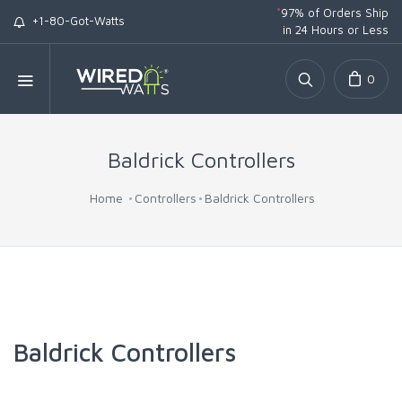
*
97% of Orders Ship
+1-80-Got-Watts
in 24 Hours or Less
0
Baldrick Controllers
Home
Controllers
Baldrick Controllers
Baldrick Controllers