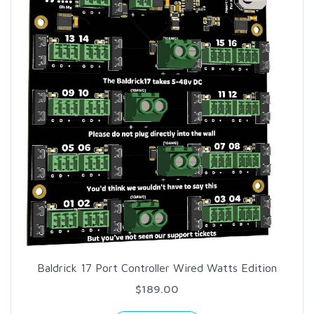
Baldrick 17 Port Controller Wired Watts Edition
$189.00