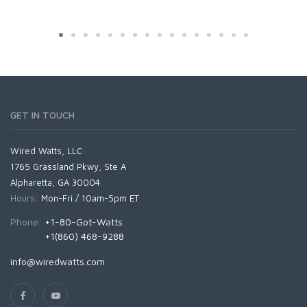
GET IN TOUCH
Wired Watts, LLC
1765 Grassland Pkwy, Ste A
Alpharetta, GA 30004
Hours:
Mon-Fri / 10am-5pm ET
Phone:
+1-80-Got-Watts
+1(860) 468-9288
info@wiredwatts.com