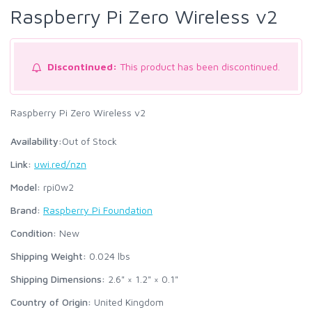
Raspberry Pi Zero Wireless v2
Discontinued:
This product has been discontinued.
Raspberry Pi Zero Wireless v2
Availability:
Out of Stock
Link:
uwi.red/nzn
Model:
rpi0w2
Brand:
Raspberry Pi Foundation
Condition:
New
Shipping Weight:
0.024
lbs
Shipping Dimensions:
2.6" × 1.2" × 0.1"
Country of Origin:
United Kingdom