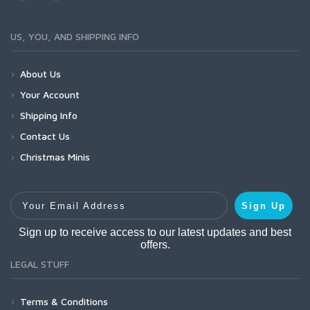
US, YOU, AND SHIPPING INFO
About Us
Your Account
Shipping Info
Contact Us
Christmas Minis
Your Email Address
Sign Up
Sign up to receive access to our latest updates and best
offers.
LEGAL STUFF
Terms & Conditions