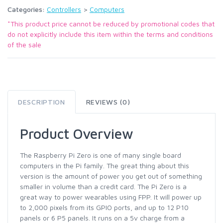
Categories:
Controllers
>
Computers
*This product price cannot be reduced by promotional codes that
do not explicitly include this item within the terms and conditions
of the sale
DESCRIPTION
REVIEWS (0)
Product Overview
The Raspberry Pi Zero is one of many single board
computers in the Pi family. The great thing about this
version is the amount of power you get out of something
smaller in volume than a credit card. The Pi Zero is a
great way to power wearables using FPP. It will power up
to 2,000 pixels from its GPIO ports, and up to 12 P10
panels or 6 P5 panels. It runs on a 5v charge from a