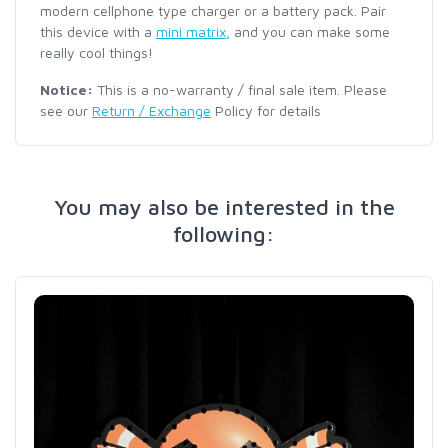
modern cellphone type charger or a battery pack. Pair
this device with a
mini matrix
, and you can make some
really cool things!
Notice:
This is a no-warranty / final sale item. Please
see our
Return / Exchange
Policy for details
You may also be interested in the
following: