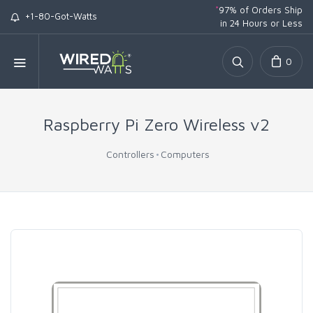
*
97% of Orders Ship
+1-80-Got-Watts
in 24 Hours or Less
0
Raspberry Pi Zero Wireless v2
Controllers
Computers