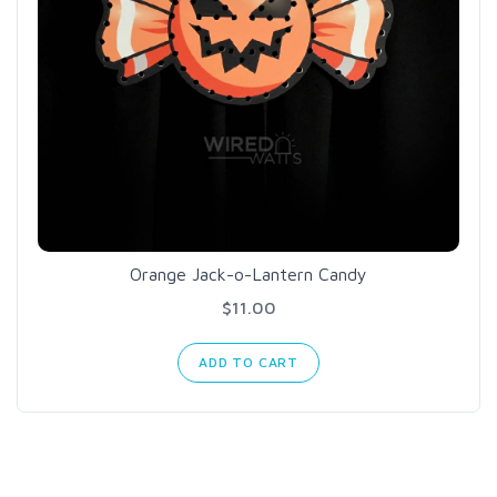
Orange Jack-o-Lantern Candy
$11.00
ADD TO CART