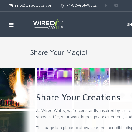
info@wiredwatts.com
+1-80-Got-Watts
S
Share Your Magic!
Share Your Creations
At Wired Watts, we're constantly inspired by the c
stops traffic, your work brings joy, excitement, 
This page is a place to showcase the incredible dis