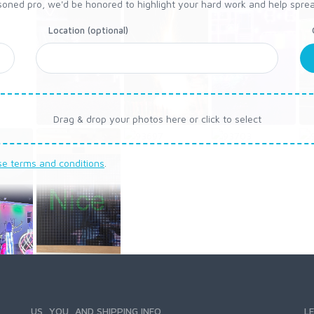
oned pro, we'd be honored to highlight your hard work and help spread a 
Location (optional)
Drag & drop your photos here or click to select
se terms and conditions
.
US, YOU, AND SHIPPING INFO
L