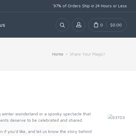
*
97% of Orders Ship
in 24 Hours or Less
0
$0.00
US
Home
Share Your Magic!
ng winter wonderland or a spooky spectacle that
ments deserve to be celebrated and shared.
 if you'd like, and let us know the story behind