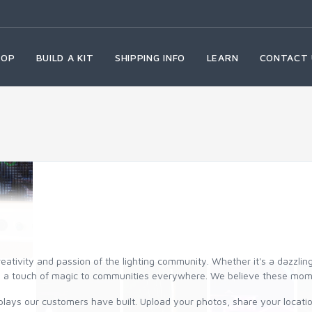
HOP
BUILD A KIT
SHIPPING INFO
LEARN
CONTACT 
reativity and passion of the lighting community. Whether it's a dazzli
and a touch of magic to communities everywhere. We believe these mo
plays our customers have built. Upload your photos, share your location