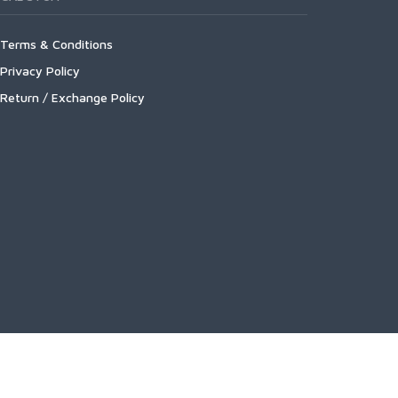
Terms & Conditions
Privacy Policy
Return / Exchange Policy