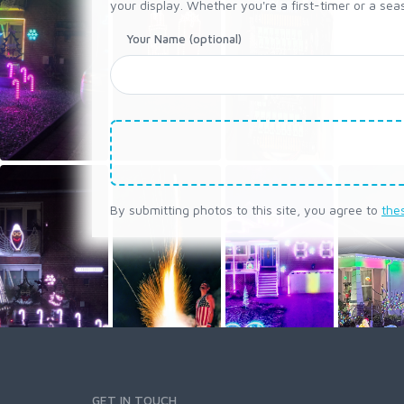
your display. Whether you're a first-timer or a seas
Your Name (optional)
By submitting photos to this site, you agree to
the
GET IN TOUCH