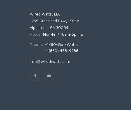
Wired Watts, LLC
1765 Grassland Pkwy, Ste A
Alpharetta, GA 30004
Hours:
Mon-Fri / 10am-5pm ET
Phone:
+1-80-Got-Watts
+1(860) 468-9288
info@wiredwatts.com