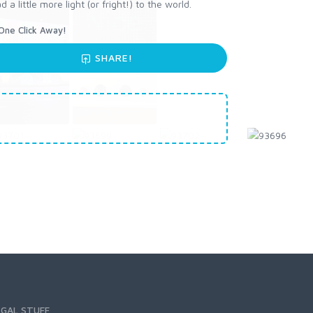
little more light (or fright!) to the world.
One Click Away!
SHARE!
EGAL STUFF