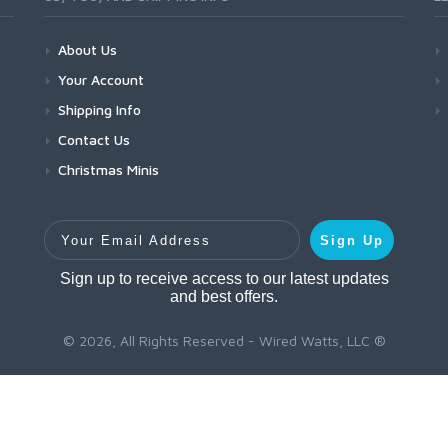
About Us
Your Account
Shipping Info
Contact Us
Christmas Minis
Your Email Address
Sign Up
Sign up to receive access to our latest updates
and best offers.
© 2026, All Rights Reserved - Wired Watts, LLC ®