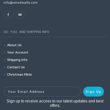
info@wiredwatts.com
US, YOU, AND SHIPPING INFO
About Us
Your Account
Shipping Info
Contact Us
Christmas Minis
Your Email Address
Sign Up
Sign up to receive access to our latest updates and best
offers.