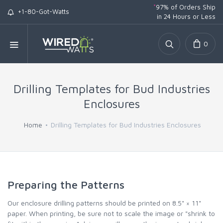
*
97% of Orders Ship
+1-80-Got-Watts
in 24 Hours or Less
0
Drilling Templates for Bud Industries
Enclosures
Home
Drilling Templates for Bud Industries Enclosures
Preparing the Patterns
Our enclosure drilling patterns should be printed on 8.5" × 11"
paper. When printing, be sure not to scale the image or "shrink to