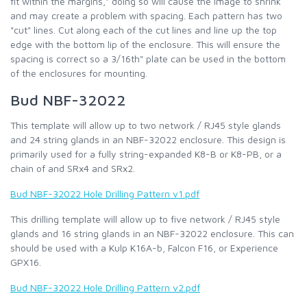
fit within the margins," doing so will cause the image to shrink
and may create a problem with spacing. Each pattern has two
"cut" lines. Cut along each of the cut lines and line up the top
edge with the bottom lip of the enclosure. This will ensure the
spacing is correct so a 3/16th" plate can be used in the bottom
of the enclosures for mounting.
Bud NBF-32022
This template will allow up to two network / RJ45 style glands
and 24 string glands in an NBF-32022 enclosure. This design is
primarily used for a fully string-expanded K8-B or K8-PB, or a
chain of and SRx4 and SRx2.
Bud NBF-32022 Hole Drilling Pattern v1.pdf
This drilling template will allow up to five network / RJ45 style
glands and 16 string glands in an NBF-32022 enclosure. This can
should be used with a Kulp K16A-b, Falcon F16, or Experience
GPX16.
Bud NBF-32022 Hole Drilling Pattern v2.pdf