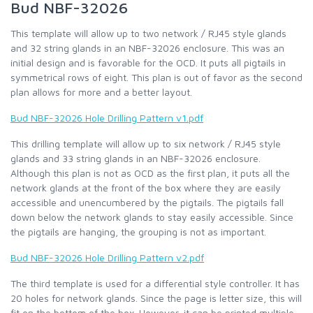
Bud NBF-32026
This template will allow up to two network / RJ45 style glands
and 32 string glands in an NBF-32026 enclosure. This was an
initial design and is favorable for the OCD. It puts all pigtails in
symmetrical rows of eight. This plan is out of favor as the second
plan allows for more and a better layout.
Bud NBF-32026 Hole Drilling Pattern v1.pdf
This drilling template will allow up to six network / RJ45 style
glands and 33 string glands in an NBF-32026 enclosure.
Although this plan is not as OCD as the first plan, it puts all the
network glands at the front of the box where they are easily
accessible and unencumbered by the pigtails. The pigtails fall
down below the network glands to stay easily accessible. Since
the pigtails are hanging, the grouping is not as important.
Bud NBF-32026 Hole Drilling Pattern v2.pdf
The third template is used for a differential style controller. It has
20 holes for network glands. Since the page is letter size, this will
fit on the bottom of the box. However, it can be printed multiple