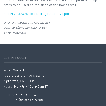
times to be used on the sides of the box as well.
Bud NBF-32026 Hole Drilling Pattern v3.pdf
Originally Published 11/10/2023 EST
Updated 8/24/2024 4:20 PM EST
By Ken MacMaster
GET IN TOUCH
Wired Watts, LLC
1765 Grassland Pkwy, Ste A
Alpharetta, GA 30004
Hours:
Mon-Fri / 10am-5pm ET
Phone:
+1-80-Got-Watts
+1(860) 468-9288