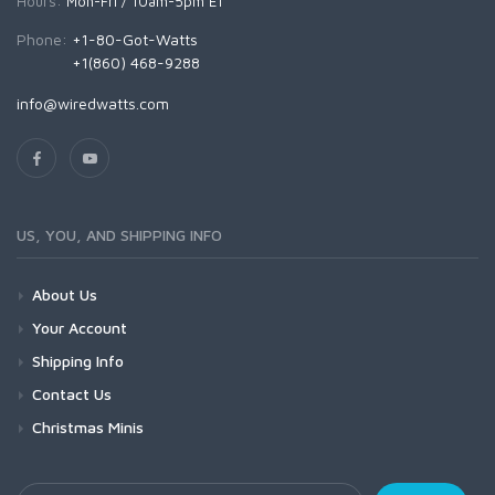
Hours:
Mon-Fri / 10am-5pm ET
Phone:
+1-80-Got-Watts
+1(860) 468-9288
info@wiredwatts.com
US, YOU, AND SHIPPING INFO
About Us
Your Account
Shipping Info
Contact Us
Christmas Minis
Your Email Address