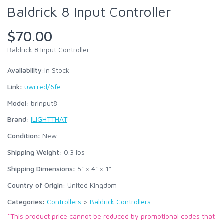
Baldrick 8 Input Controller
$70.00
Baldrick 8 Input Controller
Availability:
In Stock
Link:
uwi.red/6fe
Model:
brinput8
Brand:
ILIGHTTHAT
Condition:
New
Shipping Weight:
0.3
lbs
Shipping Dimensions:
5" × 4" × 1"
Country of Origin:
United Kingdom
Categories:
Controllers
>
Baldrick Controllers
*This product price cannot be reduced by promotional codes that