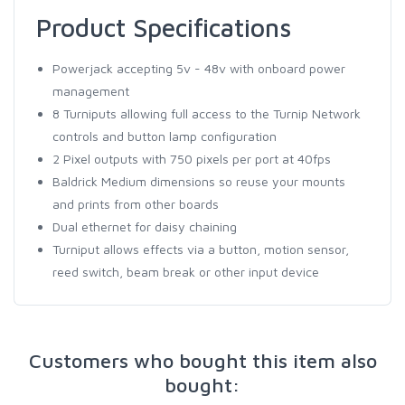
Product Specifications
Powerjack accepting 5v - 48v with onboard power
management
8 Turniputs allowing full access to the Turnip Network
controls and button lamp configuration
2 Pixel outputs with 750 pixels per port at 40fps
Baldrick Medium dimensions so reuse your mounts
and prints from other boards
Dual ethernet for daisy chaining
Turniput allows effects via a button, motion sensor,
reed switch, beam break or other input device
Customers who bought this item also
bought: