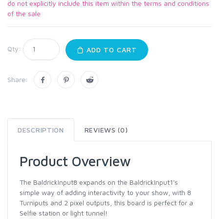
do not explicitly include this item within the terms and conditions
of the sale
Qty:
ADD TO CART
Share:
DESCRIPTION
REVIEWS (0)
Product Overview
The BaldrickInput8 expands on the BaldrickInput1's
simple way of adding interactivity to your show, with 8
Turniputs and 2 pixel outputs, this board is perfect for a
Selfie station or light tunnel!