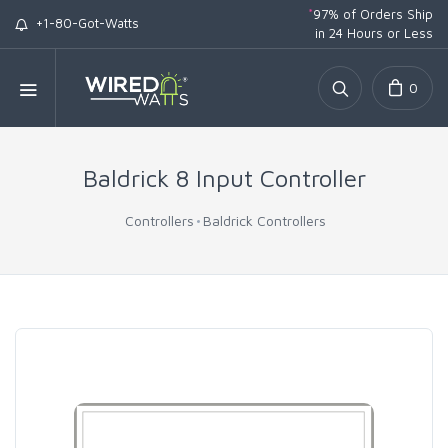
*
97% of Orders Ship
+1-80-Got-Watts
in 24 Hours or Less
0
Baldrick 8 Input Controller
Controllers
Baldrick Controllers