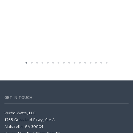
GET IN TOUCH
Wired Watts, LLC
1765 Grassland Pkwy, Ste A
Alpharetta, GA 30004