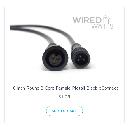
18 Inch Round 3 Core Female Pigtail Black xConnect
$1.05
ADD TO CART