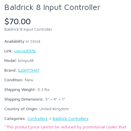
Baldrick 8 Input Controller
$70.00
Baldrick 8 Input Controller
Availability:
In Stock
Link:
uwi.red/6fe
Model:
brinput8
Brand:
ILIGHTTHAT
Condition:
New
Shipping Weight:
0.3
lbs
Shipping Dimensions:
5" × 4" × 1"
Country of Origin:
United Kingdom
Categories:
Controllers
>
Baldrick Controllers
*This product price cannot be reduced by promotional codes that