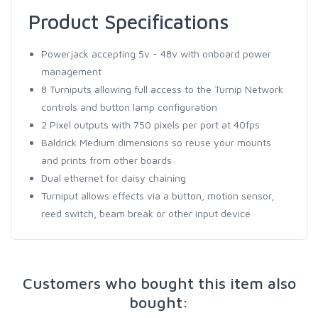
Product Specifications
Powerjack accepting 5v - 48v with onboard power
management
8 Turniputs allowing full access to the Turnip Network
controls and button lamp configuration
2 Pixel outputs with 750 pixels per port at 40fps
Baldrick Medium dimensions so reuse your mounts
and prints from other boards
Dual ethernet for daisy chaining
Turniput allows effects via a button, motion sensor,
reed switch, beam break or other input device
Customers who bought this item also
bought: