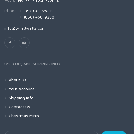
Hours:
Mon-Fri / 10am-5pm ET
Phone:
+1-80-Got-Watts
+1(860) 468-9288
info@wiredwatts.com
US, YOU, AND SHIPPING INFO
About Us
Your Account
Shipping Info
Contact Us
Christmas Minis
Your Email Address