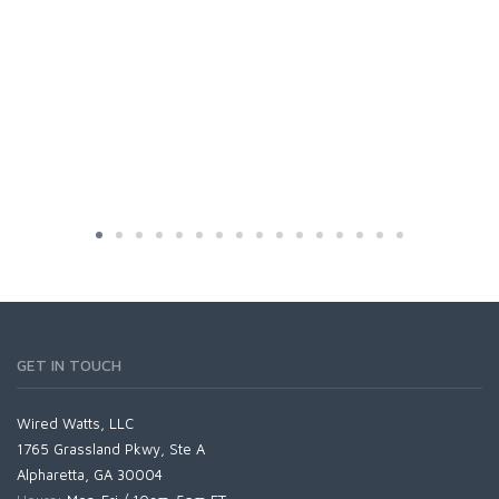
GET IN TOUCH
Wired Watts, LLC
1765 Grassland Pkwy, Ste A
Alpharetta, GA 30004