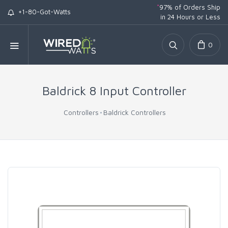
*
97% of Orders Ship
+1-80-Got-Watts
in 24 Hours or Less
0
Baldrick 8 Input Controller
Controllers
Baldrick Controllers