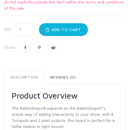
do not explicitly include this item within the terms and conditions
of the sale
Qty:
ADD TO CART
Share:
DESCRIPTION
REVIEWS (0)
Product Overview
The BaldrickInput8 expands on the BaldrickInput1's
simple way of adding interactivity to your show, with 8
Turniputs and 2 pixel outputs, this board is perfect for a
Selfie station or light tunnel!