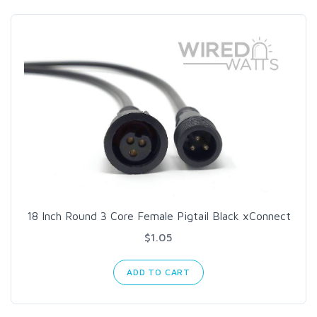
18 Inch Round 3 Core Female Pigtail Black xConnect
$1.05
ADD TO CART