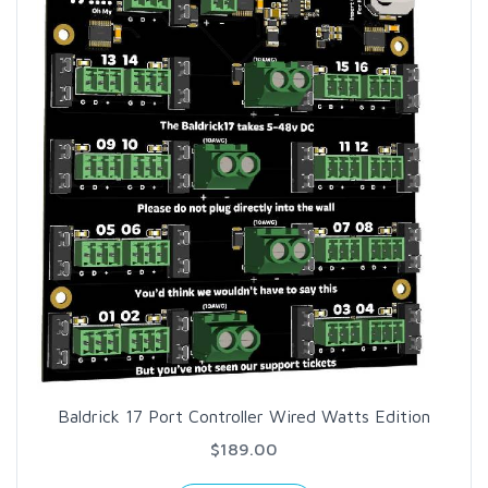
Baldrick 17 Port Controller Wired Watts Edition
$189.00