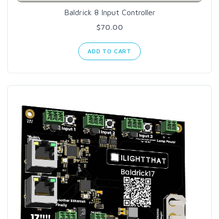
Baldrick 8 Input Controller
$70.00
ADD TO CART