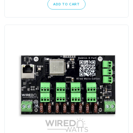
ADD TO CART