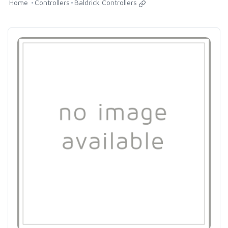
Home
Controllers
Baldrick Controllers