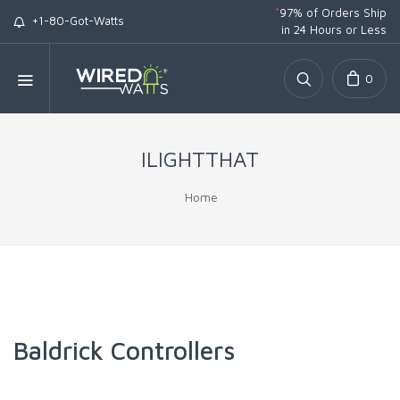
*
97% of Orders Ship
+1-80-Got-Watts
in 24 Hours or Less
0
ILIGHTTHAT
Home
Baldrick Controllers