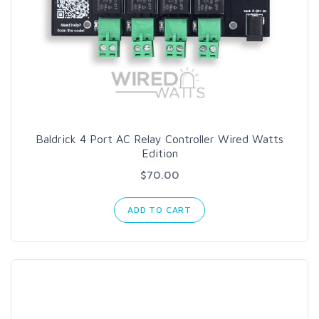
Baldrick 4 Port AC Relay Controller Wired Watts
Edition
$70.00
ADD TO CART