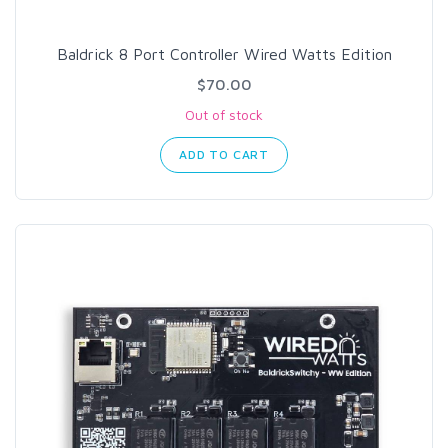
Baldrick 8 Port Controller Wired Watts Edition
$70.00
Out of stock
ADD TO CART