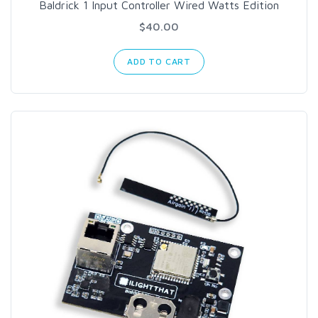
Baldrick 1 Input Controller Wired Watts Edition
$40.00
ADD TO CART