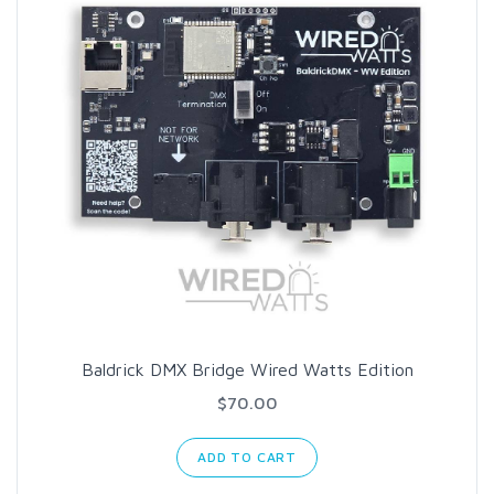
Baldrick DMX Bridge Wired Watts Edition
$70.00
ADD TO CART