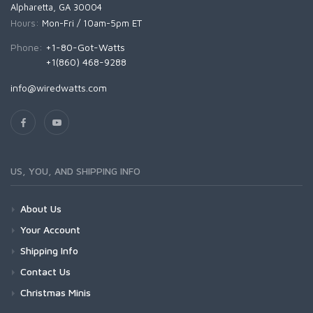
Alpharetta, GA 30004
Hours:
Mon-Fri / 10am-5pm ET
Phone:
+1-80-Got-Watts
+1(860) 468-9288
info@wiredwatts.com
US, YOU, AND SHIPPING INFO
About Us
Your Account
Shipping Info
Contact Us
Christmas Minis