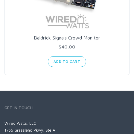
Baldrick Signals Crowd Monitor
$40.00
ADD TO CART
GET IN TOUCH
Wired Watts, LLC
1765 Grassland Pkwy, Ste A