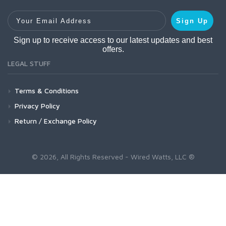
Your Email Address
Sign Up
Sign up to receive access to our latest updates and best
offers.
LEGAL STUFF
Terms & Conditions
Privacy Policy
Return / Exchange Policy
© 2026, All Rights Reserved - Wired Watts, LLC ®