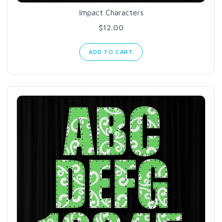
Impact Characters
$12.00
ADD TO CART