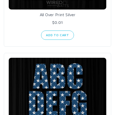
All Over Print Silver
$0.01
ADD TO CART