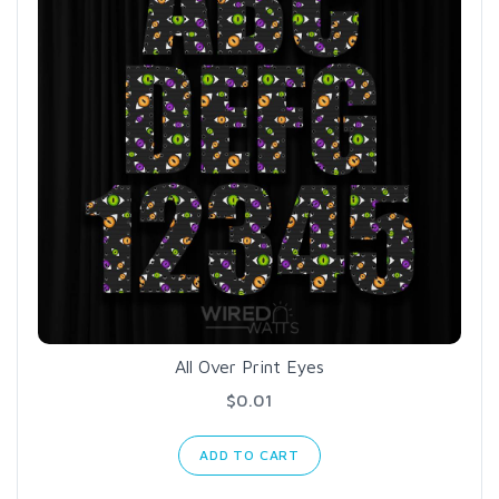
All Over Print Eyes
$0.01
ADD TO CART