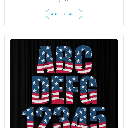
ADD TO CART