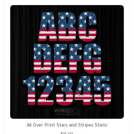
All Over Print Stars and Stripes Static
$0.01