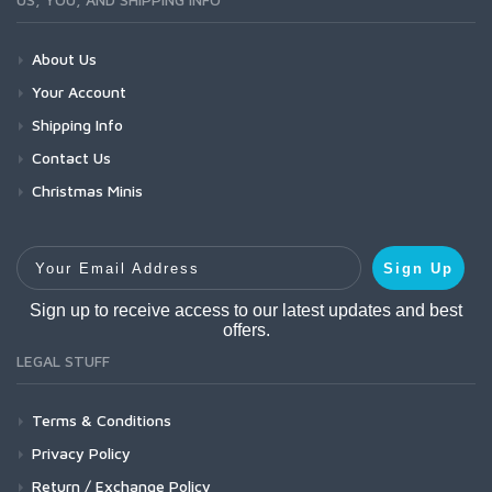
About Us
Your Account
Shipping Info
Contact Us
Christmas Minis
Your Email Address
Sign Up
Sign up to receive access to our latest updates and best
offers.
LEGAL STUFF
Terms & Conditions
Privacy Policy
Return / Exchange Policy