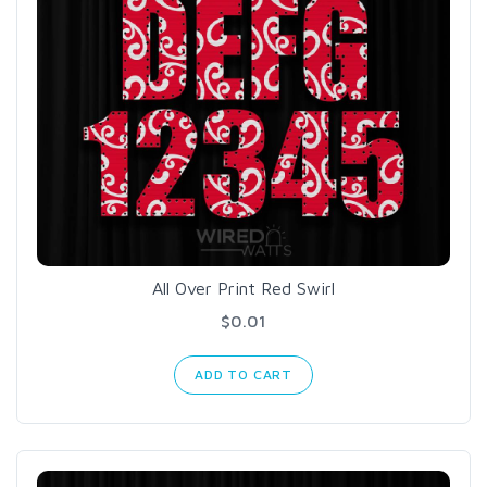
All Over Print Red Swirl
$0.01
ADD TO CART