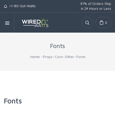
*
97% of Orders Ship
+1-80-Got-Watts
in 24 Hours or Less
0
Fonts
Home
Props
Coro
Other
Fonts
Fonts