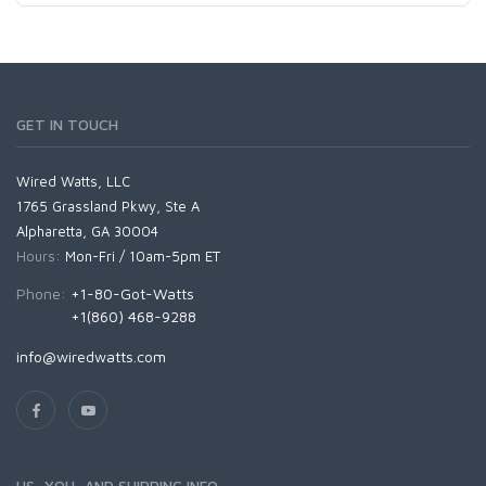
GET IN TOUCH
Wired Watts, LLC
1765 Grassland Pkwy, Ste A
Alpharetta, GA 30004
Hours:
Mon-Fri / 10am-5pm ET
Phone:
+1-80-Got-Watts
+1(860) 468-9288
info@wiredwatts.com
US, YOU, AND SHIPPING INFO