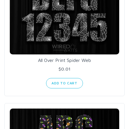
All Over Print Spider Web
$0.01
ADD TO CART