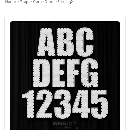
Home
Props
Coro
Other
Fonts