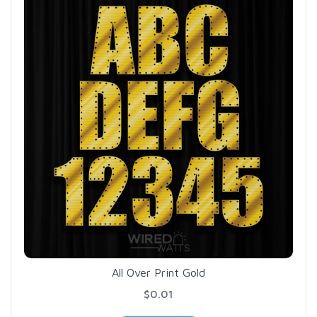
All Over Print Gold
$0.01