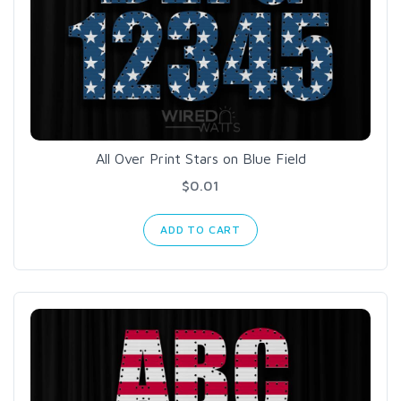
All Over Print Stars on Blue Field
$0.01
ADD TO CART