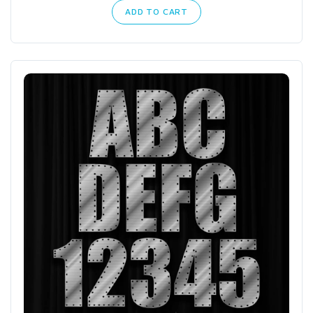
ADD TO CART