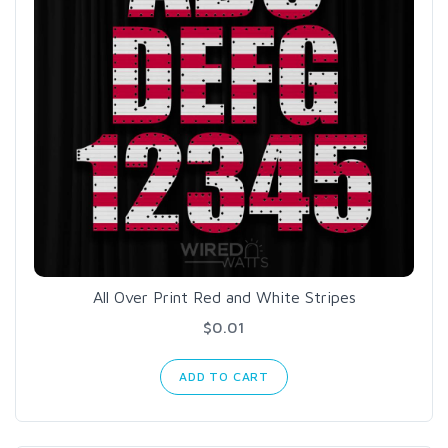
All Over Print Red and White Stripes
$0.01
ADD TO CART