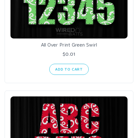
All Over Print Green Swirl
$0.01
ADD TO CART