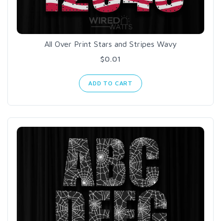
All Over Print Stars and Stripes Wavy
$0.01
ADD TO CART