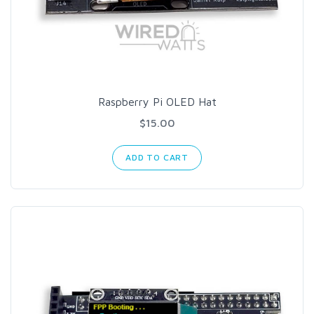
Raspberry Pi OLED Hat
$15.00
ADD TO CART