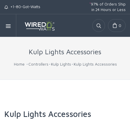
*
97% of Orders Ship
+1-80-Got-Watts
in 24 Hours or Less
0
Kulp Lights Accessories
Home
Controllers
Kulp Lights
Kulp Lights Accessories
Kulp Lights Accessories