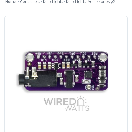
Home
Controllers
Kulp Lights
Kulp Lights Accessories