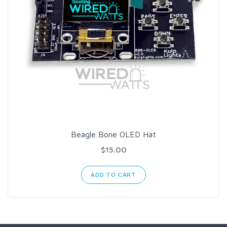
Beagle Bone OLED Hat
$15.00
ADD TO CART