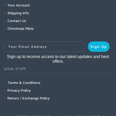
Your Account
Shipping Info
Contact Us
Christmas Minis
Your Email Address
Sign Up
Sign up to receive access to our latest updates and best
offers.
LEGAL STUFF
Terms & Conditions
Privacy Policy
Return / Exchange Policy