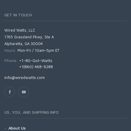
GET IN TOUCH
Wired Watts, LLC
1765 Grassland Pkwy, Ste A
Alpharetta, GA 30004
Hours:
Mon-Fri / 10am-5pm ET
Phone:
+1-80-Got-Watts
+1(860) 468-9288
info@wiredwatts.com
US, YOU, AND SHIPPING INFO
About Us