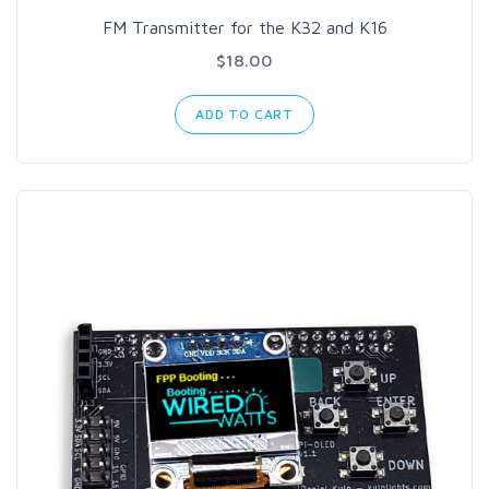
FM Transmitter for the K32 and K16
$18.00
ADD TO CART