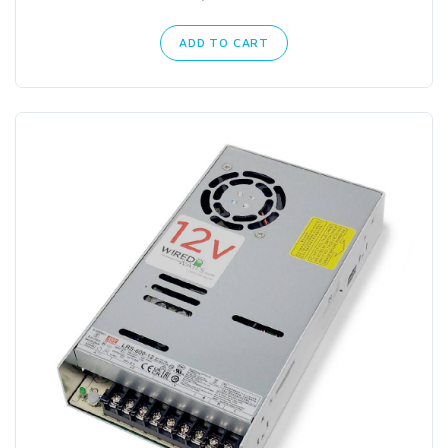
ADD TO CART