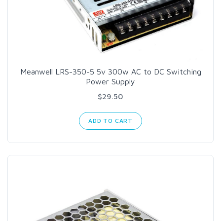
Meanwell LRS-350-5 5v 300w AC to DC Switching
Power Supply
$29.50
ADD TO CART