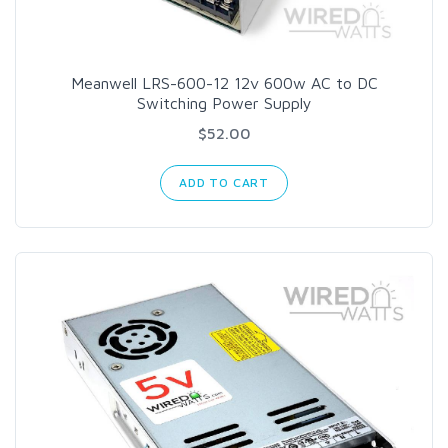
Meanwell LRS-600-12 12v 600w AC to DC
Switching Power Supply
$52.00
ADD TO CART