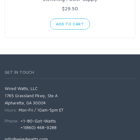
$29.50
ADD TO CART
GET IN TOUCH
Wired Watts, LLC
1765 Grassland Pkwy, Ste A
Alpharetta, GA 30004
Hours:
Mon-Fri / 10am-5pm ET
Phone:
+1-80-Got-Watts
+1(860) 468-9288
info@wiredwatts.com