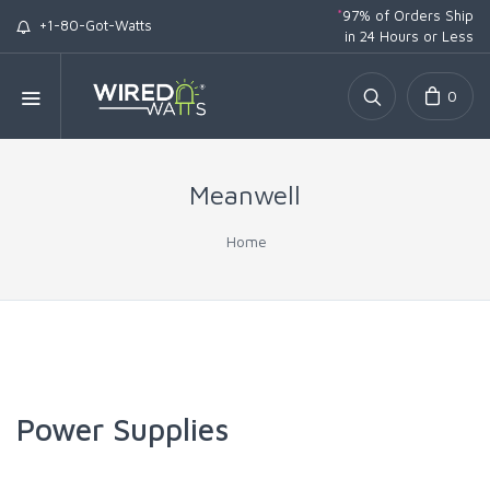
*
97% of Orders Ship
+1-80-Got-Watts
in 24 Hours or Less
0
Meanwell
Home
Power Supplies