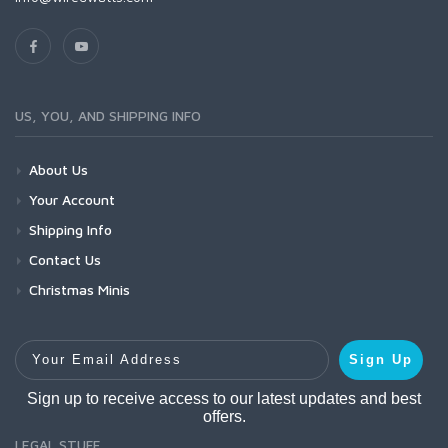
US, YOU, AND SHIPPING INFO
About Us
Your Account
Shipping Info
Contact Us
Christmas Minis
Your Email Address
Sign Up
Sign up to receive access to our latest updates and best
offers.
LEGAL STUFF