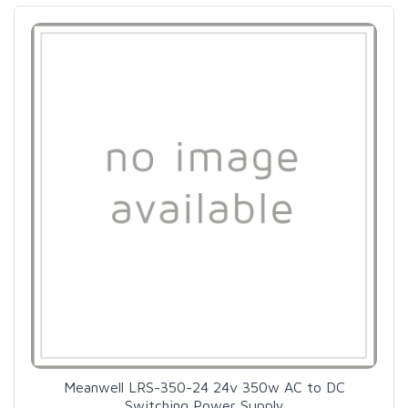
Meanwell LRS-350-24 24v 350w AC to DC
Switching Power Supply