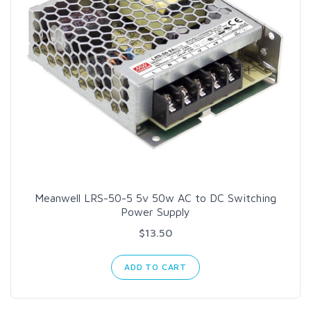
Meanwell LRS-50-5 5v 50w AC to DC Switching
Power Supply
$13.50
ADD TO CART