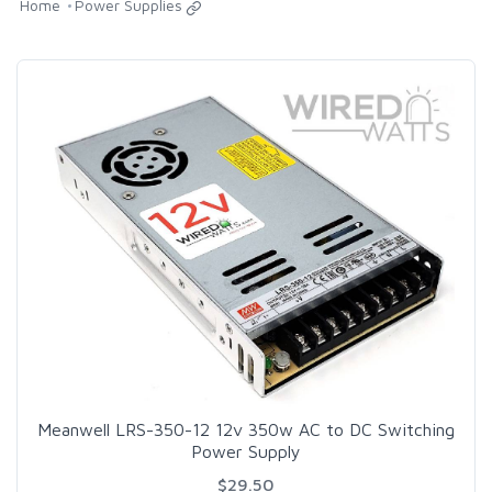
Home
Power Supplies
Meanwell LRS-350-12 12v 350w AC to DC Switching
Power Supply
$29.50