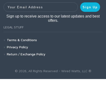
Your Email Address
Sign Up
Sign up to receive access to our latest updates and best
offers.
LEGAL STUFF
Terms & Conditions
Privacy Policy
Return / Exchange Policy
© 2026, All Rights Reserved - Wired Watts, LLC ®