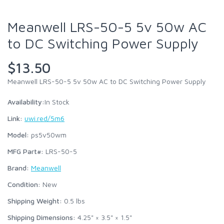
Meanwell LRS-50-5 5v 50w AC
to DC Switching Power Supply
$13.50
Meanwell LRS-50-5 5v 50w AC to DC Switching Power Supply
Availability:
In Stock
Link:
uwi.red/5m6
Model:
ps5v50wm
MFG Part#:
LRS-50-5
Brand:
Meanwell
Condition:
New
Shipping Weight:
0.5
lbs
Shipping Dimensions:
4.25" × 3.5" × 1.5"