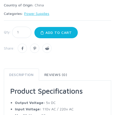
Country of Origin:
China
Categories:
Power Supplies
Qty:
ADD TO CART
Share:
DESCRIPTION
REVIEWS (0)
Product Specifications
Output Voltage:
5v DC
Input Voltage:
110v AC / 220v AC