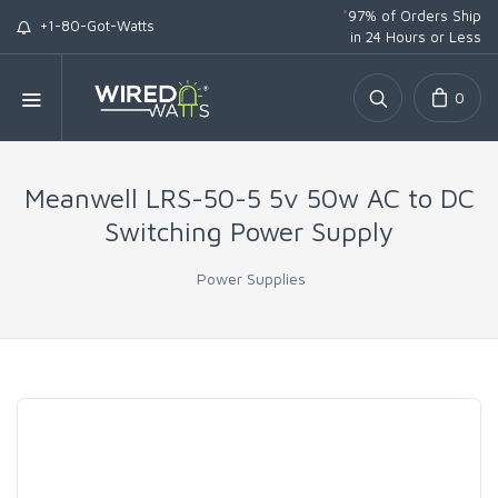
*
97% of Orders Ship
+1-80-Got-Watts
in 24 Hours or Less
0
Meanwell LRS-50-5 5v 50w AC to DC
Switching Power Supply
Power Supplies