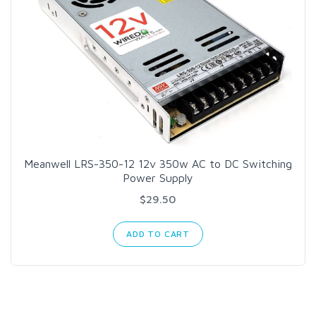
Meanwell LRS-350-12 12v 350w AC to DC Switching
Power Supply
$29.50
ADD TO CART