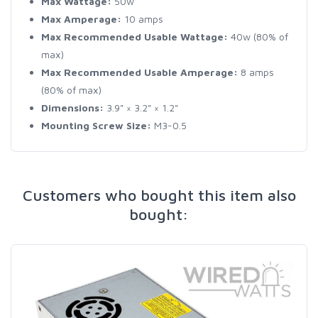
Max Wattage:
50w
Max Amperage:
10 amps
Max Recommended Usable Wattage:
40w (80% of
max)
Max Recommended Usable Amperage:
8 amps
(80% of max)
Dimensions:
3.9" × 3.2" × 1.2"
Mounting Screw Size:
M3-0.5
Customers who bought this item also
bought: