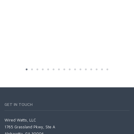
GET IN TOUCH
Wired Watts, LLC
1765 Grassland Pkwy, Ste A
Alpharetta, GA 30004