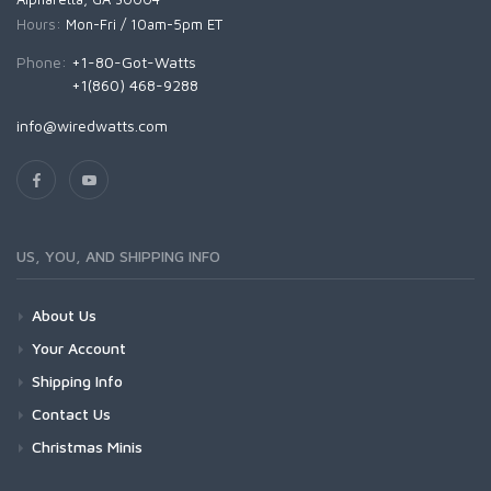
Hours:
Mon-Fri / 10am-5pm ET
Phone:
+1-80-Got-Watts
+1(860) 468-9288
info@wiredwatts.com
US, YOU, AND SHIPPING INFO
About Us
Your Account
Shipping Info
Contact Us
Christmas Minis