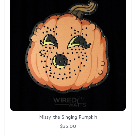
Missy the Singing Pumpkin
$35.00