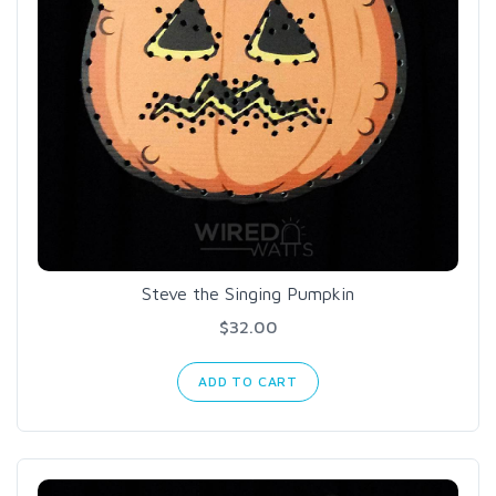
Steve the Singing Pumpkin
$32.00
ADD TO CART