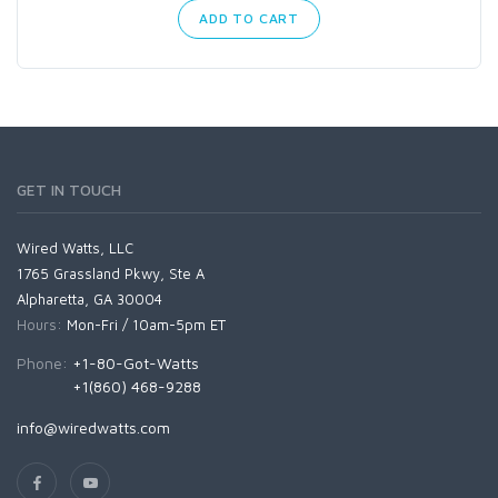
ADD TO CART
GET IN TOUCH
Wired Watts, LLC
1765 Grassland Pkwy, Ste A
Alpharetta, GA 30004
Hours:
Mon-Fri / 10am-5pm ET
Phone:
+1-80-Got-Watts
+1(860) 468-9288
info@wiredwatts.com