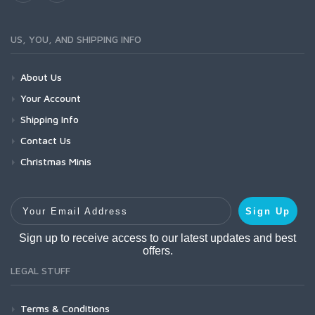
US, YOU, AND SHIPPING INFO
About Us
Your Account
Shipping Info
Contact Us
Christmas Minis
Your Email Address
Sign Up
Sign up to receive access to our latest updates and best
offers.
LEGAL STUFF
Terms & Conditions