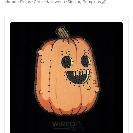
Home
Props
Coro
Halloween
Singing Pumpkins