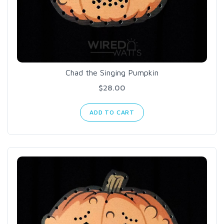
Chad the Singing Pumpkin
$28.00
ADD TO CART