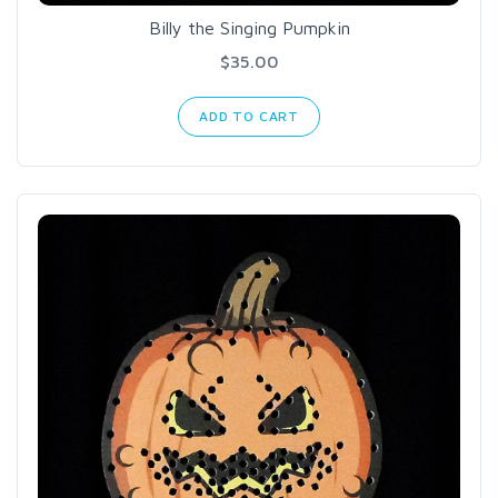
Billy the Singing Pumpkin
$35.00
ADD TO CART