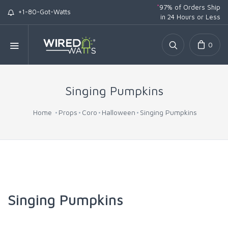
*
97% of Orders Ship
+1-80-Got-Watts
in 24 Hours or Less
0
Singing Pumpkins
Home
Props
Coro
Halloween
Singing Pumpkins
Singing Pumpkins