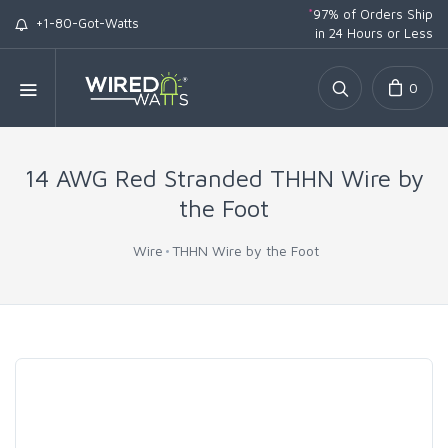
*
97% of Orders Ship
+1-80-Got-Watts
in 24 Hours or Less
0
14 AWG Red Stranded THHN Wire by
the Foot
Wire
THHN Wire by the Foot