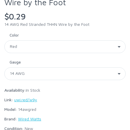
Wire by the Foot
$0.29
14 AWG Red Stranded THHN Wire by the Foot
Color
Gauge
Availability:
In Stock
Link:
uwi.red/w9y
Model:
14awgred
Brand:
Wired Watts
Condition:
New