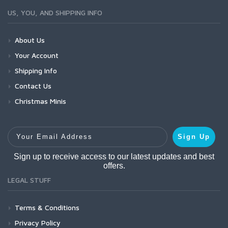
US, YOU, AND SHIPPING INFO
About Us
Your Account
Shipping Info
Contact Us
Christmas Minis
Your Email Address
Sign Up
Sign up to receive access to our latest updates and best
offers.
LEGAL STUFF
Terms & Conditions
Privacy Policy