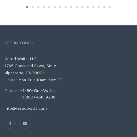
GET IN TOUCH
Wired Watts, LLC
1765 Grassland Pkwy, Ste A
Alpharetta, GA 30004
Hours:
Mon-Fri / 10am-5pm ET
Phone:
+1-80-Got-Watts
+1(860) 468-9288
info@wiredwatts.com