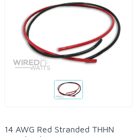
14 AWG Red Stranded THHN