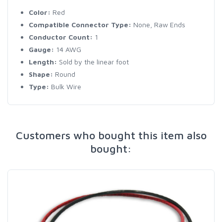
Color:
Red
Compatible Connector Type:
None, Raw Ends
Conductor Count:
1
Gauge:
14 AWG
Length:
Sold by the linear foot
Shape:
Round
Type:
Bulk Wire
Customers who bought this item also
bought: