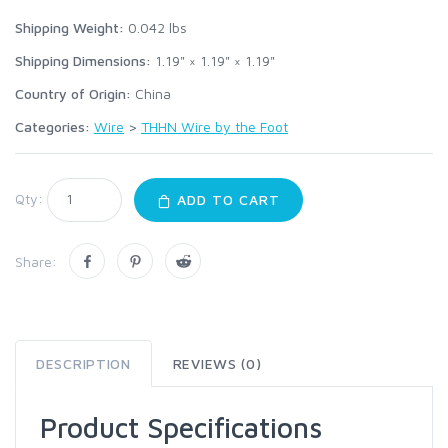
Shipping Weight:
0.042
lbs
Shipping Dimensions:
1.19" × 1.19" × 1.19"
Country of Origin:
China
Categories:
Wire
>
THHN Wire by the Foot
Qty:
ADD TO CART
Share:
DESCRIPTION
REVIEWS (0)
Product Specifications