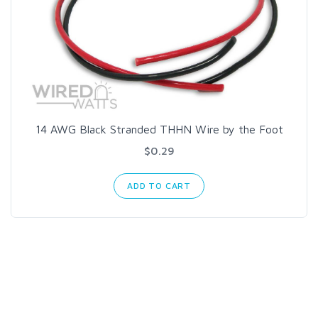
14 AWG Black Stranded THHN Wire by the Foot
$0.29
ADD TO CART