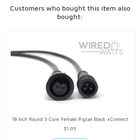
Customers who bought this item also
bought:
18 Inch Round 3 Core Female Pigtail Black xConnect
$1.05