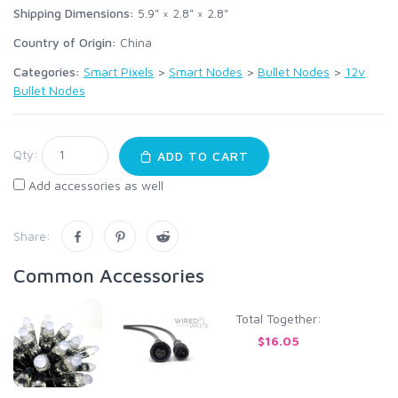
Shipping Dimensions:
5.9" × 2.8" × 2.8"
Country of Origin:
China
Categories:
Smart Pixels
>
Smart Nodes
>
Bullet Nodes
>
12v
Bullet Nodes
Qty:
ADD TO CART
Add accessories as well
Share:
Common Accessories
Total Together:
$16.05