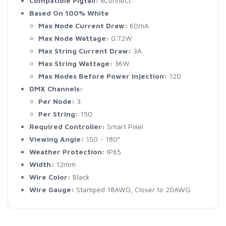
Compatible Pigtail:
xConnect
Based On 100% White
Max Node Current Draw:
60mA
Max Node Wattage:
0.72W
Max String Current Draw:
3A
Max String Wattage:
36W
Max Nodes Before Power Injection:
120
DMX Channels:
Per Node:
3
Per String:
150
Required Controller:
Smart Pixel
Viewing Angle:
150 - 180°
Weather Protection:
IP65
Width:
12mm
Wire Color:
Black
Wire Gauge:
Stamped 18AWG, Closer to 20AWG