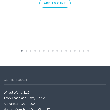
ADD TO CART
GET IN TOUCH
Wired Watts, LLC
1765 Grassland Pkwy, Ste A
Alpharetta, GA 30004
Hours:
Mon-Fri / 10am-5pm ET