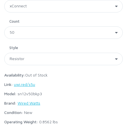
Count
Style
Availability:
Out of Stock
Link:
uwi.red/s5u
Model:
sn12v50bkp3
Brand:
Wired Watts
Condition:
New
Operating Weight:
0.8562
lbs