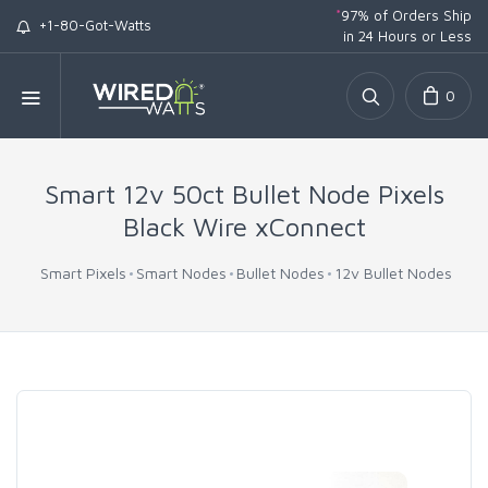
*
97% of Orders Ship
+1-80-Got-Watts
in 24 Hours or Less
0
Smart 12v 50ct Bullet Node Pixels
Black Wire xConnect
Smart Pixels
Smart Nodes
Bullet Nodes
12v Bullet Nodes