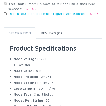
This Item:
Smart 12v 50ct Bullet Node Pixels Black Wire
xConnect -
$15.00
18 Inch Round 3 Core Female Pigtail Black xConnect
-
$1.05
DESCRIPTION
REVIEWS (0)
Product Specifications
Node Voltage:
12V DC
Resistor
Node Color:
RGB
Node Protocol:
WS2811
Node Spacing:
10cm / ~4"
Lead Length:
150mm / ~6"
Node Type:
Smart Bullet
Nodes Per. String:
50