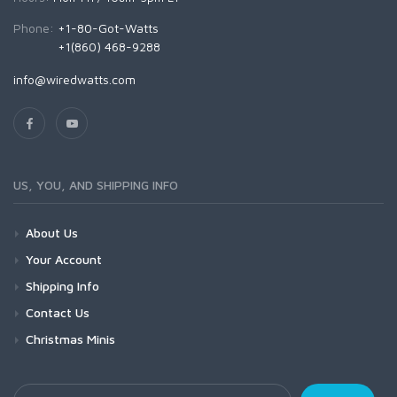
Phone:
+1-80-Got-Watts
+1(860) 468-9288
info@wiredwatts.com
US, YOU, AND SHIPPING INFO
About Us
Your Account
Shipping Info
Contact Us
Christmas Minis
Your Email Address