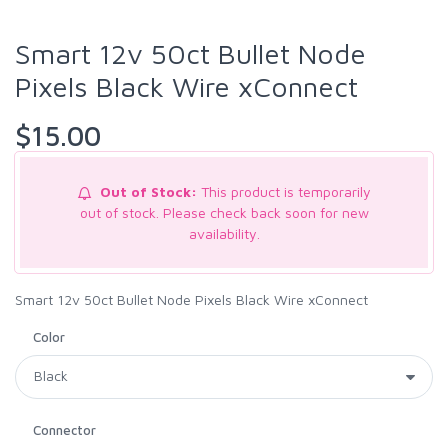
Smart 12v 50ct Bullet Node
Pixels Black Wire xConnect
$15.00
Out of Stock:
This product is temporarily
out of stock. Please check back soon for new
availability.
Smart 12v 50ct Bullet Node Pixels Black Wire xConnect
Color
Connector