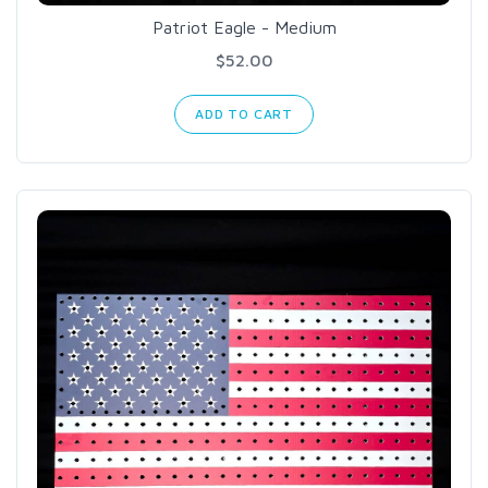
Patriot Eagle - Medium
$52.00
ADD TO CART