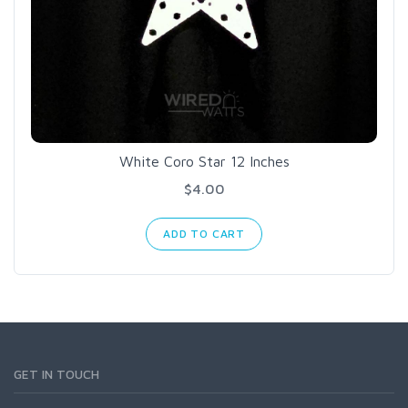
White Coro Star 12 Inches
$4.00
ADD TO CART
GET IN TOUCH