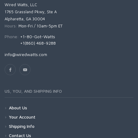
Wired Watts, LLC
1765 Grassland Pkwy, Ste A
Alpharetta, GA 30004
Hours:
Mon-Fri / 10am-5pm ET
Phone:
+1-80-Got-Watts
+1(860) 468-9288
info@wiredwatts.com
US, YOU, AND SHIPPING INFO
About Us
Your Account
Shipping Info
Contact Us