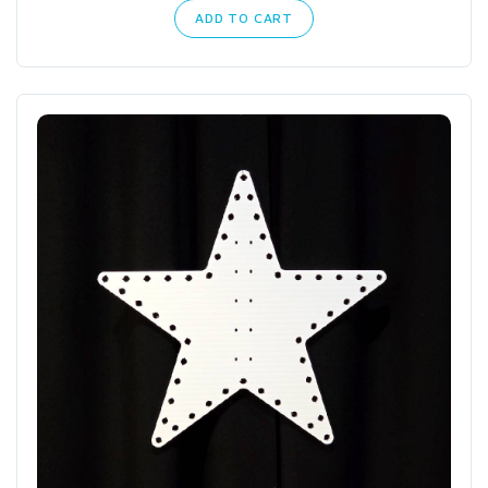
ADD TO CART