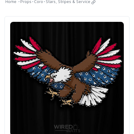
Home
Props
Coro
Stars, Stripes & Service