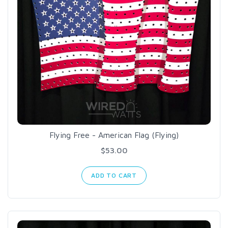
Flying Free - American Flag (Flying)
$53.00
ADD TO CART