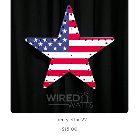
Liberty Star 22
$15.00