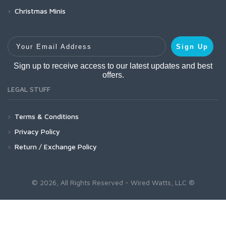
Christmas Minis
Your Email Address
Sign Up
Sign up to receive access to our latest updates and best
offers.
LEGAL STUFF
Terms & Conditions
Privacy Policy
Return / Exchange Policy
© 2026, All Rights Reserved - Wired Watts, LLC ®