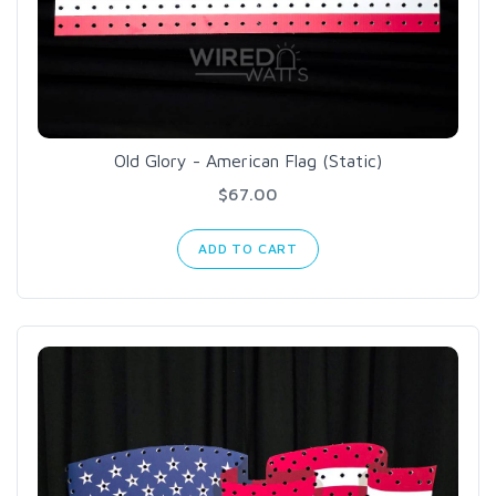
Old Glory - American Flag (Static)
$67.00
ADD TO CART