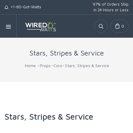
*
97% of Orders Ship
+1-80-Got-Watts
in 24 Hours or Less
0
Stars, Stripes & Service
Home
Props
Coro
Stars, Stripes & Service
Stars, Stripes & Service