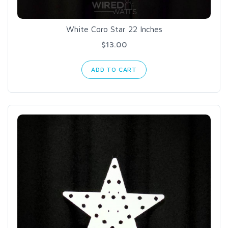
White Coro Star 22 Inches
$13.00
ADD TO CART