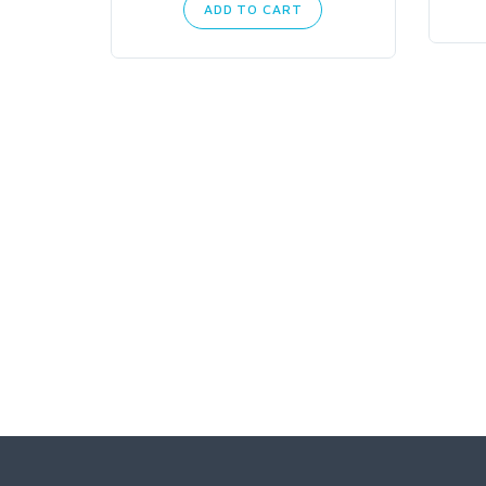
ADD TO CART