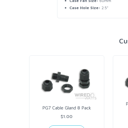
Case Fan Size:
60mm
Case Hole Size:
2.5"
Cu
PG7 Cable Gland 8 Pack
$1.00