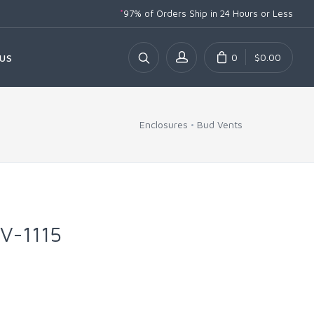
*
97% of Orders Ship
in 24 Hours or Less
0
$0.00
US
Enclosures
Bud Vents
PV-1115