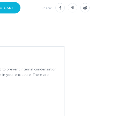
O CART
Share:
d to prevent internal condensation
e in your enclosure. There are