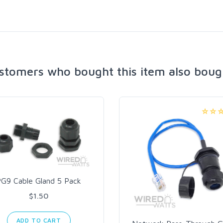
stomers who bought this item also boug
PG9 Cable Gland 5 Pack
$1.50
ADD TO CART