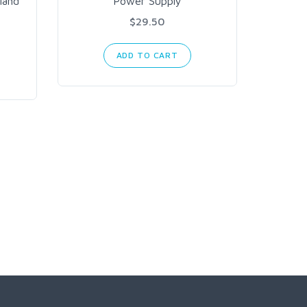
land
Power Supply
$29.50
ADD TO CART