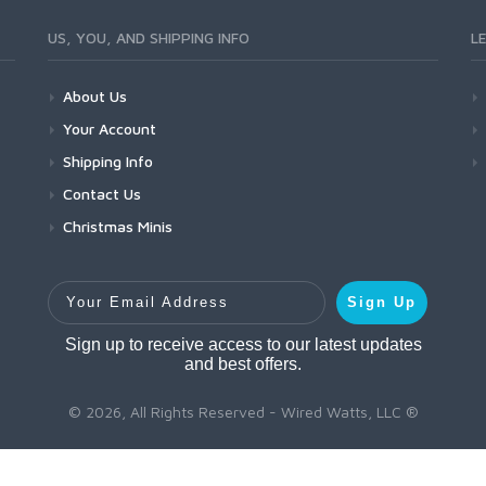
US, YOU, AND SHIPPING INFO
L
About Us
Your Account
Shipping Info
Contact Us
Christmas Minis
Your Email Address
Sign Up
Sign up to receive access to our latest updates
and best offers.
© 2026, All Rights Reserved - Wired Watts, LLC ®