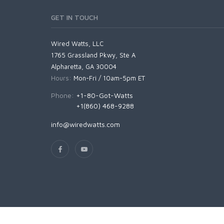
GET IN TOUCH
Wired Watts, LLC
1765 Grassland Pkwy, Ste A
Alpharetta, GA 30004
Hours:
Mon-Fri / 10am-5pm ET
Phone:
+1-80-Got-Watts
+1(860) 468-9288
info@wiredwatts.com