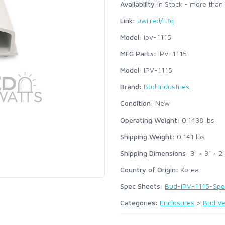
Availability:
In Stock - more than
Link:
uwi.red/r3q
Model:
ipv-1115
MFG Part#:
IPV-1115
Model:
IPV-1115
Brand:
Bud Industries
Condition:
New
Operating Weight:
0.1438
lbs
Shipping Weight:
0.141
lbs
Shipping Dimensions:
3" × 3" × 2"
Country of Origin:
Korea
Spec Sheets:
Bud-IPV-1115-Spe
Categories:
Enclosures
>
Bud Ve