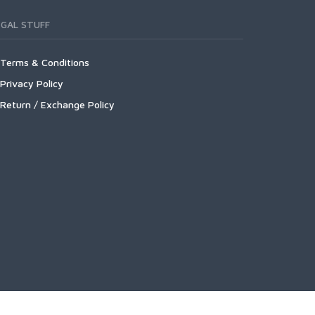
EGAL STUFF
Terms & Conditions
Privacy Policy
Return / Exchange Policy