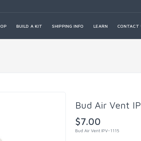
HOP
BUILD A KIT
SHIPPING INFO
LEARN
CONTACT 
Bud Air Vent I
$7.00
Bud Air Vent IPV-1115