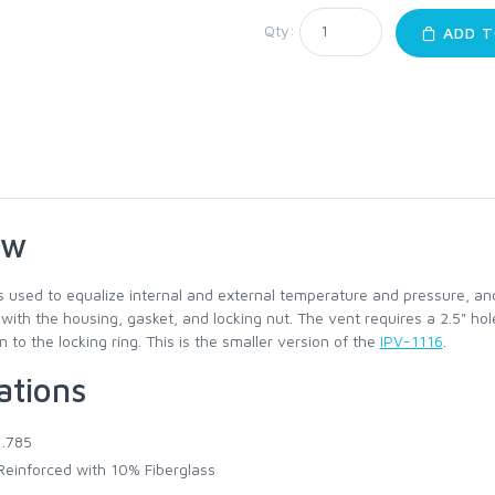
Qty:
ADD T
ew
s used to equalize internal and external temperature and pressure, an
ith the housing, gasket, and locking nut. The vent requires a 2.5" hol
to the locking ring. This is the smaller version of the
IPV-1116
.
ations
1.785
einforced with 10% Fiberglass