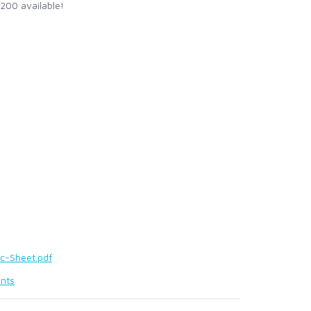
 200 available!
c-Sheet.pdf
nts