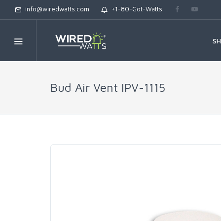
info@wiredwatts.com
+1-80-Got-Watts
S
Bud Air Vent IPV-1115