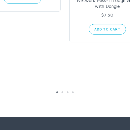
Network Pass-Through G
with Dongle
$7.50
ADD TO CART