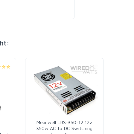
ht:
18 In
Pi
Meanwell LRS-350-12 12v
350w AC to DC Switching