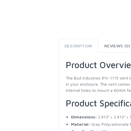
DESCRIPTION
REVIEWS (0)
Product Overvi
The Bud Industries IPV-1115 Vent i
in your enclosure. The vent comes w
internal holes to mount a 60mm fan 
Product Specific
Dimensions:
2.913" × 2.913" × 
Material:
Gray Polycarbonate R