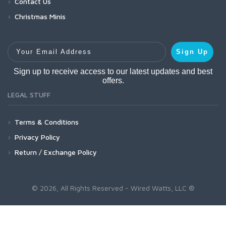
Contact Us
Christmas Minis
Your Email Address
Sign Up
Sign up to receive access to our latest updates and best
offers.
LEGAL STUFF
Terms & Conditions
Privacy Policy
Return / Exchange Policy
© 2026, All Rights Reserved - Wired Watts, LLC ®