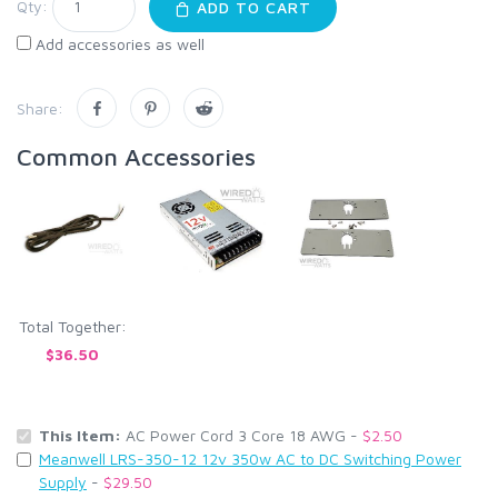
Qty:
ADD TO CART
Add accessories as well
Share:
Common Accessories
Total Together:
$36.50
This Item:
AC Power Cord 3 Core 18 AWG -
$2.50
Meanwell LRS-350-12 12v 350w AC to DC Switching Power
Supply
-
$29.50