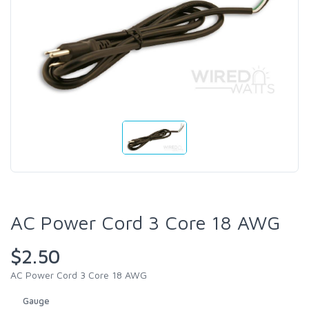
AC Power Cord 3 Core 18 AWG
$2.50
AC Power Cord 3 Core 18 AWG
Gauge