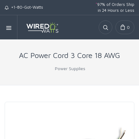
*
97% of Orders Ship
+1-80-Got-Watts
in 24 Hours or Less
0
AC Power Cord 3 Core 18 AWG
Power Supplies