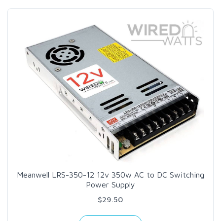
Meanwell LRS-350-12 12v 350w AC to DC Switching
Power Supply
$29.50