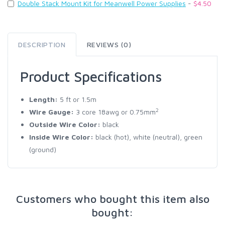
Double Stack Mount Kit for Meanwell Power Supplies
-
$4.50
DESCRIPTION
REVIEWS (0)
Product Specifications
Length:
5
ft
or 1.5m
2
Wire Gauge:
3 core 18awg or 0.75mm
Outside Wire Color:
black
Inside Wire Color:
black (hot), white (neutral), green
(ground)
Customers who bought this item also
bought: