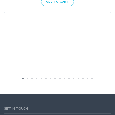
ADD TO CART
GET IN TOUCH