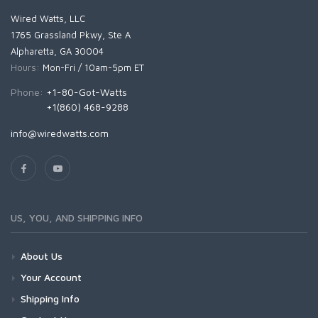
Wired Watts, LLC
1765 Grassland Pkwy, Ste A
Alpharetta, GA 30004
Hours:
Mon-Fri / 10am-5pm ET
Phone:
+1-80-Got-Watts
+1(860) 468-9288
info@wiredwatts.com
US, YOU, AND SHIPPING INFO
About Us
Your Account
Shipping Info