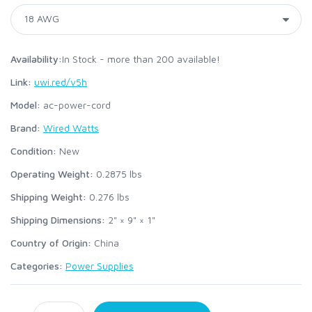
Availability:
In Stock - more than 200 available!
Link:
uwi.red/v5h
Model:
ac-power-cord
Brand:
Wired Watts
Condition:
New
Operating Weight:
0.2875
lbs
Shipping Weight:
0.276
lbs
Shipping Dimensions:
2" × 9" × 1"
Country of Origin:
China
Categories:
Power Supplies