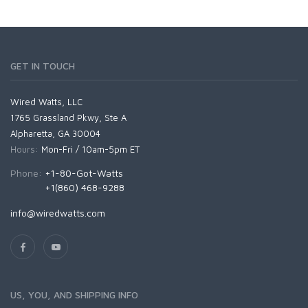
GET IN TOUCH
Wired Watts, LLC
1765 Grassland Pkwy, Ste A
Alpharetta, GA 30004
Hours:
Mon-Fri / 10am-5pm ET
Phone:
+1-80-Got-Watts
+1(860) 468-9288
info@wiredwatts.com
US, YOU, AND SHIPPING INFO