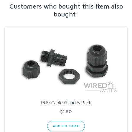
Customers who bought this item also
bought:
PG9 Cable Gland 5 Pack
$1.50
ADD TO CART