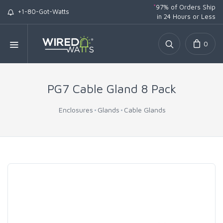
*
97% of Orders Ship
+1-80-Got-Watts
in 24 Hours or Less
0
PG7 Cable Gland 8 Pack
Enclosures
Glands
Cable Glands