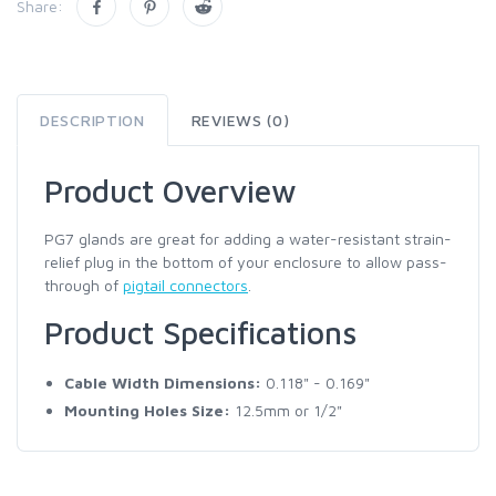
Share:
DESCRIPTION
REVIEWS (0)
Product Overview
PG7 glands are great for adding a water-resistant strain-
relief plug in the bottom of your enclosure to allow pass-
through of
pigtail connectors
.
Product Specifications
Cable Width Dimensions:
0.118" - 0.169"
Mounting Holes Size:
12.5mm or 1/2"