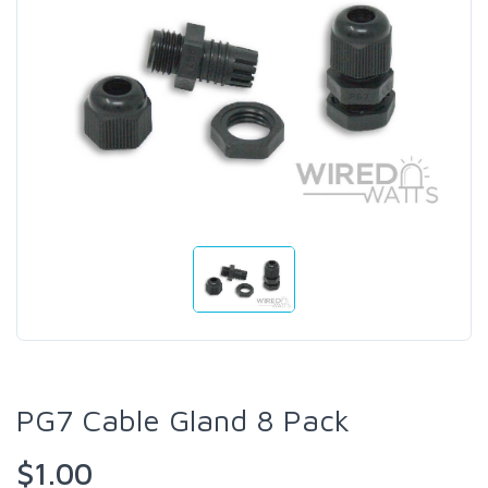
PG7 Cable Gland 8 Pack
$1.00