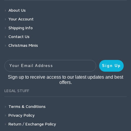
About Us
Your Account
Shipping Info
Contact Us
Christmas Minis
Your Email Address
Sign Up
Sign up to receive access to our latest updates and best
offers.
LEGAL STUFF
Terms & Conditions
Privacy Policy
Return / Exchange Policy