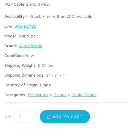
PG7 Cable Gland 8 Pack
Availability:
In Stock - more than 200 available!
Link:
uwi.red/t8z
Model:
gland-pg7
Brand:
Wired Watts
Condition:
New
Shipping Weight:
0.07
lbs
Shipping Dimensions:
2" × 3" × 1"
Country of Origin:
China
Categories:
Enclosures
>
Glands
>
Cable Glands
Qty:
ADD TO CART