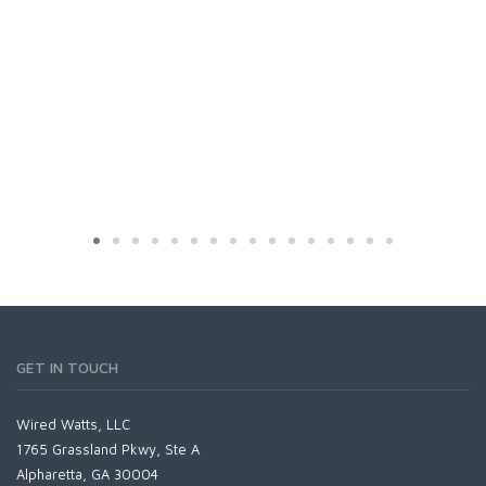
GET IN TOUCH
Wired Watts, LLC
1765 Grassland Pkwy, Ste A
Alpharetta, GA 30004