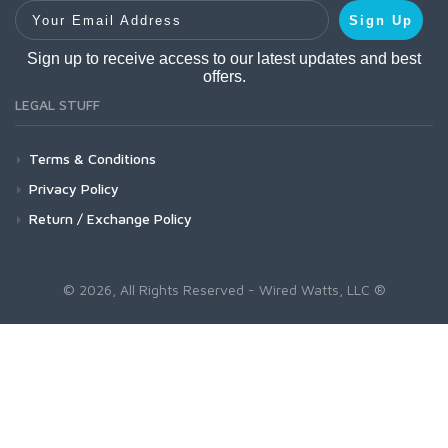
Your Email Address
Sign Up
Sign up to receive access to our latest updates and best
offers.
LEGAL STUFF
Terms & Conditions
Privacy Policy
Return / Exchange Policy
© 2026, All Rights Reserved - Wired Watts, LLC ®