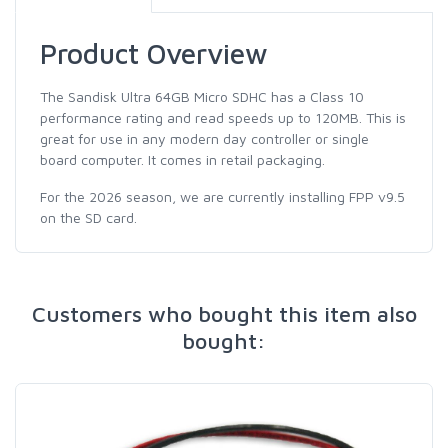
Product Overview
The Sandisk Ultra 64GB Micro SDHC has a Class 10
performance rating and read speeds up to 120MB. This is
great for use in any modern day controller or single
board computer. It comes in retail packaging.
For the 2026 season, we are currently installing FPP v9.5
on the SD card.
Customers who bought this item also
bought: