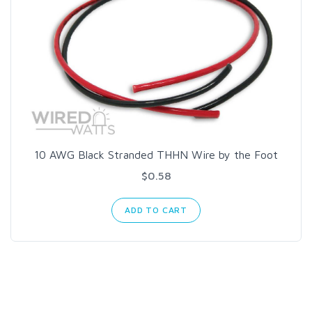
10 AWG Black Stranded THHN Wire by the Foot
$0.58
ADD TO CART