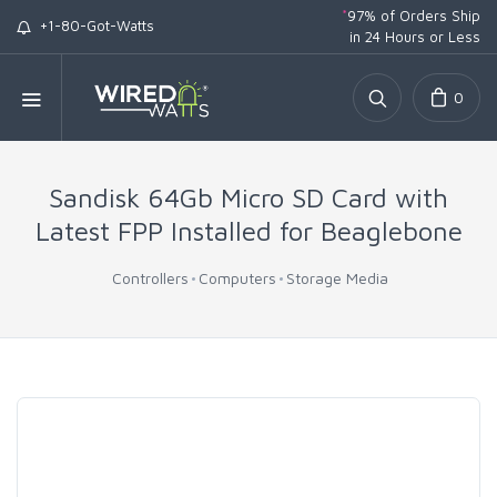
*
97% of Orders Ship
+1-80-Got-Watts
in 24 Hours or Less
0
Sandisk 64Gb Micro SD Card with
Latest FPP Installed for Beaglebone
Controllers
Computers
Storage Media