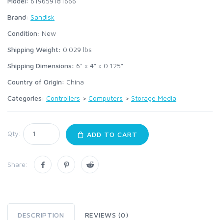
Model:
619659181666
Brand:
Sandisk
Condition:
New
Shipping Weight:
0.029
lbs
Shipping Dimensions:
6" × 4" × 0.125"
Country of Origin:
China
Categories:
Controllers
>
Computers
>
Storage Media
Qty:
ADD TO CART
Share:
DESCRIPTION
REVIEWS (0)