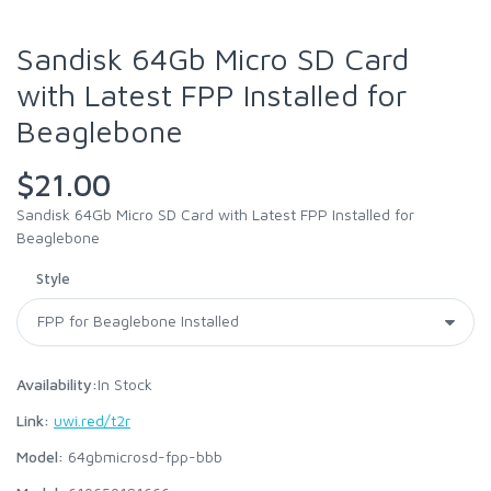
Sandisk 64Gb Micro SD Card
with Latest FPP Installed for
Beaglebone
$21.00
Sandisk 64Gb Micro SD Card with Latest FPP Installed for
Beaglebone
Style
Availability:
In Stock
Link:
uwi.red/t2r
Model:
64gbmicrosd-fpp-bbb