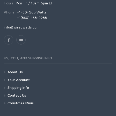
Hours:
Mon-Fri / 10am-5pm ET
Phone:
+1-80-Got-Watts
+1(860) 468-9288
info@wiredwatts.com
US, YOU, AND SHIPPING INFO
About Us
Your Account
Shipping Info
Contact Us
Christmas Minis