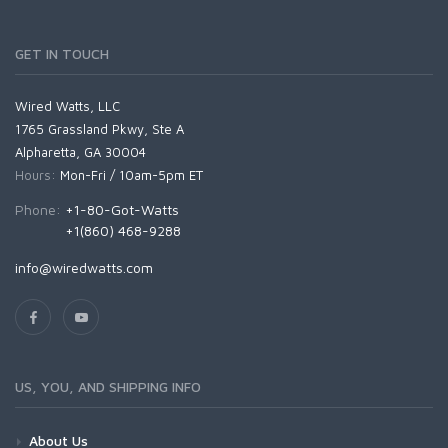
GET IN TOUCH
Wired Watts, LLC
1765 Grassland Pkwy, Ste A
Alpharetta, GA 30004
Hours:
Mon-Fri / 10am-5pm ET
Phone:
+1-80-Got-Watts
+1(860) 468-9288
info@wiredwatts.com
US, YOU, AND SHIPPING INFO
About Us