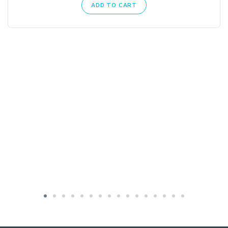
ADD TO CART