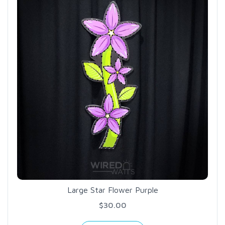
Large Star Flower Purple
$30.00