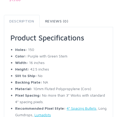
DESCRIPTION
REVIEWS (0)
Product Specifications
Holes:
150
Color:
Purple with Green Stem
Width:
16 inches
Height:
42.5 inches
Slit to Ship:
No
Backing Plate:
NA
Material:
10mm Fluted Polypropylene (Coro)
Pixel Spacing:
No more than 3" Works with standard
4" spacing pixels.
Recommended Pixel Style:
4" Spacing Bullets
, Long
Gumdrops,
Lumadots