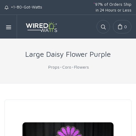
*
97% of Orders Ship
+1-80-Got-Watts
in 24 Hours or Less
0
Large Daisy Flower Purple
Props
Coro
Flowers