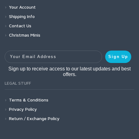
Your Account
Shipping Info
Contact Us
Christmas Minis
Your Email Address
Sign Up
Sign up to receive access to our latest updates and best
offers.
LEGAL STUFF
Terms & Conditions
Privacy Policy
Return / Exchange Policy