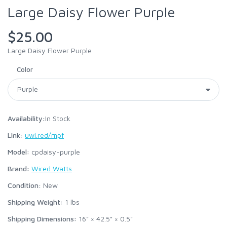
Large Daisy Flower Purple
$25.00
Large Daisy Flower Purple
Color
Availability:
In Stock
Link:
uwi.red/mpf
Model:
cpdaisy-purple
Brand:
Wired Watts
Condition:
New
Shipping Weight:
1
lbs
Shipping Dimensions:
16" × 42.5" × 0.5"