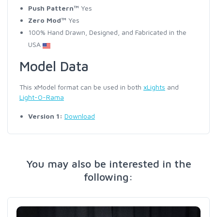
Push Pattern™
Yes
Zero Mod™
Yes
100% Hand Drawn, Designed, and Fabricated in the
USA
Model Data
This xModel format can be used in both
xLights
and
Light-O-Rama
Version 1:
Download
You may also be interested in the
following: