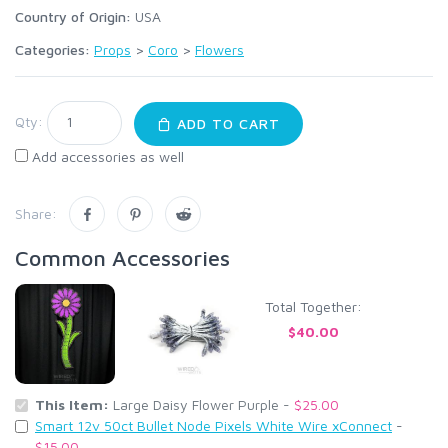
Country of Origin:
USA
Categories:
Props
>
Coro
>
Flowers
Qty:
ADD TO CART
Add accessories as well
Share:
Common Accessories
Total Together:
$40.00
This Item:
Large Daisy Flower Purple -
$25.00
Smart 12v 50ct Bullet Node Pixels White Wire xConnect
-
$15.00