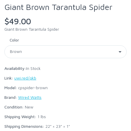
Giant Brown Tarantula Spider
$49.00
Giant Brown Tarantula Spider
Color
Availability:
In Stock
Link:
uwi.red/qkb
Model:
cpspider-brown
Brand:
Wired Watts
Condition:
New
Shipping Weight:
1
lbs
Shipping Dimensions:
22" × 23" × 1"