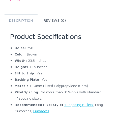
DESCRIPTION
REVIEWS (0)
Product Specifications
Holes:
250
Color:
Brown
Width:
23.5 inches
Height:
43.5 inches
Slit to Ship:
Yes
Backing Plate:
Yes
Material:
10mm Fluted Polypropylene (Coro)
Pixel Spacing:
No more than 3" Works with standard
4" spacing pixels.
Recommended Pixel Style:
4" Spacing Bullets
, Long
Gumdrops,
Lumadots