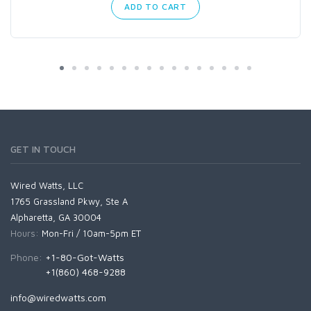
ADD TO CART
GET IN TOUCH
Wired Watts, LLC
1765 Grassland Pkwy, Ste A
Alpharetta, GA 30004
Hours:
Mon-Fri / 10am-5pm ET
Phone:
+1-80-Got-Watts
+1(860) 468-9288
info@wiredwatts.com