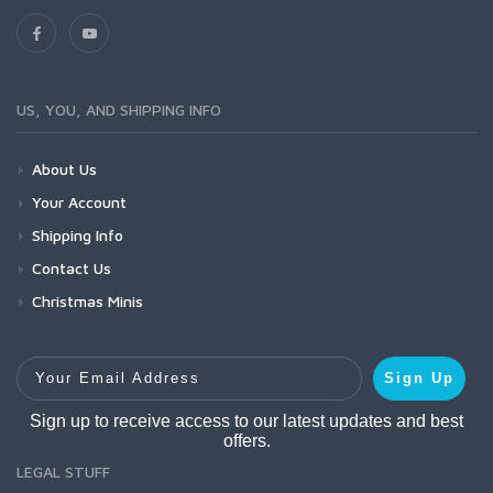
US, YOU, AND SHIPPING INFO
About Us
Your Account
Shipping Info
Contact Us
Christmas Minis
Your Email Address
Sign Up
Sign up to receive access to our latest updates and best
offers.
LEGAL STUFF