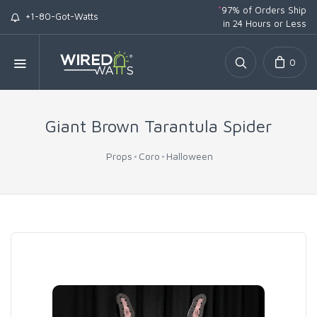
*
97% of Orders Ship
+1-80-Got-Watts
in 24 Hours or Less
0
Giant Brown Tarantula Spider
Props
Coro
Halloween