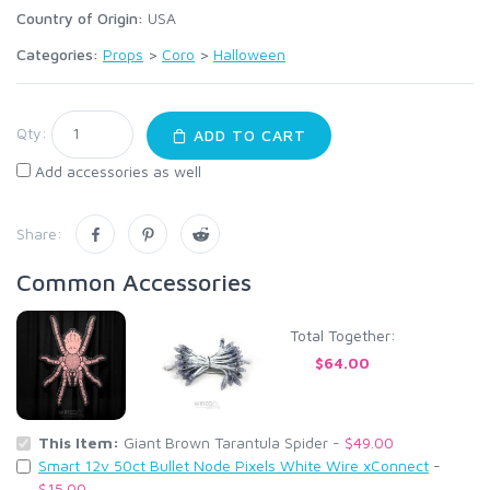
Country of Origin:
USA
Categories:
Props
>
Coro
>
Halloween
Qty:
ADD TO CART
Add accessories as well
Share:
Common Accessories
Total Together:
$64.00
This Item:
Giant Brown Tarantula Spider -
$49.00
Smart 12v 50ct Bullet Node Pixels White Wire xConnect
-
$15.00