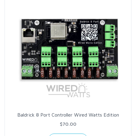
Baldrick 8 Port Controller Wired Watts Edition
$70.00