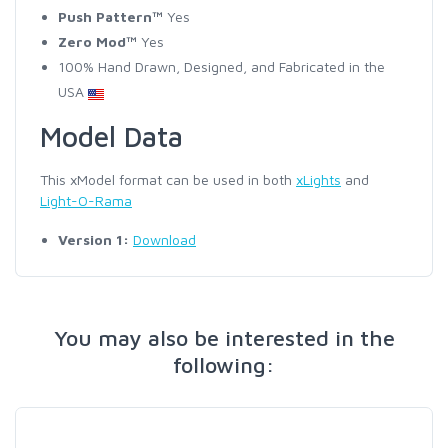
Push Pattern™
Yes
Zero Mod™
Yes
100% Hand Drawn, Designed, and Fabricated in the
USA
Model Data
This xModel format can be used in both
xLights
and
Light-O-Rama
Version 1:
Download
You may also be interested in the
following: