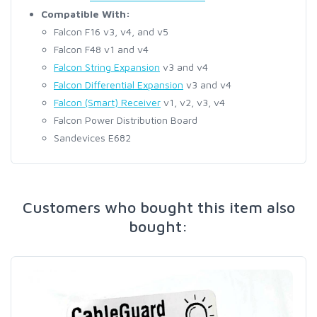
Compatible With:
Falcon F16 v3, v4, and v5
Falcon F48 v1 and v4
Falcon String Expansion
v3 and v4
Falcon Differential Expansion
v3 and v4
Falcon (Smart) Receiver
v1, v2, v3, v4
Falcon Power Distribution Board
Sandevices E682
Customers who bought this item also
bought: