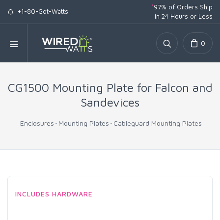
*
97% of Orders Ship
+1-80-Got-Watts
in 24 Hours or Less
0
CG1500 Mounting Plate for Falcon and
Sandevices
Enclosures
Mounting Plates
Cableguard Mounting Plates
INCLUDES HARDWARE