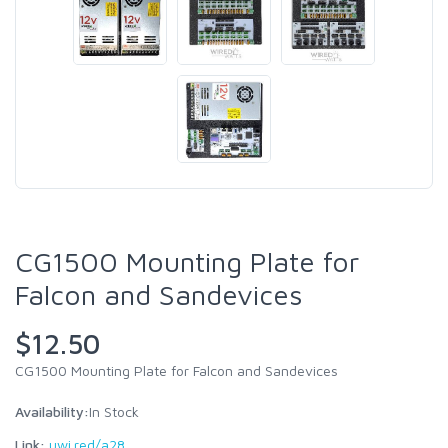
CG1500 Mounting Plate for
Falcon and Sandevices
$12.50
CG1500 Mounting Plate for Falcon and Sandevices
Availability:
In Stock
Link:
uwi.red/a28