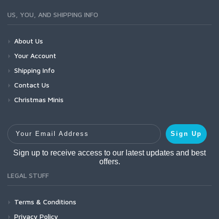
US, YOU, AND SHIPPING INFO
About Us
Your Account
Shipping Info
Contact Us
Christmas Minis
Your Email Address
Sign Up
Sign up to receive access to our latest updates and best
offers.
LEGAL STUFF
Terms & Conditions
Privacy Policy