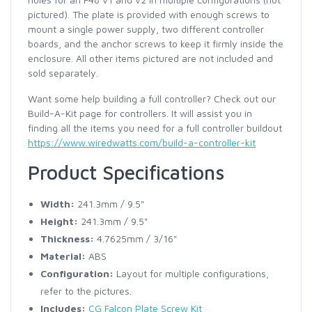
pictured). The plate is provided with enough screws to
mount a single power supply, two different controller
boards, and the anchor screws to keep it firmly inside the
enclosure. All other items pictured are not included and
sold separately.
Want some help building a full controller? Check out our
Build-A-Kit page for controllers. It will assist you in
finding all the items you need for a full controller buildout
https://www.wiredwatts.com/build-a-controller-kit
Product Specifications
Width:
241.3mm / 9.5"
Height:
241.3mm / 9.5"
Thickness:
4.7625mm / 3/16"
Material:
ABS
Configuration:
Layout for multiple configurations,
refer to the pictures.
Includes:
CG Falcon Plate Screw Kit