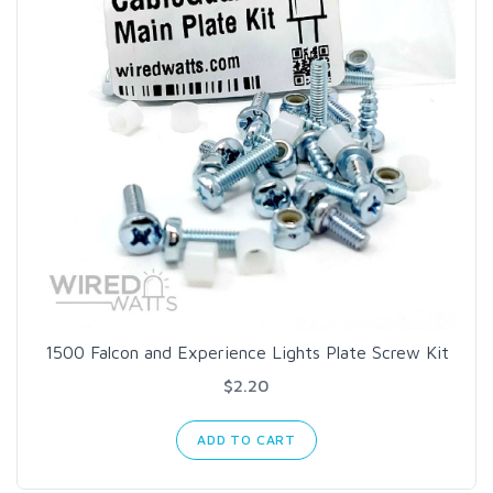
1500 Falcon and Experience Lights Plate Screw Kit
$2.20
ADD TO CART