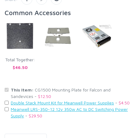
Common Accessories
Total Together:
$46.50
This Item:
CG1500 Mounting Plate for Falcon and
Sandevices -
$12.50
Double Stack Mount Kit for Meanwell Power Supplies
-
$4.50
Meanwell LRS-350-12 12v 350w AC to DC Switching Power
Supply
-
$29.50