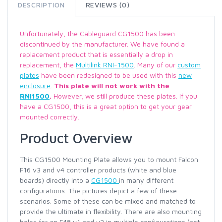
DESCRIPTION
REVIEWS (0)
Unfortunately, the Cableguard CG1500 has been
discontinued by the manufacturer. We have found a
replacement product that is essentially a drop in
replacement, the
Multilink RNI-1500
. Many of our
custom
plates
have been redesigned to be used with this
new
enclosure
.
This plate will not work with the
RNI1500
.
However, we still produce these plates. If you
have a CG1500, this is a great option to get your gear
mounted correctly.
Product Overview
This CG1500 Mounting Plate allows you to mount Falcon
F16 v3 and v4 controller products (white and blue
boards) directly into a
CG1500
in many different
configurations. The pictures depict a few of these
scenarios. Some of these can be mixed and matched to
provide the ultimate in flexibility. There are also mounting
holes for an F48 v1 and v2 in multiple configurations (not