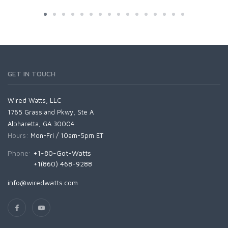
GET IN TOUCH
Wired Watts, LLC
1765 Grassland Pkwy, Ste A
Alpharetta, GA 30004
Hours:
Mon-Fri / 10am-5pm ET
Phone:
+1-80-Got-Watts
+1(860) 468-9288
info@wiredwatts.com