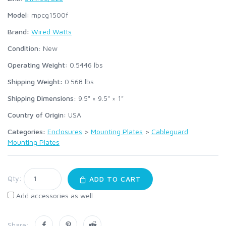
Model:
mpcg1500f
Brand:
Wired Watts
Condition:
New
Operating Weight:
0.5446
lbs
Shipping Weight:
0.568
lbs
Shipping Dimensions:
9.5" × 9.5" × 1"
Country of Origin:
USA
Categories:
Enclosures
>
Mounting Plates
>
Cableguard
Mounting Plates
Qty:
ADD TO CART
Add accessories as well
Share: