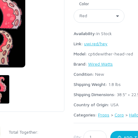
Color
Availability:
In Stock
Link:
uwi.red/hey
Model:
cptidewither-head-red
Brand:
Wired Watts
Condition:
New
Shipping Weight:
1.8
lbs
Shipping Dimensions:
38.5" × 22.
Country of Origin:
USA
Categories:
Props
>
Coro
>
Hal
Total Together:
Qty:
ADD T