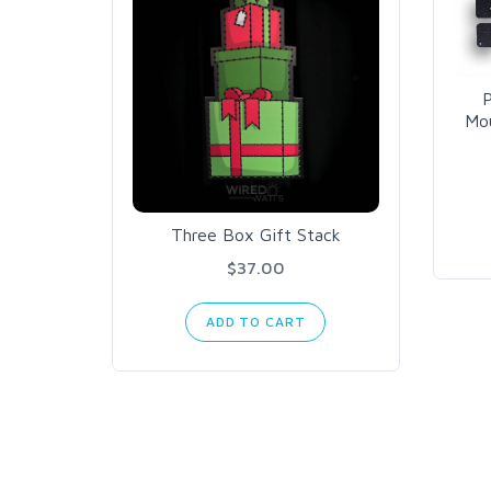
P
Mou
Three Box Gift Stack
$37.00
ADD TO CART