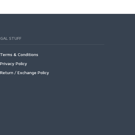
EGAL STUFF
Terms & Conditions
Privacy Policy
Return / Exchange Policy