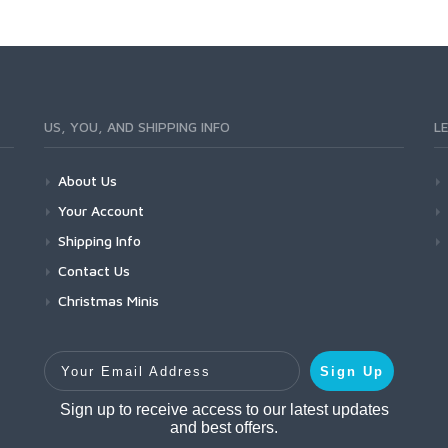
US, YOU, AND SHIPPING INFO
L
About Us
Your Account
Shipping Info
Contact Us
Christmas Minis
Your Email Address
Sign Up
Sign up to receive access to our latest updates
and best offers.