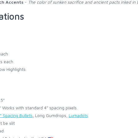
ch Accents
-
The color of sunken sacrifice and ancient pacts inked in 
ations
each
s each
ow Highlights
.5"
Works with standard 4" spacing pixels.
" Spacing Bullets
, Long Gumdrops,
Lumadots
 be slit
ad