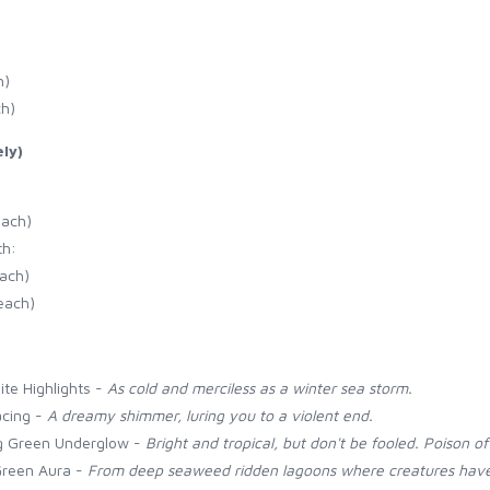
h)
ch)
ly)
each)
th:
each)
each)
ite Highlights -
As cold and merciless as a winter sea storm.
acing -
A dreamy shimmer, luring you to a violent end.
ng Green Underglow -
Bright and tropical, but don't be fooled. Poison of
Green Aura -
From deep seaweed ridden lagoons where creatures have