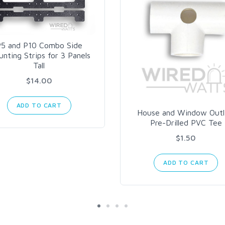
5 and P10 Combo Side
nting Strips for 3 Panels
Tall
$14.00
ADD TO CART
House and Window Outl
Pre-Drilled PVC Tee
$1.50
ADD TO CART