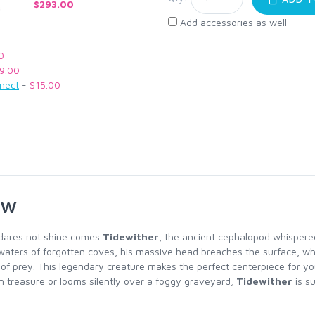
$293.00
Add accessories as well
0
9.00
nnect
-
$15.00
ew
 dares not shine comes
Tidewither
, the ancient cephalopod whispered
waters of forgotten coves, his massive head breaches the surface, whi
h of prey. This legendary creature makes the perfect centerpiece for yo
 treasure or looms silently over a foggy graveyard,
Tidewither
is su