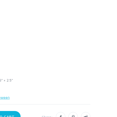
5" × 2.5"
loween
O CART
Share: