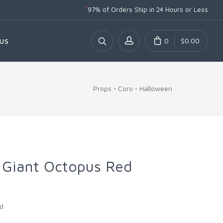
*
97% of Orders Ship
in 24 Hours or Less
0
$0.00
US
Props
Coro
Halloween
 Giant Octopus Red
ed