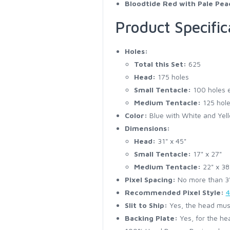
Bloodtide Red with Pale Pea
Product Specific
Holes:
Total this Set:
625
Head:
175 holes
Small Tentacle:
100 holes 
Medium Tentacle:
125 hole
Color:
Blue with White and Yell
Dimensions:
Head:
31" x 45"
Small Tentacle:
17" x 27"
Medium Tentacle:
22" x 38
Pixel Spacing:
No more than 3" 
Recommended Pixel Style:
4
Slit to Ship:
Yes, the head must
Backing Plate:
Yes, for the he