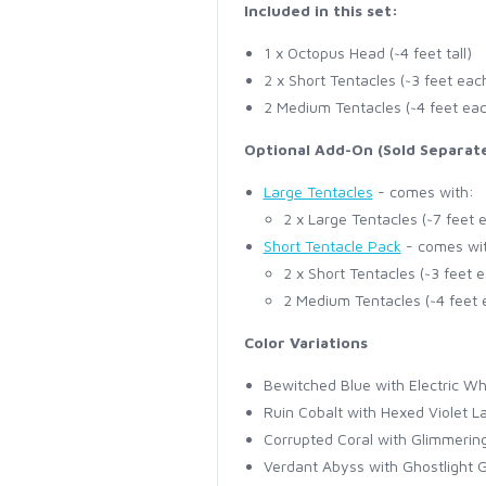
Included in this set:
1 x Octopus Head (~4 feet tall)
2 x Short Tentacles (~3 feet eac
2 Medium Tentacles (~4 feet ea
Optional Add-On (Sold Separate
Large Tentacles
- comes with:
2 x Large Tentacles (~7 feet 
Short Tentacle Pack
- comes wi
2 x Short Tentacles (~3 feet 
2 Medium Tentacles (~4 feet 
Color Variations
Bewitched Blue with Electric Wh
Ruin Cobalt with Hexed Violet L
Corrupted Coral with Glimmeri
Verdant Abyss with Ghostlight 