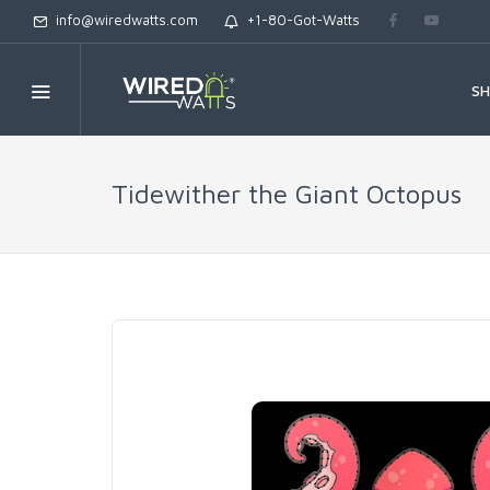
info@wiredwatts.com
+1-80-Got-Watts
S
Tidewither the Giant Octopus