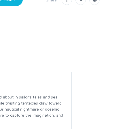
 about in sailor's tales and sea
le twisting tentacles claw toward
ur nautical nightmare or oceanic
re to capture the imagination, and