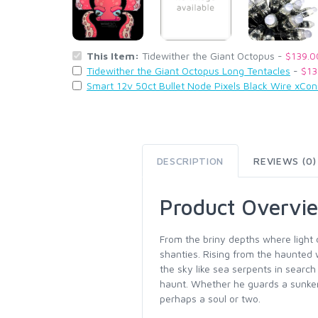
This Item:
Tidewither the Giant Octopus -
$139.0
Tidewither the Giant Octopus Long Tentacles
-
$13
Smart 12v 50ct Bullet Node Pixels Black Wire xCo
DESCRIPTION
REVIEWS (0)
Product Overvi
From the briny depths where light
shanties. Rising from the haunted 
the sky like sea serpents in searc
haunt. Whether he guards a sunken
perhaps a soul or two.