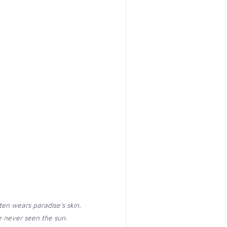
ten wears paradise's skin.
 never seen the sun.