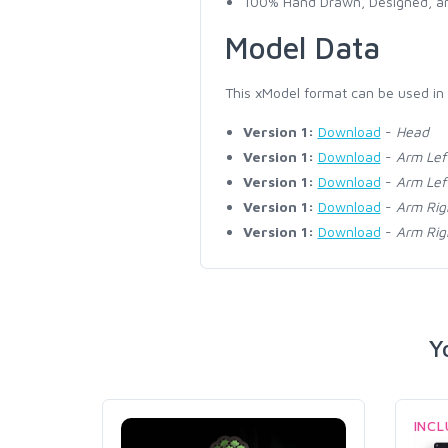
100% Hand Drawn, Designed, an
Model Data
This xModel format can be used in
Version 1:
Download
-
Head
Version 1:
Download
-
Arm Lef
Version 1:
Download
-
Arm Lef
Version 1:
Download
-
Arm Rig
Version 1:
Download
-
Arm Rig
Y
INC