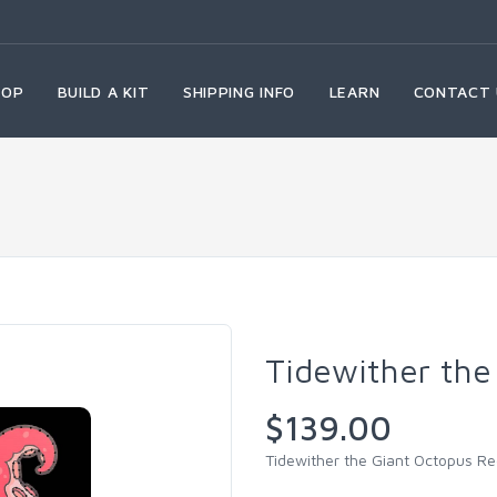
HOP
BUILD A KIT
SHIPPING INFO
LEARN
CONTACT 
Tidewither the
$139.00
Tidewither the Giant Octopus R