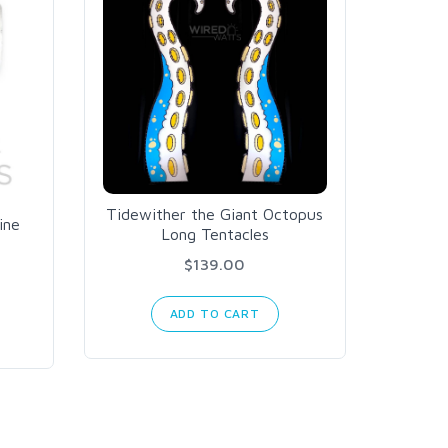
Tidewither the Giant Octopus
Falco
ine
Long Tentacles
Recei
Blac
$139.00
ADD TO CART