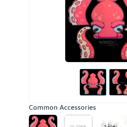
Common Accessories