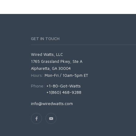
GET IN TOUCH
Wired Watts, LLC
1765 Grassland Pkwy, Ste A
Alpharetta, GA 30004
Hours:
Mon-Fri / 10am-5pm ET
Phone:
+1-80-Got-Watts
+1(860) 468-9288
info@wiredwatts.com