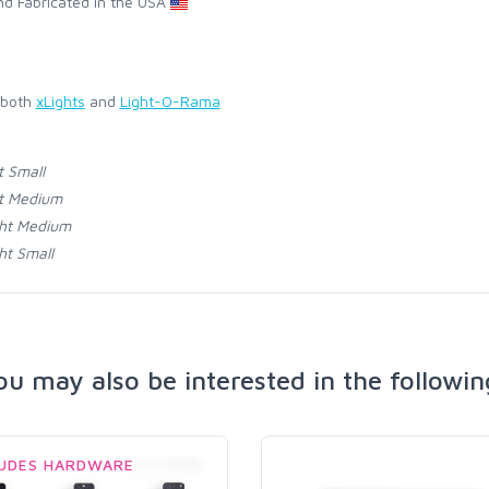
d Fabricated in the USA
 both
xLights
and
Light-O-Rama
t Small
t Medium
ht Medium
ht Small
ou may also be interested in the followin
LUDES HARDWARE