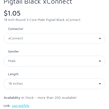
Pigtail Black xConnect
$1.05
18 Inch Round 3 Core Male Pigtail Black xConnect
Connector
Gender
Length
Availability:
In Stock - more than 200 available!
Link:
uwi.red/kfx