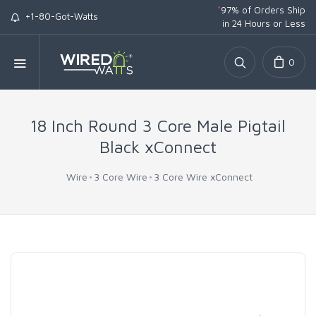
*
97% of Orders Ship
+1-80-Got-Watts
in 24 Hours or Less
0
18 Inch Round 3 Core Male Pigtail
Black xConnect
Wire
3 Core Wire
3 Core Wire xConnect