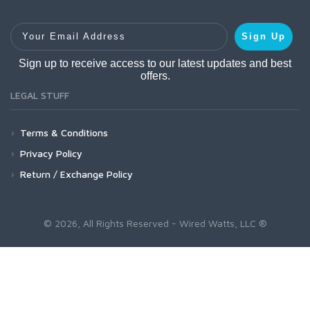
Your Email Address
Sign Up
Sign up to receive access to our latest updates and best
offers.
LEGAL STUFF
Terms & Conditions
Privacy Policy
Return / Exchange Policy
© 2026, All Rights Reserved - Wired Watts, LLC ®