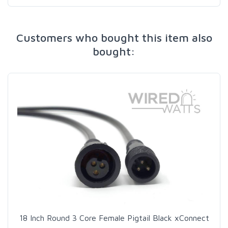
Customers who bought this item also
bought:
18 Inch Round 3 Core Female Pigtail Black xConnect