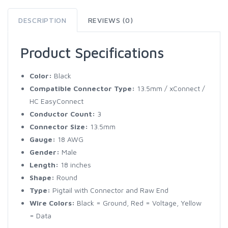
DESCRIPTION
REVIEWS (0)
Product Specifications
Color:
Black
Compatible Connector Type:
13.5mm / xConnect /
HC EasyConnect
Conductor Count:
3
Connector Size:
13.5mm
Gauge:
18 AWG
Gender:
Male
Length:
18 inches
Shape:
Round
Type:
Pigtail with Connector and Raw End
Wire Colors:
Black = Ground, Red = Voltage, Yellow
= Data