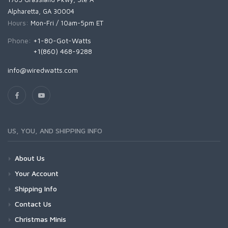
Alpharetta, GA 30004
Hours:
Mon-Fri / 10am-5pm ET
Phone:
+1-80-Got-Watts
+1(860) 468-9288
info@wiredwatts.com
US, YOU, AND SHIPPING INFO
About Us
Your Account
Shipping Info
Contact Us
Christmas Minis