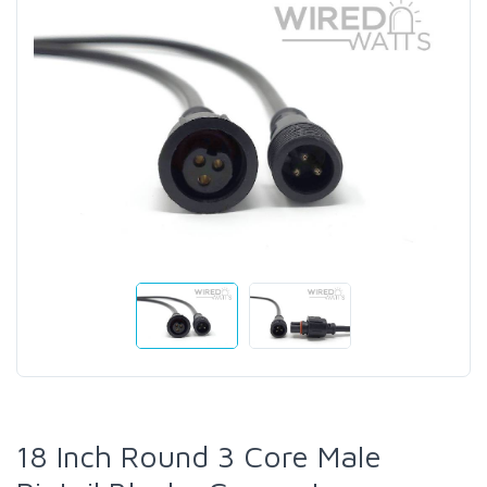
18 Inch Round 3 Core Male