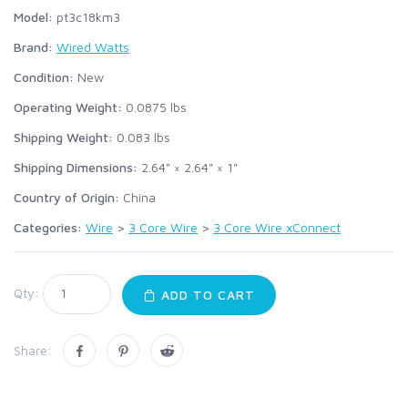
Model:
pt3c18km3
Brand:
Wired Watts
Condition:
New
Operating Weight:
0.0875
lbs
Shipping Weight:
0.083
lbs
Shipping Dimensions:
2.64" × 2.64" × 1"
Country of Origin:
China
Categories:
Wire
>
3 Core Wire
>
3 Core Wire xConnect
Qty:
ADD TO CART
Share: