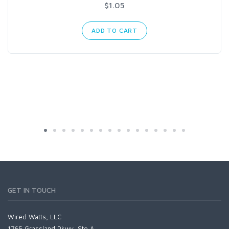
$1.05
ADD TO CART
GET IN TOUCH
Wired Watts, LLC
1765 Grassland Pkwy, Ste A