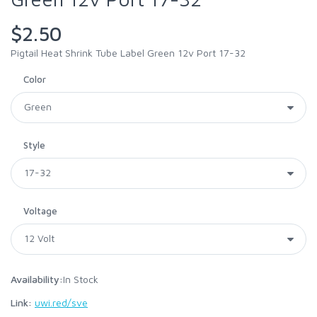
$2.50
Pigtail Heat Shrink Tube Label Green 12v Port 17-32
Color
Style
Voltage
Availability:
In Stock
Link:
uwi.red/sve