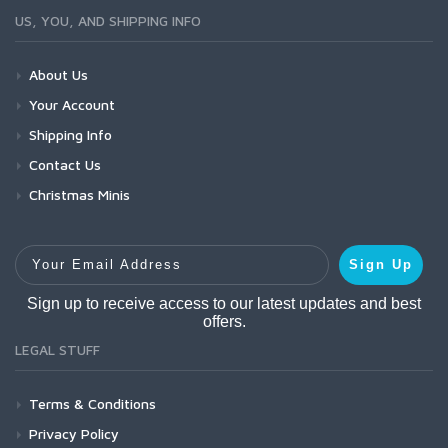
US, YOU, AND SHIPPING INFO
About Us
Your Account
Shipping Info
Contact Us
Christmas Minis
Your Email Address
Sign Up
Sign up to receive access to our latest updates and best
offers.
LEGAL STUFF
Terms & Conditions
Privacy Policy