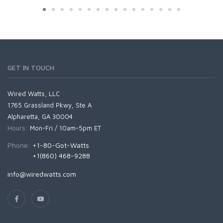
GET IN TOUCH
Wired Watts, LLC
1765 Grassland Pkwy, Ste A
Alpharetta, GA 30004
Hours:
Mon-Fri / 10am-5pm ET
Phone:
+1-80-Got-Watts
+1(860) 468-9288
info@wiredwatts.com