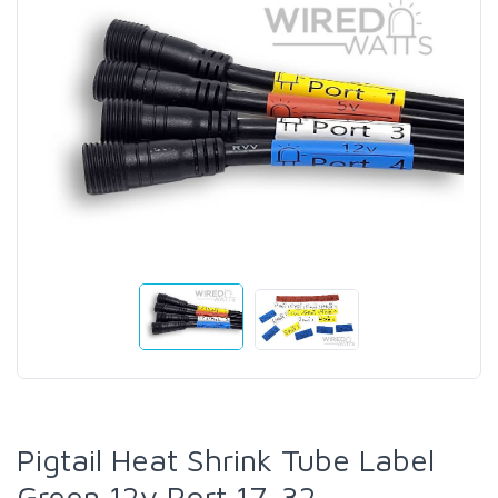
Pigtail Heat Shrink Tube Label
Green 12v Port 17-32