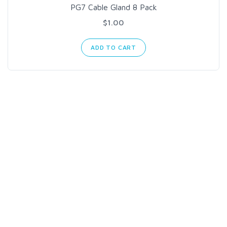
PG7 Cable Gland 8 Pack
$1.00
ADD TO CART