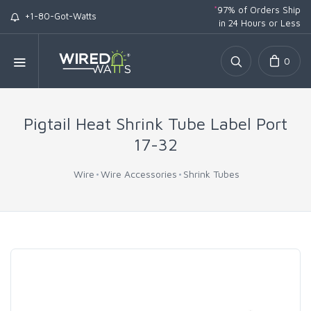
*
97% of Orders Ship
+1-80-Got-Watts
in 24 Hours or Less
0
Pigtail Heat Shrink Tube Label Port
17-32
Wire
Wire Accessories
Shrink Tubes