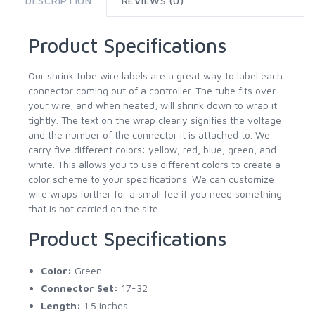
DESCRIPTION
REVIEWS (0)
Product Specifications
Our shrink tube wire labels are a great way to label each
connector coming out of a controller. The tube fits over
your wire, and when heated, will shrink down to wrap it
tightly. The text on the wrap clearly signifies the voltage
and the number of the connector it is attached to. We
carry five different colors: yellow, red, blue, green, and
white. This allows you to use different colors to create a
color scheme to your specifications. We can customize
wire wraps further for a small fee if you need something
that is not carried on the site.
Product Specifications
Color:
Green
Connector Set:
17-32
Length:
1.5 inches