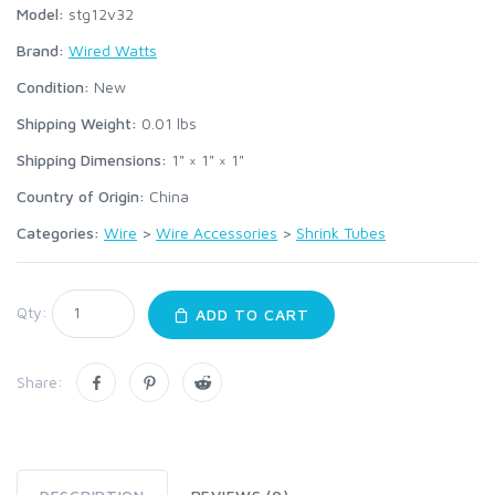
Model:
stg12v32
Brand:
Wired Watts
Condition:
New
Shipping Weight:
0.01
lbs
Shipping Dimensions:
1" × 1" × 1"
Country of Origin:
China
Categories:
Wire
>
Wire Accessories
>
Shrink Tubes
Qty:
ADD TO CART
Share: