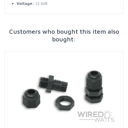
Voltage:
12 Volt
Customers who bought this item also
bought: