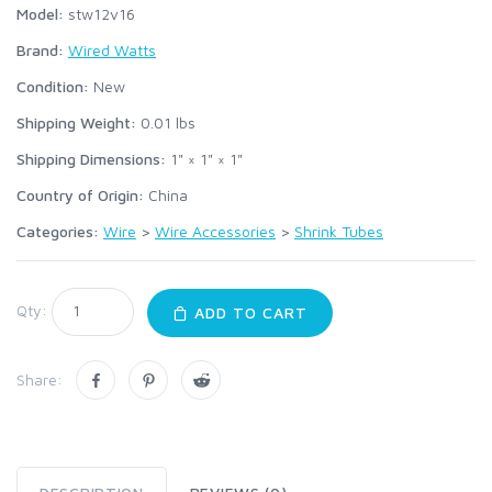
Model:
stw12v16
Brand:
Wired Watts
Condition:
New
Shipping Weight:
0.01
lbs
Shipping Dimensions:
1" × 1" × 1"
Country of Origin:
China
Categories:
Wire
>
Wire Accessories
>
Shrink Tubes
Qty:
ADD TO CART
Share: