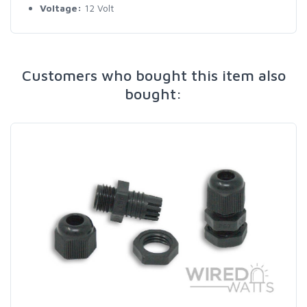
Voltage:
12 Volt
Customers who bought this item also
bought: