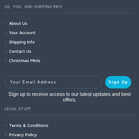
US, YOU, AND SHIPPING INFO
About Us
Your Account
Shipping Info
Contact Us
Christmas Minis
Your Email Address
Sign Up
Sign up to receive access to our latest updates and best
offers.
LEGAL STUFF
Terms & Conditions
Privacy Policy