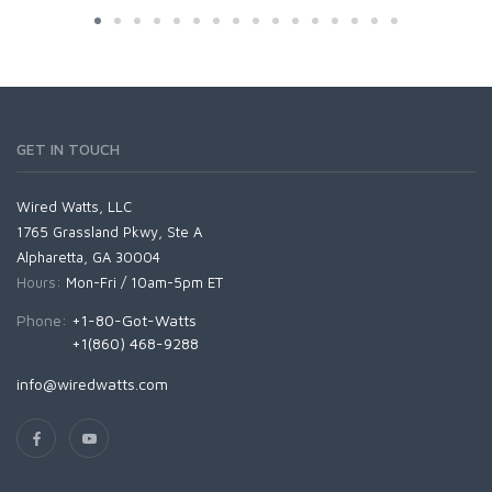
GET IN TOUCH
Wired Watts, LLC
1765 Grassland Pkwy, Ste A
Alpharetta, GA 30004
Hours:
Mon-Fri / 10am-5pm ET
Phone:
+1-80-Got-Watts
+1(860) 468-9288
info@wiredwatts.com