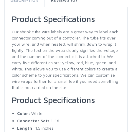
DESCRIPTION
REVIEWS (0)
Product Specifications
Our shrink tube wire labels are a great way to label each
connector coming out of a controller. The tube fits over
your wire, and when heated, will shrink down to wrap it
tightly. The text on the wrap clearly signifies the voltage
and the number of the connector it is attached to. We
carry five different colors: yellow, red, blue, green, and
white. This allows you to use different colors to create a
color scheme to your specifications. We can customize
wire wraps further for a small fee if you need something
that is not carried on the site.
Product Specifications
Color:
White
Connector Set:
1-16
Length:
1.5 inches