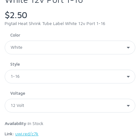
$2.50
Pigtail Heat Shrink Tube Label White 12v Port 1-16
Color
Style
Voltage
Availability:
In Stock
Link:
uwi.red/c7k