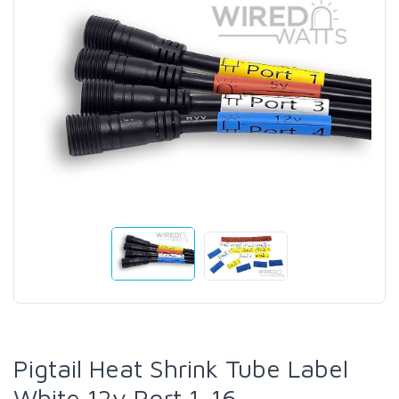
Pigtail Heat Shrink Tube Label
White 12v Port 1-16