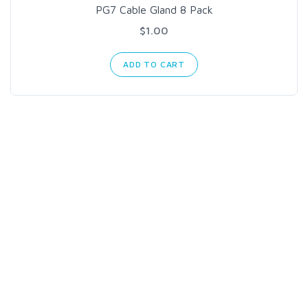
PG7 Cable Gland 8 Pack
$1.00
ADD TO CART