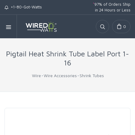
*
97% of Orders Ship
+1-80-Got-Watts
in 24 Hours or Less
0
Pigtail Heat Shrink Tube Label Port 1-
16
Wire
Wire Accessories
Shrink Tubes