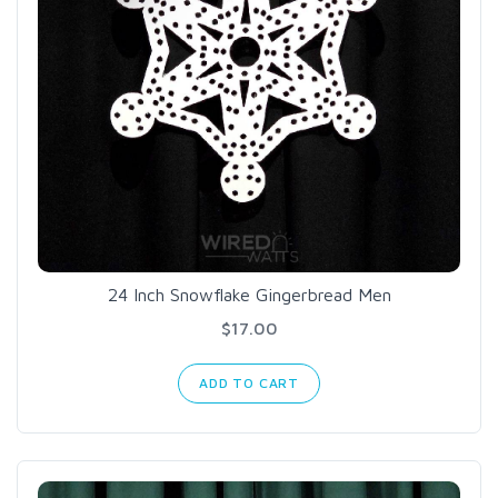
24 Inch Snowflake Gingerbread Men
$17.00
ADD TO CART