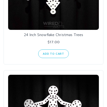
24 Inch Snowflake Christmas Trees
$17.00
ADD TO CART