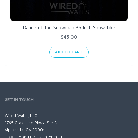
Dance of the Snowman 36 Inch Snowflake
$45.00
ADD TO CART
GET IN TOUCH
Wired Watts, LLC
1765 Grassland Pkwy, Ste A
Alpharetta, GA 30004
Hours:
Mon-Fri / 10am-5pm ET