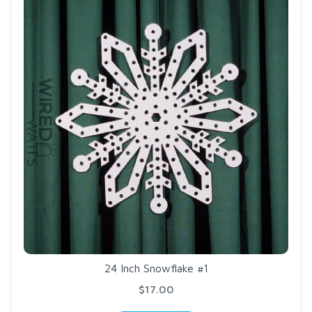
24 Inch Snowflake #1
$17.00