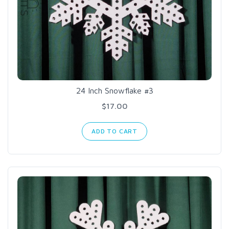
24 Inch Snowflake #3
$17.00
ADD TO CART