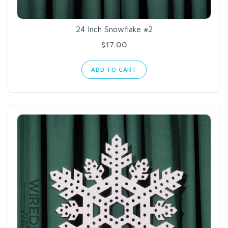
24 Inch Snowflake #2
$17.00
ADD TO CART