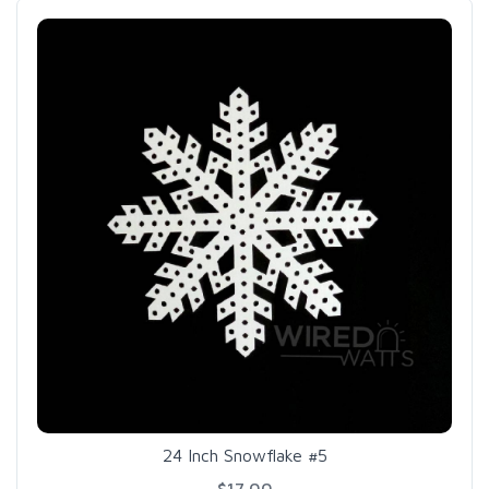
24 Inch Snowflake #5
$17.00