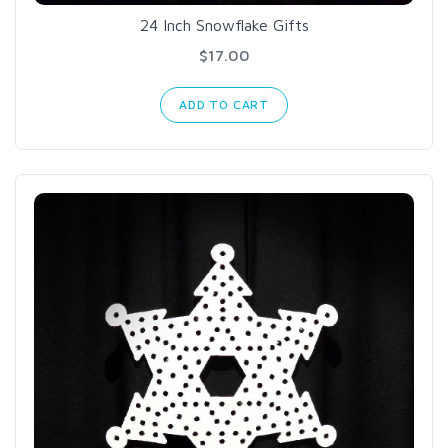
24 Inch Snowflake Gifts
$17.00
ADD TO CART