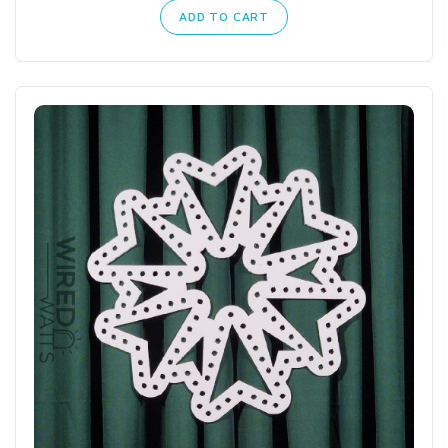
ADD TO CART