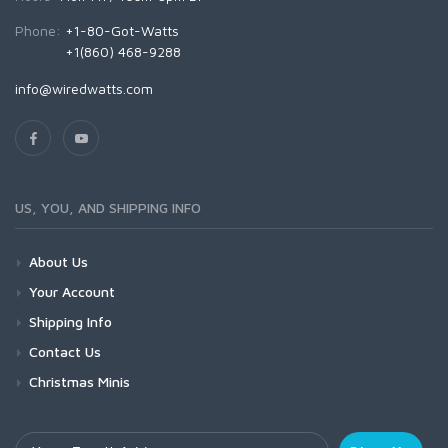
Phone:
+1-80-Got-Watts
+1(860) 468-9288
info@wiredwatts.com
US, YOU, AND SHIPPING INFO
About Us
Your Account
Shipping Info
Contact Us
Christmas Minis
Your Email Address