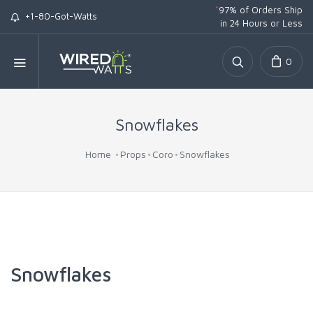
*
97% of Orders Ship
+1-80-Got-Watts
in 24 Hours or Less
0
Snowflakes
Home
Props
Coro
Snowflakes
Snowflakes