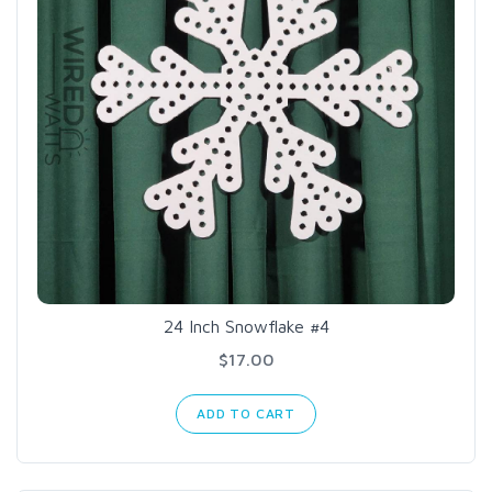
24 Inch Snowflake #4
$17.00
ADD TO CART