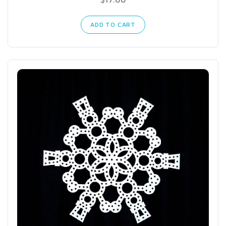
ADD TO CART