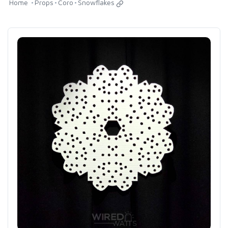
Home
Props
Coro
Snowflakes