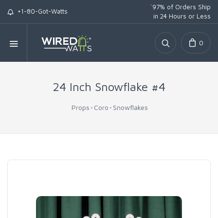
*
97% of Orders Ship
+1-80-Got-Watts
in 24 Hours or Less
0
24 Inch Snowflake #4
Props
Coro
Snowflakes