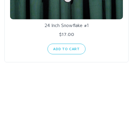
24 Inch Snowflake #1
$17.00
ADD TO CART