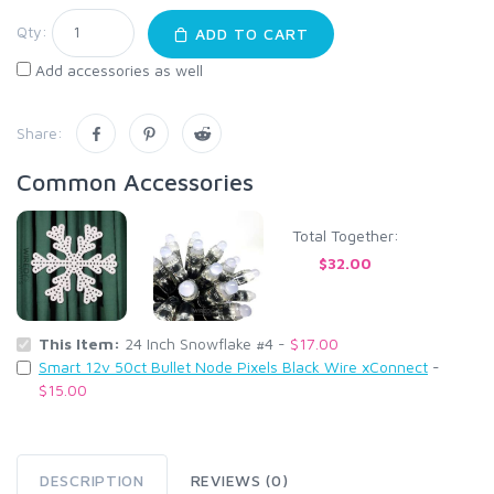
Qty:
ADD TO CART
Add accessories as well
Share:
Common Accessories
Total Together:
$32.00
This Item:
24 Inch Snowflake #4 -
$17.00
Smart 12v 50ct Bullet Node Pixels Black Wire xConnect
-
$15.00
DESCRIPTION
REVIEWS (0)