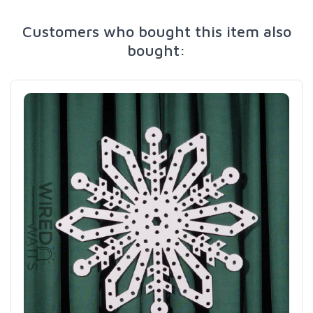
Customers who bought this item also
bought: