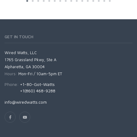
GET IN TOUCH
Wired Watts, LLC
1765 Grassland Pkwy, Ste A
Alpharetta, GA 30004
Hours:
Mon-Fri / 10am-5pm ET
Phone:
+1-80-Got-Watts
+1(860) 468-9288
info@wiredwatts.com