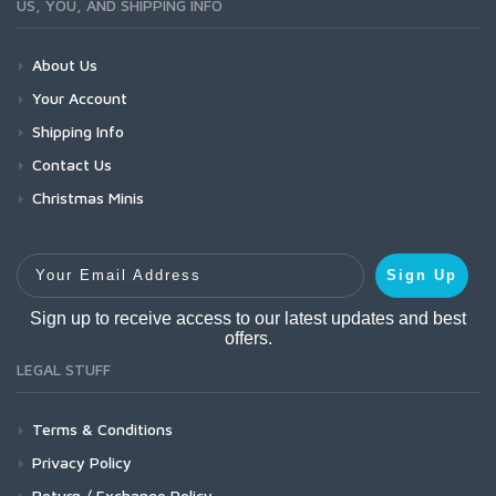
US, YOU, AND SHIPPING INFO
About Us
Your Account
Shipping Info
Contact Us
Christmas Minis
Your Email Address
Sign Up
Sign up to receive access to our latest updates and best
offers.
LEGAL STUFF
Terms & Conditions
Privacy Policy
Return / Exchange Policy