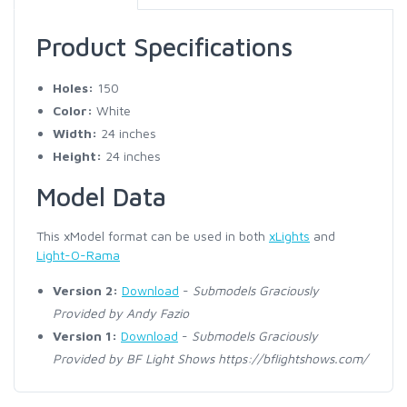
Product Specifications
Holes:
150
Color:
White
Width:
24 inches
Height:
24 inches
Model Data
This xModel format can be used in both
xLights
and
Light-O-Rama
Version 2:
Download
-
Submodels Graciously
Provided by Andy Fazio
Version 1:
Download
-
Submodels Graciously
Provided by BF Light Shows https://bflightshows.com/