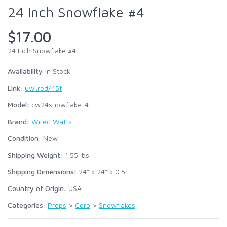
24 Inch Snowflake #4
$17.00
24 Inch Snowflake #4
Availability:
In Stock
Link:
uwi.red/45f
Model:
cw24snowflake-4
Brand:
Wired Watts
Condition:
New
Shipping Weight:
1.55
lbs
Shipping Dimensions:
24" × 24" × 0.5"
Country of Origin:
USA
Categories:
Props
>
Coro
>
Snowflakes