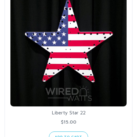
Liberty Star 22
$15.00
ADD TO CART