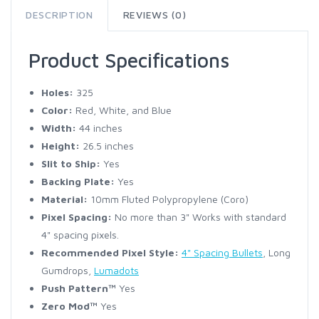
DESCRIPTION
REVIEWS (0)
Product Specifications
Holes:
325
Color:
Red, White, and Blue
Width:
44 inches
Height:
26.5 inches
Slit to Ship:
Yes
Backing Plate:
Yes
Material:
10mm Fluted Polypropylene (Coro)
Pixel Spacing:
No more than 3" Works with standard
4" spacing pixels.
Recommended Pixel Style:
4" Spacing Bullets
, Long
Gumdrops,
Lumadots
Push Pattern™
Yes
Zero Mod™
Yes