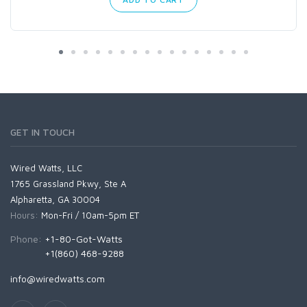
GET IN TOUCH
Wired Watts, LLC
1765 Grassland Pkwy, Ste A
Alpharetta, GA 30004
Hours:
Mon-Fri / 10am-5pm ET
Phone:
+1-80-Got-Watts
+1(860) 468-9288
info@wiredwatts.com