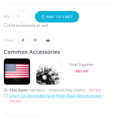
Qty:
ADD TO CART
Add accessories as well
Share:
Common Accessories
Total Together:
$82.00
This Item:
Old Glory - American Flag (Static) -
$67.00
Smart 12v 50ct Bullet Node Pixels Black Wire xConnect
-
$15.00