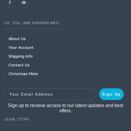
US, YOU, AND SHIPPING INFO
About Us
Your Account
Shipping Info
Contact Us
Christmas Minis
Your Email Address
Sign Up
Sign up to receive access to our latest updates and best
offers.
LEGAL STUFF