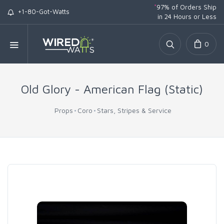
*
97% of Orders Ship
+1-80-Got-Watts
in 24 Hours or Less
0
Old Glory - American Flag (Static)
Props
Coro
Stars, Stripes & Service