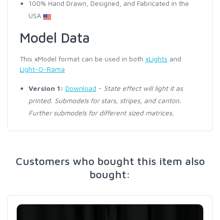
100% Hand Drawn, Designed, and Fabricated in the
USA
Model Data
This xModel format can be used in both
xLights
and
Light-O-Rama
Version 1:
Download
-
State effect will light it as
printed. Submodels for stars, stripes, and canton.
Further submodels for different sized matrices.
Customers who bought this item also
bought: