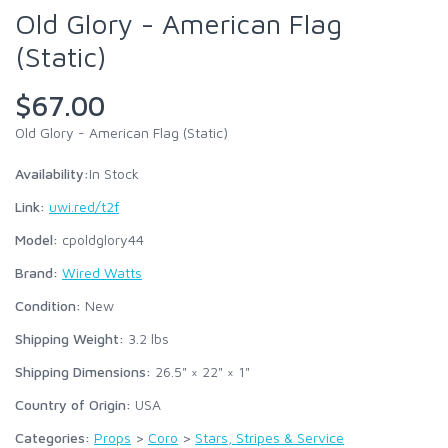
Old Glory - American Flag
(Static)
$67.00
Old Glory - American Flag (Static)
Availability:
In Stock
Link:
uwi.red/t2f
Model:
cpoldglory44
Brand:
Wired Watts
Condition:
New
Shipping Weight:
3.2
lbs
Shipping Dimensions:
26.5" × 22" × 1"
Country of Origin:
USA
Categories:
Props
>
Coro
>
Stars, Stripes & Service