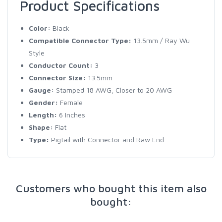
Product Specifications
Color:
Black
Compatible Connector Type:
13.5mm / Ray Wu
Style
Conductor Count:
3
Connector Size:
13.5mm
Gauge:
Stamped 18 AWG, Closer to 20 AWG
Gender:
Female
Length:
6 Inches
Shape:
Flat
Type:
Pigtail with Connector and Raw End
Customers who bought this item also
bought: