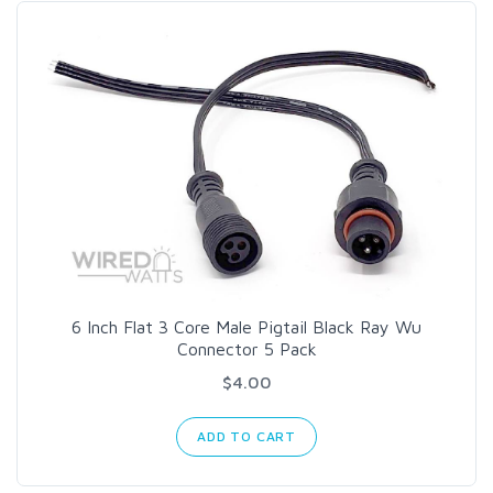
6 Inch Flat 3 Core Male Pigtail Black Ray Wu
Connector 5 Pack
$4.00
ADD TO CART