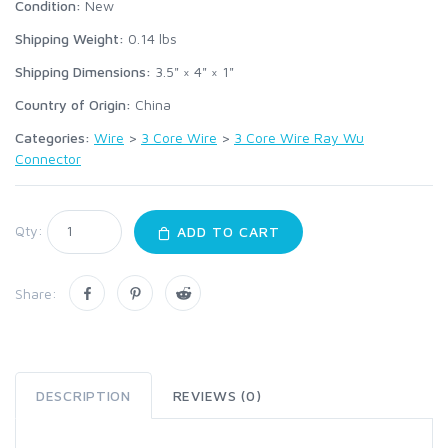
Condition:
New
Shipping Weight:
0.14
lbs
Shipping Dimensions:
3.5" × 4" × 1"
Country of Origin:
China
Categories:
Wire
>
3 Core Wire
>
3 Core Wire Ray Wu
Connector
Qty:
ADD TO CART
Share:
DESCRIPTION
REVIEWS (0)