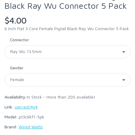
Black Ray Wu Connector 5 Pack
$4.00
6 Inch Flat 3 Core Female Pigtail Black Ray Wu Connector 5 Pack
Connector
Gender
Availability:
In Stock - more than 200 available!
Link:
uwi.red/4g4
Model:
pt3c6kf1-5pk
Brand:
Wired Watts