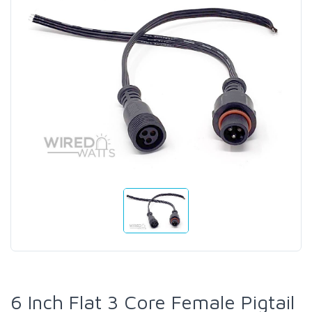
6 Inch Flat 3 Core Female Pigtail