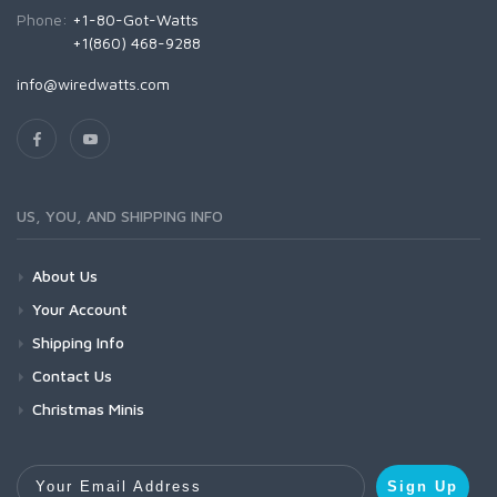
Phone:
+1-80-Got-Watts
+1(860) 468-9288
info@wiredwatts.com
US, YOU, AND SHIPPING INFO
About Us
Your Account
Shipping Info
Contact Us
Christmas Minis
Your Email Address
Sign Up