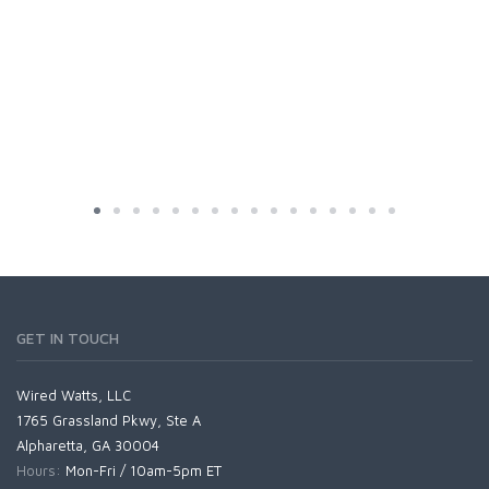
GET IN TOUCH
Wired Watts, LLC
1765 Grassland Pkwy, Ste A
Alpharetta, GA 30004
Hours:
Mon-Fri / 10am-5pm ET