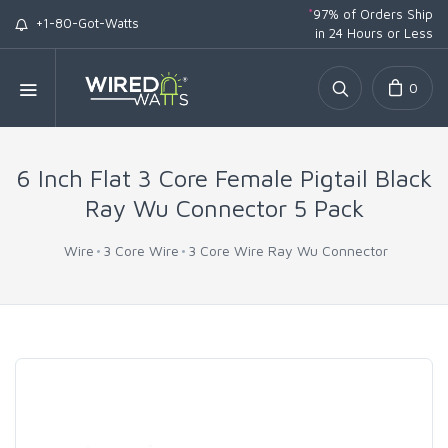
*
97% of Orders Ship
+1-80-Got-Watts
in 24 Hours or Less
0
6 Inch Flat 3 Core Female Pigtail Black
Ray Wu Connector 5 Pack
Wire
3 Core Wire
3 Core Wire Ray Wu Connector