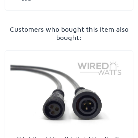
Customers who bought this item also
bought: