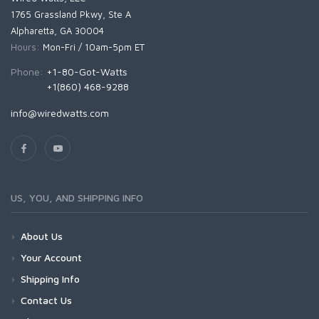
1765 Grassland Pkwy, Ste A
Alpharetta, GA 30004
Hours:
Mon-Fri / 10am-5pm ET
Phone:
+1-80-Got-Watts
+1(860) 468-9288
info@wiredwatts.com
US, YOU, AND SHIPPING INFO
About Us
Your Account
Shipping Info
Contact Us