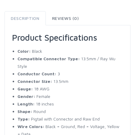
DESCRIPTION
REVIEWS (0)
Product Specifications
Color:
Black
Compatible Connector Type:
13.5mm / Ray Wu
Style
Conductor Count:
3
Connector Size:
13.5mm
Gauge:
18 AWG
Gender:
Female
Length:
18 inches
Shape:
Round
Type:
Pigtail with Connector and Raw End
Wire Colors:
Black = Ground, Red = Voltage, Yellow
= Data