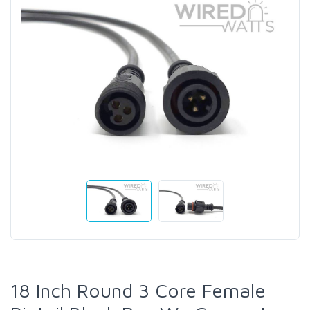
18 Inch Round 3 Core Female