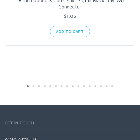
18 Inch Round 3 Core Male Pigtail Black Ray Wu
Connector
$1.05
ADD TO CART
GET IN TOUCH
Wired Watts, LLC