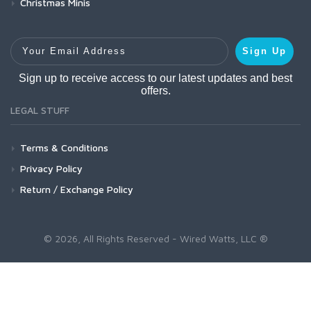
Christmas Minis
Your Email Address
Sign Up
Sign up to receive access to our latest updates and best
offers.
LEGAL STUFF
Terms & Conditions
Privacy Policy
Return / Exchange Policy
© 2026, All Rights Reserved - Wired Watts, LLC ®