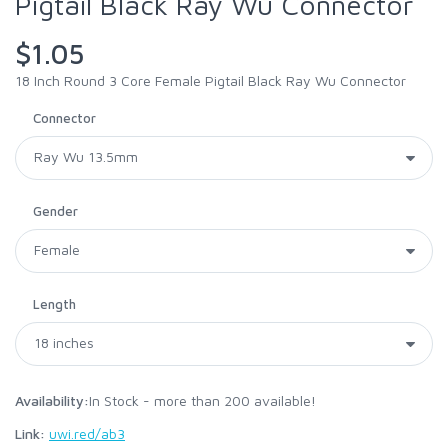
Pigtail Black Ray Wu Connector
$1.05
18 Inch Round 3 Core Female Pigtail Black Ray Wu Connector
Connector
Gender
Length
Availability:
In Stock - more than 200 available!
Link:
uwi.red/ab3