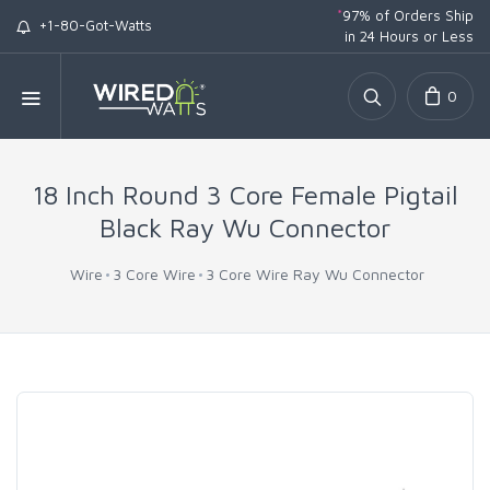
*
97% of Orders Ship
+1-80-Got-Watts
in 24 Hours or Less
0
18 Inch Round 3 Core Female Pigtail
Black Ray Wu Connector
Wire
3 Core Wire
3 Core Wire Ray Wu Connector