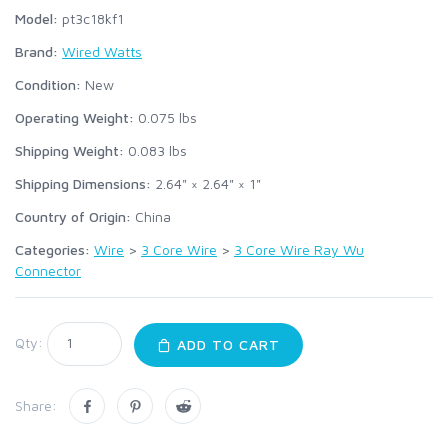
Model:
pt3c18kf1
Brand:
Wired Watts
Condition:
New
Operating Weight:
0.075
lbs
Shipping Weight:
0.083
lbs
Shipping Dimensions:
2.64" × 2.64" × 1"
Country of Origin:
China
Categories:
Wire
>
3 Core Wire
>
3 Core Wire Ray Wu
Connector
Qty:
ADD TO CART
Share: