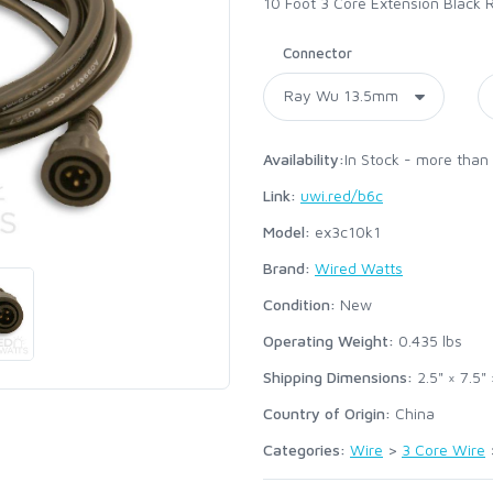
10 Foot 3 Core Extension Black
Connector
Availability:
In Stock - more than
Link:
uwi.red/b6c
Model:
ex3c10k1
Brand:
Wired Watts
Condition:
New
Operating Weight:
0.435
lbs
Shipping Dimensions:
2.5" × 7.5" 
Country of Origin:
China
Categories:
Wire
>
3 Core Wire