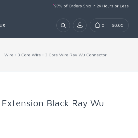
*
97% of Orders Ship
in 24 Hours or Less
0
$0.00
US
Wire
3 Core Wire
3 Core Wire Ray Wu Connector
 Extension Black Ray Wu