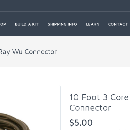
HOP
BUILD A KIT
SHIPPING INFO
LEARN
CONTACT 
 Ray Wu Connector
10 Foot 3 Core
Connector
$5.00