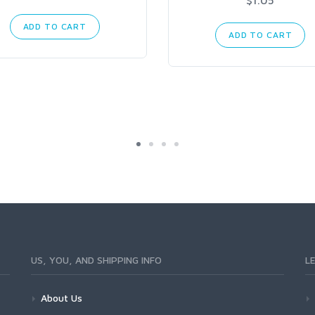
ADD TO CART
ADD TO CART
US, YOU, AND SHIPPING INFO
L
About Us