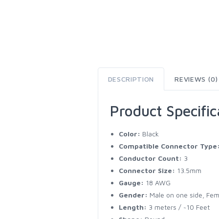
DESCRIPTION
REVIEWS (0)
Product Specific
Color:
Black
Compatible Connector Type
Conductor Count:
3
Connector Size:
13.5mm
Gauge:
18 AWG
Gender:
Male on one side, Fem
Length:
3 meters / ~10 Feet