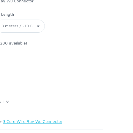
 Ray Wu Connector
Length
 200 available!
× 1.5"
>
3 Core Wire Ray Wu Connector