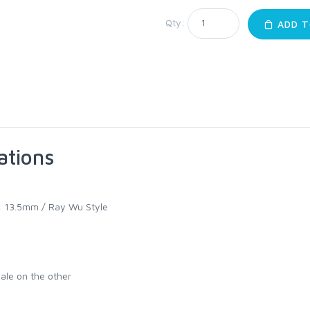
Qty:
ADD T
ations
:
13.5mm / Ray Wu Style
ale on the other