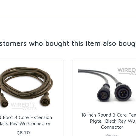
stomers who bought this item also boug
18 Inch Round 3 Core Fe
0 Foot 3 Core Extension
Pigtail Black Ray Wu
lack Ray Wu Connector
Connector
$8.70
$1.05