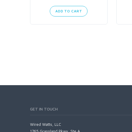
ADD TO CART
GET IN TOUCH
Wired Watts, LLC
1765 Grassland Pkwy, Ste A