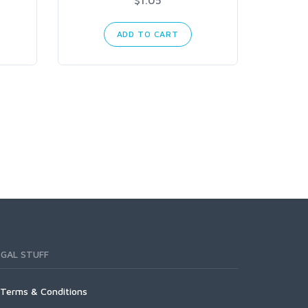
ADD TO CART
EGAL STUFF
Terms & Conditions