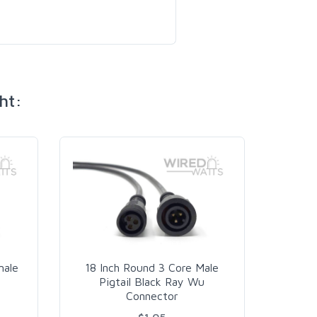
ht:
Pow
male
18 Inch Round 3 Core Male
Ce
Pigtail Black Ray Wu
Connector
$1.05