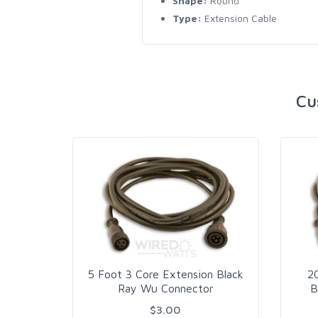
Shape:
Round
Type:
Extension Cable
Cu
5 Foot 3 Core Extension Black
2
Ray Wu Connector
B
$3.00