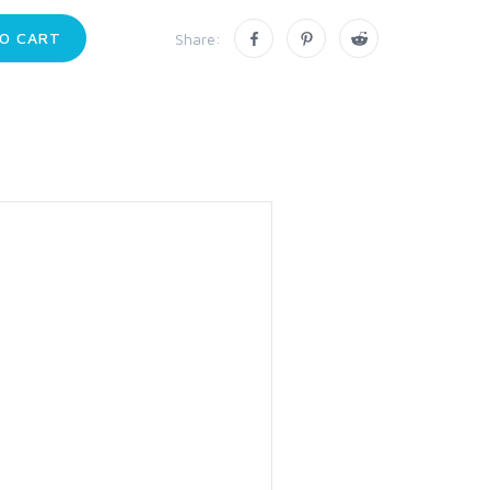
O CART
Share: