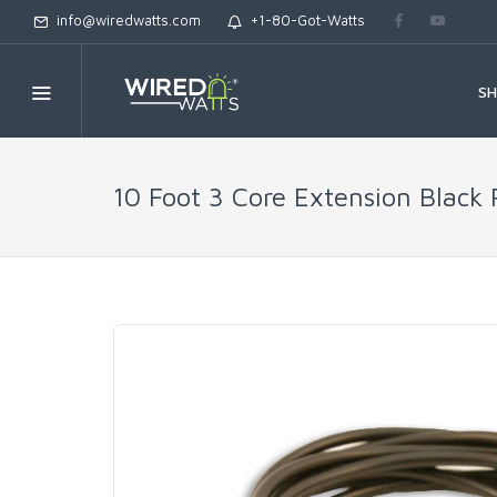
info@wiredwatts.com
+1-80-Got-Watts
S
10 Foot 3 Core Extension Black