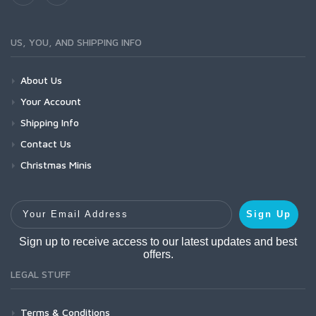
US, YOU, AND SHIPPING INFO
About Us
Your Account
Shipping Info
Contact Us
Christmas Minis
Your Email Address
Sign Up
Sign up to receive access to our latest updates and best
offers.
LEGAL STUFF
Terms & Conditions