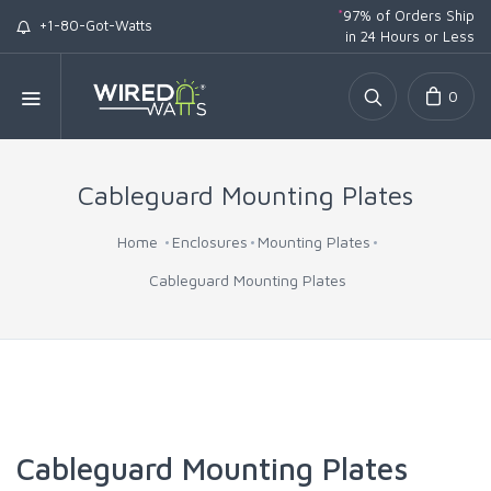
*
97% of Orders Ship
+1-80-Got-Watts
in 24 Hours or Less
0
Cableguard Mounting Plates
Home
Enclosures
Mounting Plates
Cableguard Mounting Plates
Cableguard Mounting Plates