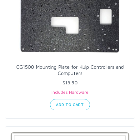
CG1500 Mounting Plate for Kulp Controllers and
Computers
$13.50
Includes Hardware
ADD TO CART