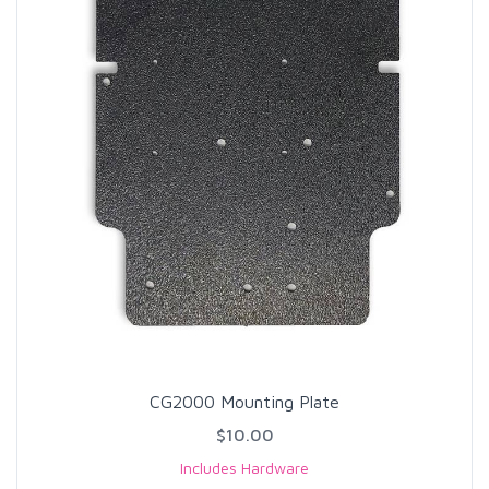
CG2000 Mounting Plate
$10.00
Includes Hardware