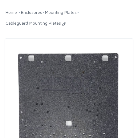
Home
Enclosures
Mounting Plates
Cableguard Mounting Plates