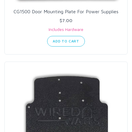
CG1500 Door Mounting Plate For Power Supplies
$7.00
Includes Hardware
ADD TO CART