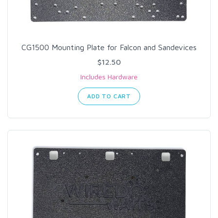
CG1500 Mounting Plate for Falcon and Sandevices
$12.50
Includes Hardware
ADD TO CART