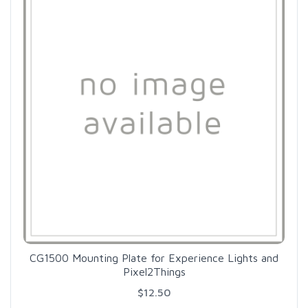
CG1500 Mounting Plate for Experience Lights and
Pixel2Things
$12.50