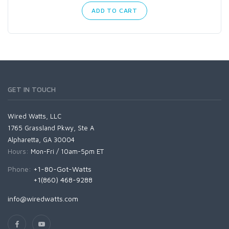
ADD TO CART
GET IN TOUCH
Wired Watts, LLC
1765 Grassland Pkwy, Ste A
Alpharetta, GA 30004
Hours:
Mon-Fri / 10am-5pm ET
Phone:
+1-80-Got-Watts
+1(860) 468-9288
info@wiredwatts.com