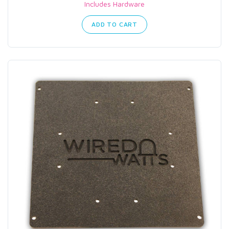
Includes Hardware
ADD TO CART