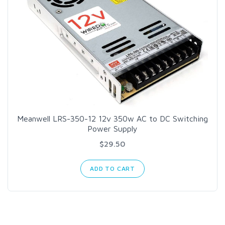
Meanwell LRS-350-12 12v 350w AC to DC Switching
Power Supply
$29.50
ADD TO CART