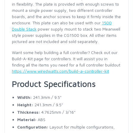
in flexibility. The plate is provided with enough screws to
mount a single power supply, two different controller
boards, and the anchor screws to keep it firmly inside the
enclosure. This plate can also be used with our
1500
Double Stack
power supply mount to stack two Meanwell
style power supplies in the CG1500 box. All other items
pictured are not included and sold separately.
Want some help building a full controller? Check out our
Build-A-Kit page for controllers. It will assist you in
finding all the items you need for a full controller buildout
https://www.wiredwatts.com/build-a-controller-kit
Product Specifications
Width:
241.3mm / 9.5"
Height:
241.3mm / 9.5"
Thickness:
4.7625mm / 3/16"
Material:
ABS
Configuration:
Layout for multiple configurations,