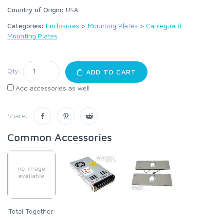
Country of Origin:
USA
Categories:
Enclosures
>
Mounting Plates
>
Cableguard
Mounting Plates
Qty:
ADD TO CART
Add accessories as well
Share:
Common Accessories
Total Together: