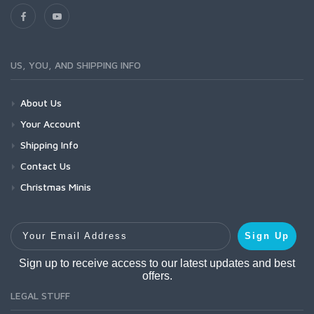
US, YOU, AND SHIPPING INFO
About Us
Your Account
Shipping Info
Contact Us
Christmas Minis
Your Email Address
Sign Up
Sign up to receive access to our latest updates and best
offers.
LEGAL STUFF