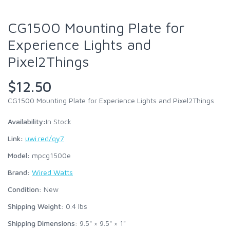
CG1500 Mounting Plate for
Experience Lights and
Pixel2Things
$12.50
CG1500 Mounting Plate for Experience Lights and Pixel2Things
Availability:
In Stock
Link:
uwi.red/qy7
Model:
mpcg1500e
Brand:
Wired Watts
Condition:
New
Shipping Weight:
0.4
lbs
Shipping Dimensions:
9.5" × 9.5" × 1"