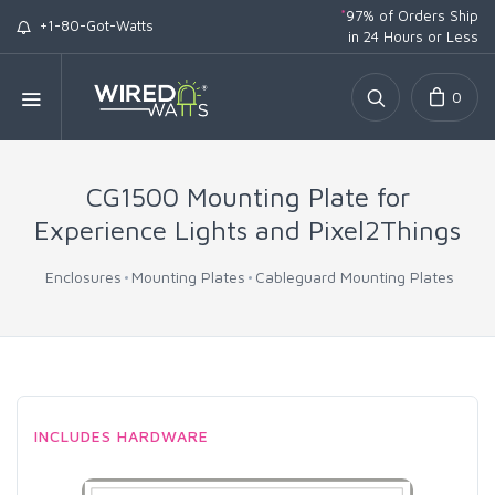
*
97% of Orders Ship
+1-80-Got-Watts
in 24 Hours or Less
0
CG1500 Mounting Plate for
Experience Lights and Pixel2Things
Enclosures
Mounting Plates
Cableguard Mounting Plates
INCLUDES HARDWARE