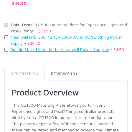
$46.50
This Item:
CG1500 Mounting Plate for Experience Lights and
Pixel2Things -
$12.50
Meanwell LRS-350-12 12v 350w AC to DC Switching Power
Supply
-
$29.50
Double Stack Mount Kit for Meanwell Power Supplies
-
$4.50
DESCRIPTION
REVIEWS (0)
Product Overview
This CG1500 Mounting Plate allows you to mount
Experience Lights and Pixel2Things controller products
directly into a CG1500 in many different configurations.
The pictures depict a few of these scenarios. Some of
these can be mixed and matched to provide the ultimate