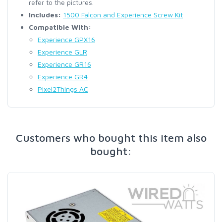
refer to the pictures.
Includes:
1500 Falcon and Experience Screw Kit
Compatible With:
Experience GPX16
Experience GLR
Experience GR16
Experience GR4
Pixel2Things AC
Customers who bought this item also
bought: