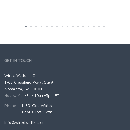
GET IN TOUCH
Wired Watts, LLC
1765 Grassland Pkwy, Ste A
Alpharetta, GA 30004
Hours:
Mon-Fri / 10am-5pm ET
Phone:
+1-80-Got-Watts
+1(860) 468-9288
info@wiredwatts.com