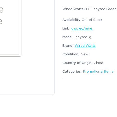
Wired Watts LED Lanyard Green
Availability:
Out of Stock
Link:
uwi.red/nme
Model:
lanyard-g
Brand:
Wired Watts
Condition:
New
Country of Origin:
China
Categories:
Promotional Items