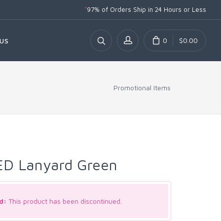
*
97% of Orders Ship
in 24 Hours or Less
0
$0.00
US
Promotional Items
ED Lanyard Green
d:
This product has been discontinued.