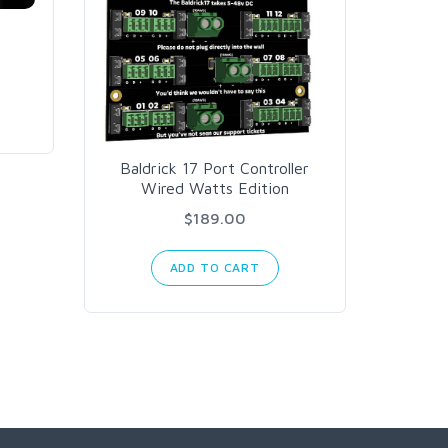
Th
Baldrick 17 Port Controller
Wired Watts Edition
$189.00
ADD TO CART