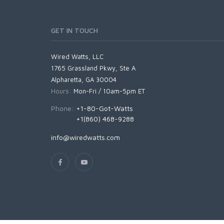
GET IN TOUCH
Wired Watts, LLC
1765 Grassland Pkwy, Ste A
Alpharetta, GA 30004
Hours:
Mon-Fri / 10am-5pm ET
Phone:
+1-80-Got-Watts
+1(860) 468-9288
info@wiredwatts.com