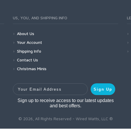
US, YOU, AND SHIPPING INFO
L
About Us
Your Account
Shipping Info
Contact Us
Christmas Minis
Your Email Address
Sign Up
Sign up to receive access to our latest updates
and best offers.
© 2026, All Rights Reserved - Wired Watts, LLC ®