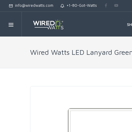
info@wiredwatts.com
+1-80-Got-Watts
S
Wired Watts LED Lanyard Gree