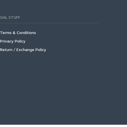
EGAL STUFF
Terms & Conditions
Privacy Policy
Return / Exchange Policy