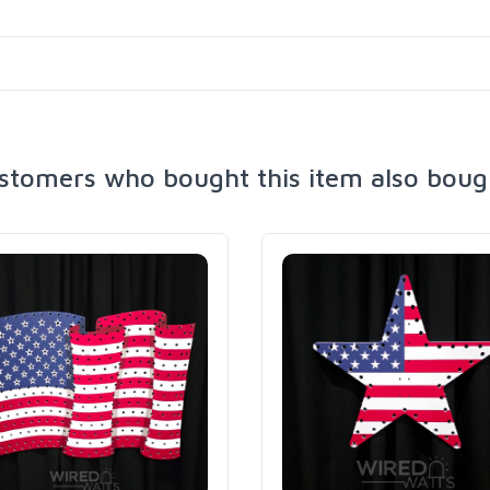
stomers who bought this item also boug