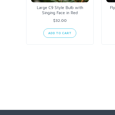
Large C9 Style Bulb with
Fl
Singing Face in Red
$32.00
ADD TO CART