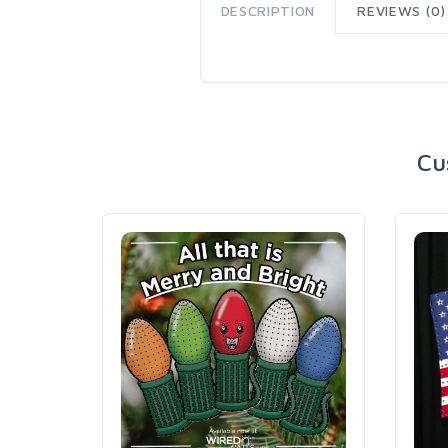
DESCRIPTION
REVIEWS (0)
Cu