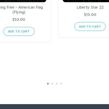
ying Free - American Flag
Liberty Star 22
(Flying)
$15.00
$53.00
ADD TO CART
ADD TO CART