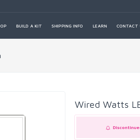
HOP
BUILD A KIT
SHIPPING INFO
LEARN
CONTACT 
n
Wired Watts L
Discontinue