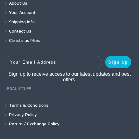
About Us
Your Account
Shipping Info
Contact Us
Christmas Minis
Your Email Address
Sign Up
Sign up to receive access to our latest updates and best
offers.
LEGAL STUFF
Terms & Conditions
Privacy Policy
Return / Exchange Policy