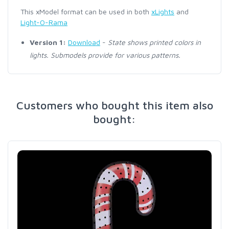
This xModel format can be used in both
xLights
and
Light-O-Rama
Version 1:
Download
-
State shows printed colors in
lights. Submodels provide for various patterns.
Customers who bought this item also
bought: