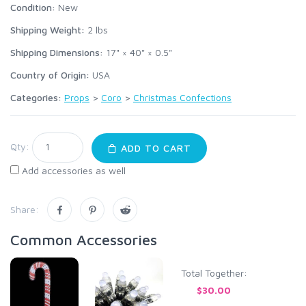
Condition:
New
Shipping Weight:
2
lbs
Shipping Dimensions:
17" × 40" × 0.5"
Country of Origin:
USA
Categories:
Props
>
Coro
>
Christmas Confections
Qty:
ADD TO CART
Add accessories as well
Share:
Common Accessories
Total Together:
$30.00