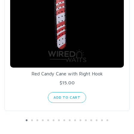
Red Candy Cane with Right Hook
$15.00
ADD TO CART