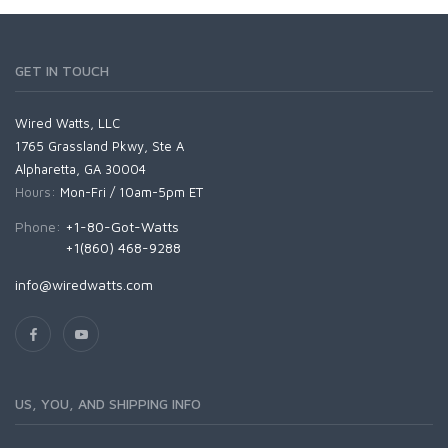
GET IN TOUCH
Wired Watts, LLC
1765 Grassland Pkwy, Ste A
Alpharetta, GA 30004
Hours:
Mon-Fri / 10am-5pm ET
Phone:
+1-80-Got-Watts
+1(860) 468-9288
info@wiredwatts.com
US, YOU, AND SHIPPING INFO