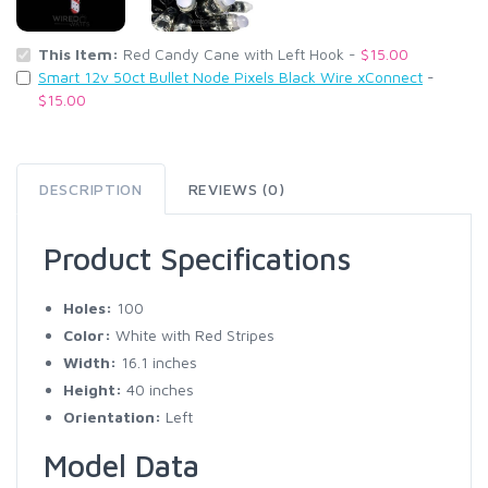
This Item:
Red Candy Cane with Left Hook -
$15.00
Smart 12v 50ct Bullet Node Pixels Black Wire xConnect
-
$15.00
DESCRIPTION
REVIEWS (0)
Product Specifications
Holes:
100
Color:
White with Red Stripes
Width:
16.1 inches
Height:
40 inches
Orientation:
Left
Model Data