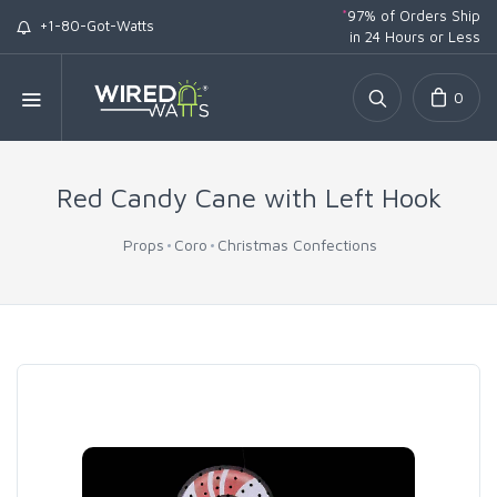
*
97% of Orders Ship
+1-80-Got-Watts
in 24 Hours or Less
0
Red Candy Cane with Left Hook
Props
Coro
Christmas Confections