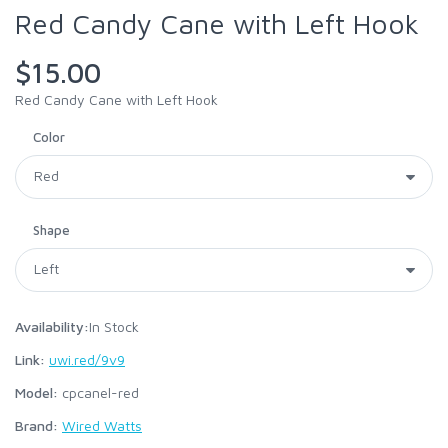
Red Candy Cane with Left Hook
$15.00
Red Candy Cane with Left Hook
Color
Shape
Availability:
In Stock
Link:
uwi.red/9v9
Model:
cpcanel-red
Brand:
Wired Watts