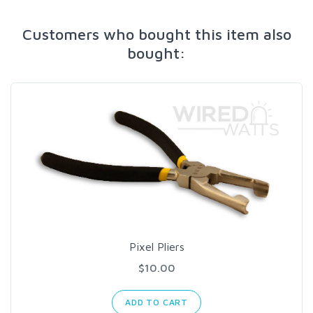
Customers who bought this item also
bought:
Pixel Pliers
$10.00
ADD TO CART