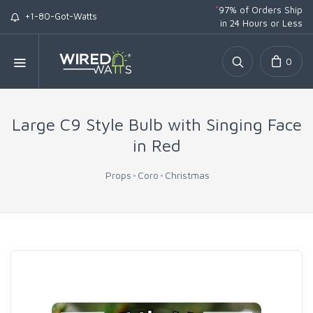
*
97% of Orders Ship
+1-80-Got-Watts
in 24 Hours or Less
0
Large C9 Style Bulb with Singing Face
in Red
Props
Coro
Christmas