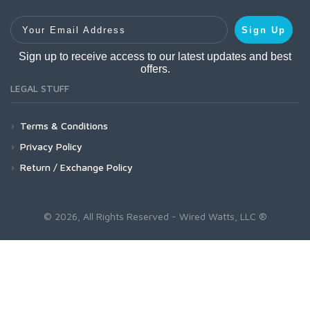
Your Email Address
Sign Up
Sign up to receive access to our latest updates and best
offers.
LEGAL STUFF
Terms & Conditions
Privacy Policy
Return / Exchange Policy
© 2026, All Rights Reserved - Wired Watts, LLC ®