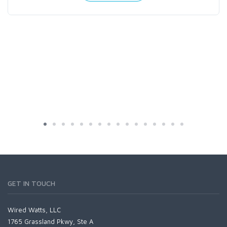
GET IN TOUCH
Wired Watts, LLC
1765 Grassland Pkwy, Ste A