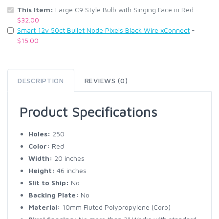
This Item:
Large C9 Style Bulb with Singing Face in Red -
$32.00
Smart 12v 50ct Bullet Node Pixels Black Wire xConnect
-
$15.00
DESCRIPTION
REVIEWS (0)
Product Specifications
Holes:
250
Color:
Red
Width:
20 inches
Height:
46 inches
Slit to Ship:
No
Backing Plate:
No
Material:
10mm Fluted Polypropylene (Coro)