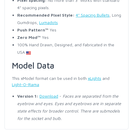
Pixel Spacing:
No more than 3" Works with standard
4" spacing pixels.
Recommended Pixel Style:
4" Spacing Bullets
, Long
Gumdrops,
Lumadots
Push Pattern™
Yes
Zero Mod™
Yes
100% Hand Drawn, Designed, and Fabricated in the
USA
Model Data
This xModel format can be used in both
xLights
and
Light-O-Rama
Version 1:
Download
-
Faces are separated from the
eyebrow and eyes. Eyes and eyebrows are in separate
state effects for broader control. There are submodels
for the socket and bulb.