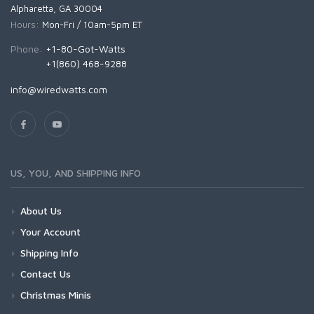
Alpharetta, GA 30004
Hours:
Mon-Fri / 10am-5pm ET
Phone:
+1-80-Got-Watts
+1(860) 468-9288
info@wiredwatts.com
US, YOU, AND SHIPPING INFO
About Us
Your Account
Shipping Info
Contact Us
Christmas Minis