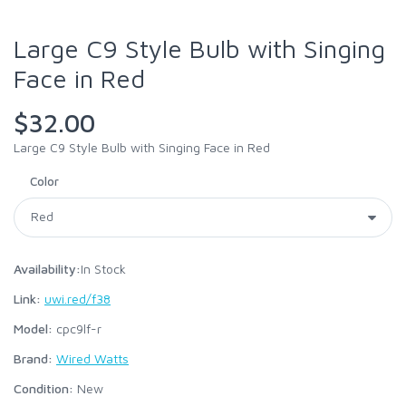
Large C9 Style Bulb with Singing
Face in Red
$32.00
Large C9 Style Bulb with Singing Face in Red
Color
Availability:
In Stock
Link:
uwi.red/f38
Model:
cpc9lf-r
Brand:
Wired Watts
Condition:
New