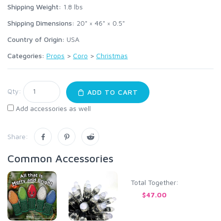
Shipping Weight:
1.8
lbs
Shipping Dimensions:
20" × 46" × 0.5"
Country of Origin:
USA
Categories:
Props
>
Coro
>
Christmas
Qty:
ADD TO CART
Add accessories as well
Share:
Common Accessories
Total Together:
$47.00