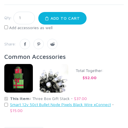
Qty:
ADD TO CART
Add accessories as well
Share:
Common Accessories
Total Together:
$52.00
This Item:
Three Box Gift Stack -
$37.00
Smart 12v 50ct Bullet Node Pixels Black Wire xConnect
-
$15.00