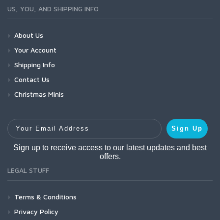
US, YOU, AND SHIPPING INFO
About Us
Your Account
Shipping Info
Contact Us
Christmas Minis
Your Email Address
Sign Up
Sign up to receive access to our latest updates and best
offers.
LEGAL STUFF
Terms & Conditions
Privacy Policy