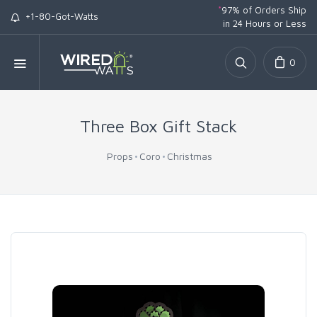
*
97% of Orders Ship
+1-80-Got-Watts
in 24 Hours or Less
0
Three Box Gift Stack
Props
Coro
Christmas