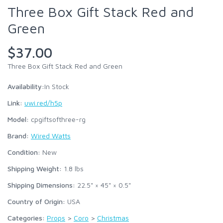
Three Box Gift Stack Red and
Green
$37.00
Three Box Gift Stack Red and Green
Availability:
In Stock
Link:
uwi.red/h5p
Model:
cpgiftsofthree-rg
Brand:
Wired Watts
Condition:
New
Shipping Weight:
1.8
lbs
Shipping Dimensions:
22.5" × 45" × 0.5"
Country of Origin:
USA
Categories:
Props
>
Coro
>
Christmas