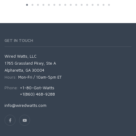
GET IN TOUCH
Wired Watts, LLC
1765 Grassland Pkwy, Ste A
Alpharetta, GA 30004
Hours:
Mon-Fri / 10am-5pm ET
Phone:
+1-80-Got-Watts
+1(860) 468-9288
info@wiredwatts.com