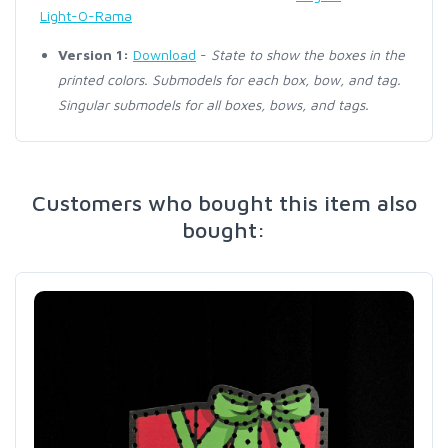
Light-O-Rama
Version 1:
Download
-
State to show the boxes in the
printed colors. Submodels for each box, bow, and tag.
Singular submodels for all boxes, bows, and tags.
Customers who bought this item also
bought: