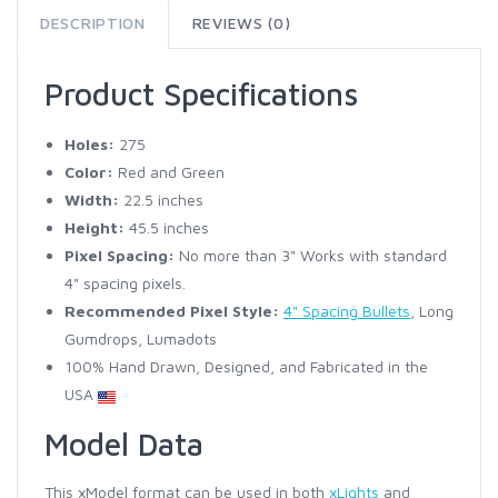
DESCRIPTION
REVIEWS (0)
Product Specifications
Holes:
275
Color:
Red and Green
Width:
22.5 inches
Height:
45.5 inches
Pixel Spacing:
No more than 3" Works with standard
4" spacing pixels.
Recommended Pixel Style:
4" Spacing Bullets
, Long
Gumdrops, Lumadots
100% Hand Drawn, Designed, and Fabricated in the
USA
Model Data
This xModel format can be used in both
xLights
and