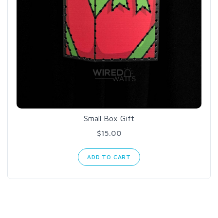
Small Box Gift
$15.00
ADD TO CART