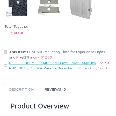
Total Together:
$34.00
This Item:
RNI1500 Mounting Plate for Experience Lights
and Pixel2Things -
$12.50
Double Stack Mount Kit for Meanwell Power Supplies
-
$4.50
RNI1500 by Multilink Weather Resistant Enclosure
-
$17.00
DESCRIPTION
REVIEWS (0)
Product Overview