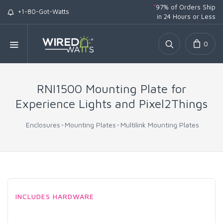
*
97% of Orders Ship
+1-80-Got-Watts
in 24 Hours or Less
0
RNI1500 Mounting Plate for
Experience Lights and Pixel2Things
Enclosures
Mounting Plates
Multilink Mounting Plates
INCLUDES HARDWARE