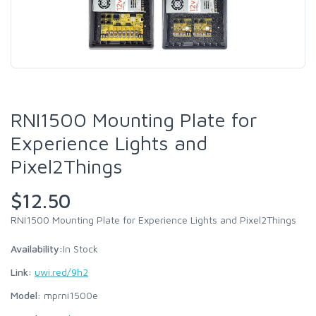
RNI1500 Mounting Plate for
Experience Lights and
Pixel2Things
$12.50
RNI1500 Mounting Plate for Experience Lights and Pixel2Things
Availability:
In Stock
Link:
uwi.red/9h2
Model:
mprni1500e