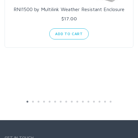
RNI1500 by Multilink Weather Resistant Enclosure
$17.00
ADD TO CART
GET IN TOUCH