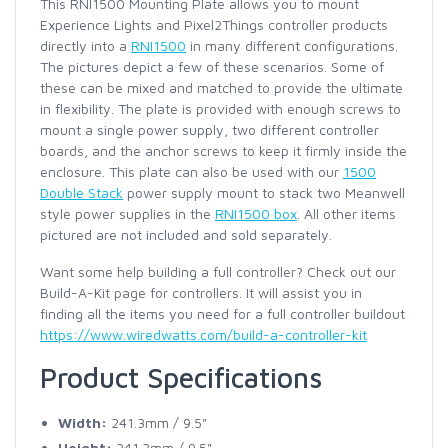
This RNI1500 Mounting Plate allows you to mount
Experience Lights and Pixel2Things controller products
directly into a
RNI1500
in many different configurations.
The pictures depict a few of these scenarios. Some of
these can be mixed and matched to provide the ultimate
in flexibility. The plate is provided with enough screws to
mount a single power supply, two different controller
boards, and the anchor screws to keep it firmly inside the
enclosure. This plate can also be used with our
1500
Double Stack
power supply mount to stack two Meanwell
style power supplies in the
RNI1500 box
. All other items
pictured are not included and sold separately.
Want some help building a full controller? Check out our
Build-A-Kit page for controllers. It will assist you in
finding all the items you need for a full controller buildout
https://www.wiredwatts.com/build-a-controller-kit
Product Specifications
Width:
241.3mm / 9.5"
Height:
241.3mm / 9.5"