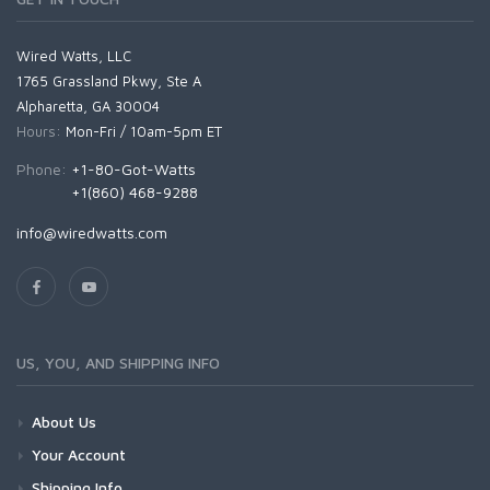
Wired Watts, LLC
1765 Grassland Pkwy, Ste A
Alpharetta, GA 30004
Hours:
Mon-Fri / 10am-5pm ET
Phone:
+1-80-Got-Watts
+1(860) 468-9288
info@wiredwatts.com
US, YOU, AND SHIPPING INFO
About Us
Your Account
Shipping Info