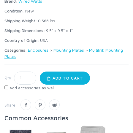
Brand:
Wired Watts
Condition:
New
Shipping Weight:
0.568
lbs
Shipping Dimensions:
9.5" × 9.5" × 1"
Country of Origin:
USA
Categories:
Enclosures
>
Mounting Plates
>
Multilink Mounting
Plates
Qty:
ADD TO CART
Add accessories as well
Share:
Common Accessories