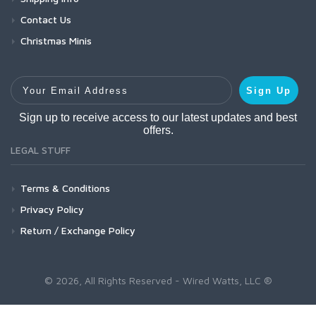
Contact Us
Christmas Minis
Your Email Address
Sign Up
Sign up to receive access to our latest updates and best
offers.
LEGAL STUFF
Terms & Conditions
Privacy Policy
Return / Exchange Policy
© 2026, All Rights Reserved - Wired Watts, LLC ®