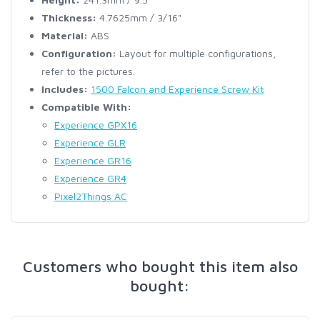
Thickness:
4.7625mm / 3/16"
Material:
ABS
Configuration:
Layout for multiple configurations,
refer to the pictures.
Includes:
1500 Falcon and Experience Screw Kit
Compatible With:
Experience GPX16
Experience GLR
Experience GR16
Experience GR4
Pixel2Things AC
Customers who bought this item also
bought: