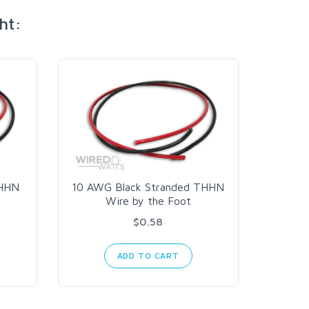
ht:
THHN
10 AWG Black Stranded THHN
Wire by the Foot
Mean
350w
$0.58
ADD TO CART