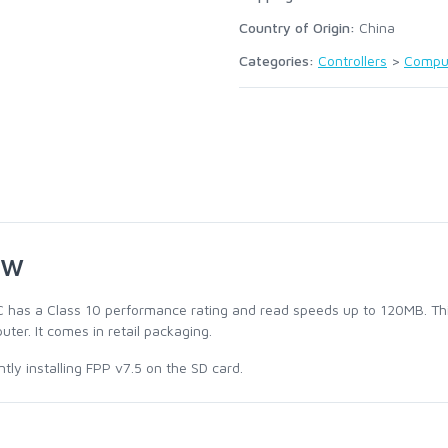
Country of Origin:
China
Categories:
Controllers
>
Compu
ew
 has a Class 10 performance rating and read speeds up to 120MB. This
uter. It comes in retail packaging.
ly installing FPP v7.5 on the SD card.