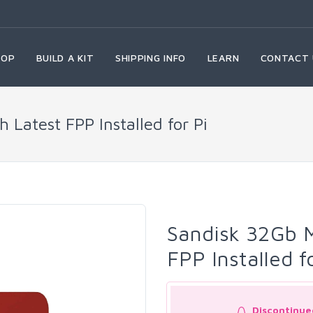
HOP
BUILD A KIT
SHIPPING INFO
LEARN
CONTACT 
 Latest FPP Installed for Pi
Sandisk 32Gb M
FPP Installed f
Discontinue