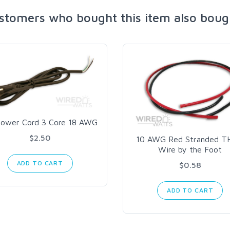
stomers who bought this item also boug
ower Cord 3 Core 18 AWG
$2.50
10 AWG Red Stranded 
Wire by the Foot
ADD TO CART
$0.58
ADD TO CART