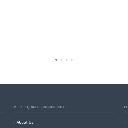
US, YOU, AND SHIPPING INFO
L
About Us