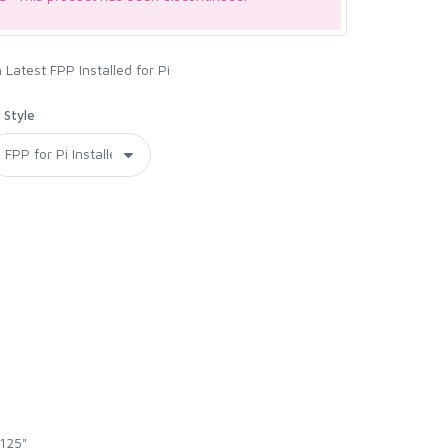
Latest FPP Installed for Pi
Style
.125"