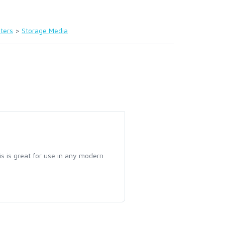
ters
>
Storage Media
 is great for use in any modern