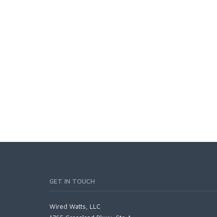
GET IN TOUCH
Wired Watts, LLC