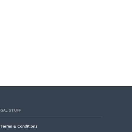
EGAL STUFF
Terms & Conditions