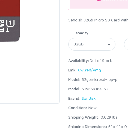
Sandisk 32Gb Micro SD Card with 
Capacity
Availability:
Out of Stock
Link:
uwi.red/ymq
Model:
32gbmicrosd-fpp-pi
Model:
619659184162
Brand:
Sandisk
Condition:
New
Shipping Weight:
0.029
lbs
Shipping Dimensions:
6" × 4" × 0