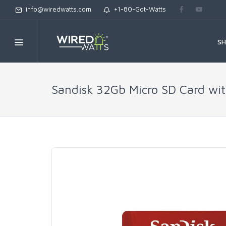
info@wiredwatts.com
+1-80-Got-Watts
S
Sandisk 32Gb Micro SD Card with