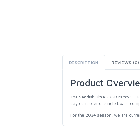
DESCRIPTION
REVIEWS (0)
Product Overvi
The Sandisk Ultra 32GB Micro SDHC
day controller or single board comp
For the 2024 season, we are current