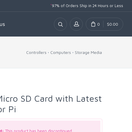
*
97% of Orders Ship
in 24 Hours or Less
0
$0.00
US
Controllers
Computers
Storage Media
icro SD Card with Latest
or Pi
d:
This product has been discontinued.