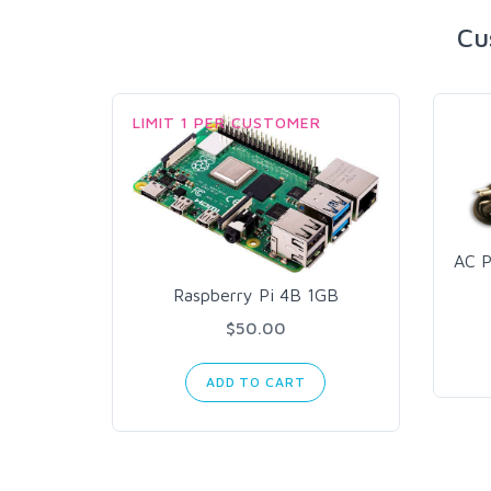
Cu
LIMIT 1 PER CUSTOMER
AC P
Raspberry Pi 4B 1GB
$50.00
ADD TO CART