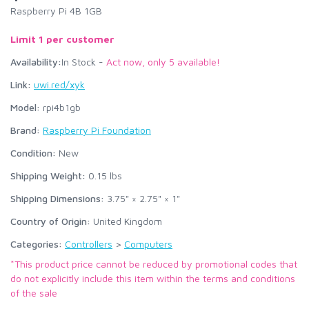
Raspberry Pi 4B 1GB
Limit 1 per customer
Availability:
In Stock -
Act now, only 5 available!
Link:
uwi.red/xyk
Model:
rpi4b1gb
Brand:
Raspberry Pi Foundation
Condition:
New
Shipping Weight:
0.15
lbs
Shipping Dimensions:
3.75" × 2.75" × 1"
Country of Origin:
United Kingdom
Categories:
Controllers
>
Computers
*This product price cannot be reduced by promotional codes that
do not explicitly include this item within the terms and conditions
of the sale