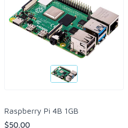
Raspberry Pi 4B 1GB
$50.00