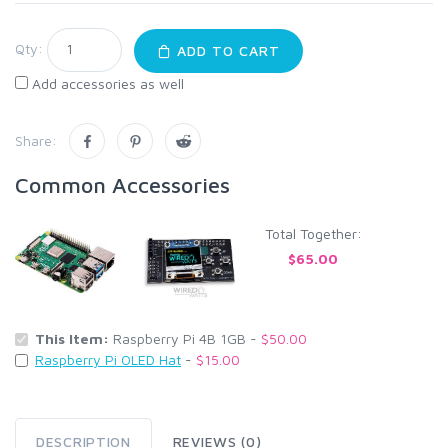
Qty:
ADD TO CART
Add accessories as well
Share:
Common Accessories
Total Together:
$65.00
This Item:
Raspberry Pi 4B 1GB -
$50.00
Raspberry Pi OLED Hat
-
$15.00
DESCRIPTION
REVIEWS (0)