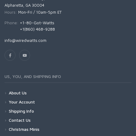
Alpharetta, GA 30004
Hours:
Mon-Fri / 10am-5pm ET
Phone:
+1-80-Got-Watts
+1(860) 468-9288
info@wiredwatts.com
US, YOU, AND SHIPPING INFO
About Us
Your Account
Shipping Info
Contact Us
Christmas Minis