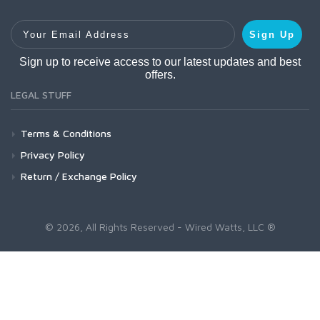
Your Email Address
Sign Up
Sign up to receive access to our latest updates and best
offers.
LEGAL STUFF
Terms & Conditions
Privacy Policy
Return / Exchange Policy
© 2026, All Rights Reserved - Wired Watts, LLC ®