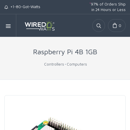
*
97% of Orders Ship
+1-80-Got-Watts
in 24 Hours or Less
0
Raspberry Pi 4B 1GB
Controllers
Computers