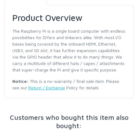
Product Overview
The Raspberry Pi is a single board computer with endless
possibilities for DIYers and tinkerers alike. With most I/O
bases being covered by the onboard HDMI, Ethernet,
USB3, and SD slot, it has further expansion capabilities
via the GPIO header that allow it to do many things. We
carry a multitude of different hats / capes / attachments
that super-charge the Pi and give it specific purpose.
Notice:
This is a no-warranty / final sale item. Please
see our
Return / Exchange
Policy for details
Customers who bought this item also
bought: