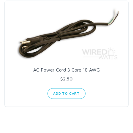
AC Power Cord 3 Core 18 AWG
$2.50
ADD TO CART