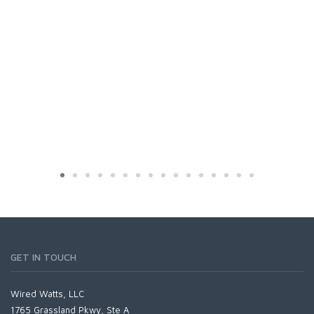
GET IN TOUCH
Wired Watts, LLC
1765 Grassland Pkwy, Ste A